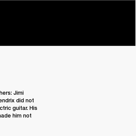
ers: Jimi 
drix did not 
ric guitar. His 
made him not 