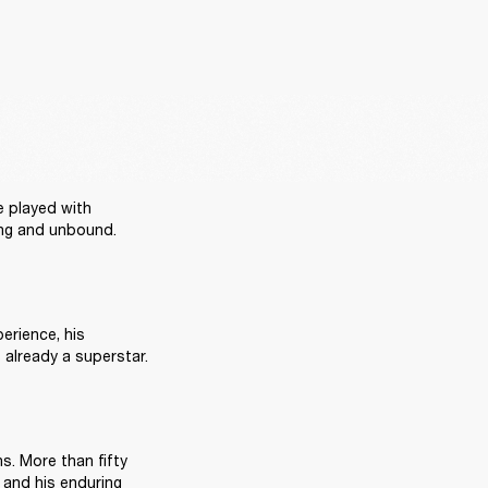
e played with 
ring and unbound. 
erience, his 
influence spread fast. By the time he returned to the United States in 1967, he was already a superstar. 
s. More than fifty 
 and his enduring 