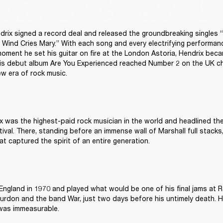
drix signed a record deal and released the groundbreaking singles “
Wind Cries Mary.” With each song and every electrifying performance
oment he set his guitar on fire at the London Astoria, Hendrix becam
s debut album Are You Experienced reached Number 2 on the UK ch
w era of rock music. 
x was the highest-paid rock musician in the world and headlined the
val. There, standing before an immense wall of Marshall full stacks, 
t captured the spirit of an entire generation. 
England in 1970 and played what would be one of his final jams at R
Burdon and the band War, just two days before his untimely death. Hi
was immeasurable. 