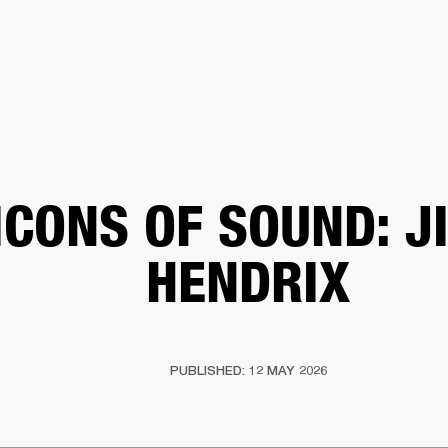
BUSINESS SOLUTIONS
MEMBERSHIP
FIND A RETAIL
S
DRUMS
CLOTHING
BACKSTAGE
MARSHALL RECORDS
SUPPORT
ICONS OF SOUND: J
HENDRIX
PUBLISHED: 12 MAY 2026