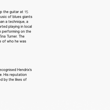
 the guitar at 15 
usic of blues giants 
n a technique, a 
ted playing in local 
 performing on the 
ina Turner. The 
e of who he was 
ecognised Hendrix’s 
. His reputation 
 by the likes of 