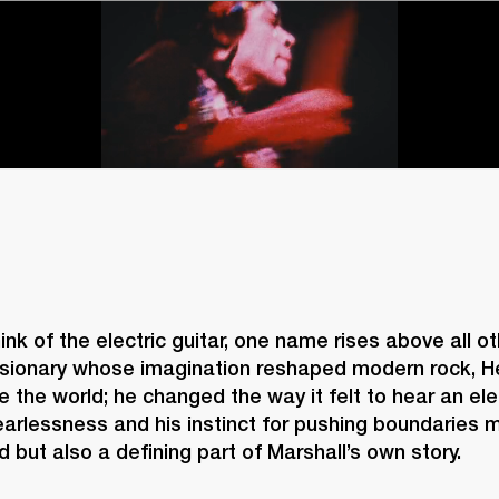
nk of the electric guitar, one name rises above all oth
isionary whose imagination reshaped modern rock, Hen
e the world; he changed the way it felt to hear an elect
earlessness and his instinct for pushing boundaries 
d but also a defining part of Marshall’s own story. 