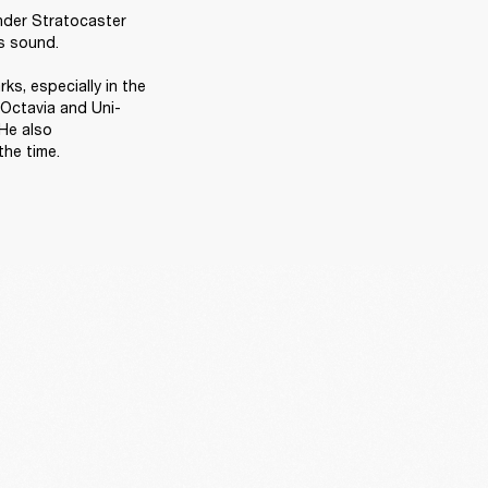
nder Stratocaster 
s sound. 

s, especially in the 
 Octavia and Uni-
He also 
he time. 