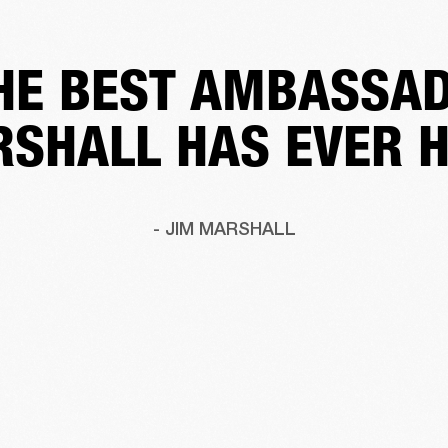
HE BEST AMBASSA
SHALL HAS EVER 
- JIM MARSHALL