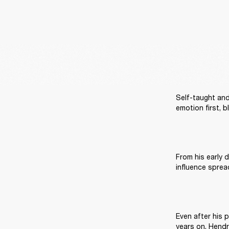
Self-taught and 
emotion first, b
From his early d
Even after his p
years on, Hendr