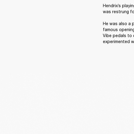
Hendrix’s playi
was restrung for
He was also a p
famous opening 
Vibe pedals to 
experimented wi