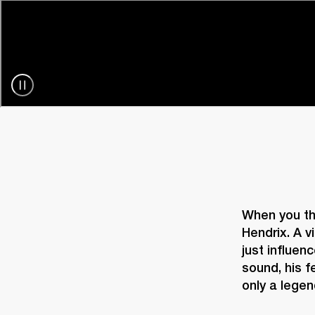
When you thi
Hendrix. A v
just influenc
sound, his f
only a legen