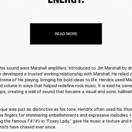
READ MORE
 his sound were Marshall amplifiers. Introduced to Jim Marshall by d
ix developed a trusted working relationship with Marshall. He relied 
treme of his playing, bringing his bold ideas to life. Hendrix used Mar
d volume in ways that helped redefine rock music. It is said he own
ps, creating a wall of sound that became a visual and sonic hallmark
ique was just as distinctive as his tone. Hendrix often used his thum
his fingers for shimmering embellishments and expressive melodies. H
ng the famous F#7#9 in “Foxey Lady,” gave his music a texture and in
rists have chased ever since.