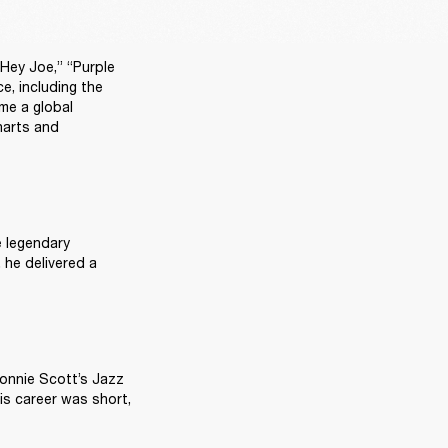
Hey Joe,” “Purple 
, including the 
e a global 
arts and 
 legendary 
he delivered a 
onnie Scott’s Jazz 
s career was short, 