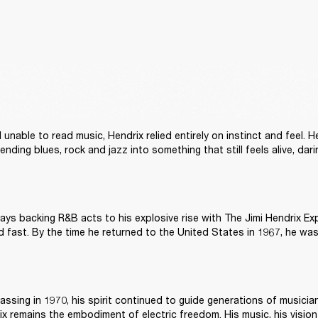
unable to read music, Hendrix relied entirely on instinct and feel. H
lending blues, rock and jazz into something that still feels alive, da
ays backing R&B acts to his explosive rise with The Jimi Hendrix Exp
assing in 1970, his spirit continued to guide generations of musician
ix remains the embodiment of electric freedom. His music, his vision