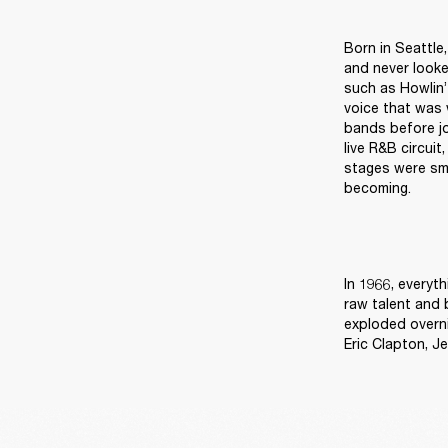
Born in Seattle
and never looke
such as Howlin’
voice that was w
bands before jo
live R&B circuit
stages were sma
becoming. 
In 1966, everyt
raw talent and 
exploded overni
Eric Clapton, J