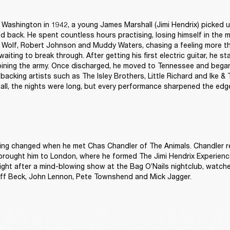
, Washington in 1942, a young James Marshall (Jimi Hendrix) picked up
d back. He spent countless hours practising, losing himself in the m
 Wolf, Robert Johnson and Muddy Waters, chasing a feeling more tha
aiting to break through. After getting his first electric guitar, he star
ining the army. Once discharged, he moved to Tennessee and began
, backing artists such as The Isley Brothers, Little Richard and Ike & T
ll, the nights were long, but every performance sharpened the edg
hing changed when he met Chas Chandler of The Animals. Chandler r
brought him to London, where he formed The Jimi Hendrix Experience
ght after a mind-blowing show at the Bag O’Nails nightclub, watched
eff Beck, John Lennon, Pete Townshend and Mick Jagger. 