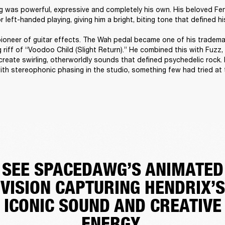
ng was powerful, expressive and completely his own. His beloved Fe
 left-handed playing, giving him a bright, biting tone that defined hi
ioneer of guitar effects. The Wah pedal became one of his trademark
riff of “Voodoo Child (Slight Return).” He combined this with Fuzz,
create swirling, otherworldly sounds that defined psychedelic rock. 
th stereophonic phasing in the studio, something few had tried at t
SEE SPACEDAWG’S ANIMATED
VISION CAPTURING HENDRIX’S
ICONIC SOUND AND CREATIVE
ENERGY.