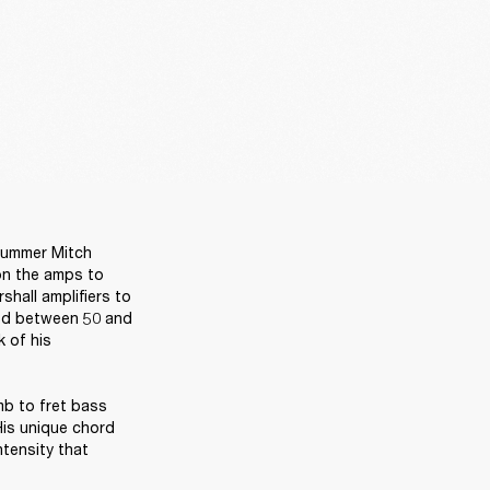
rummer Mitch 
on the amps to 
shall amplifiers to 
ed between 50 and 
 of his 
b to fret bass 
is unique chord 
tensity that 