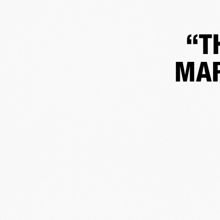
“T
MAR