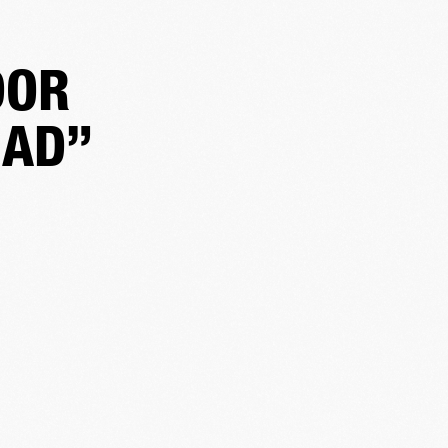
DOR
HAD”