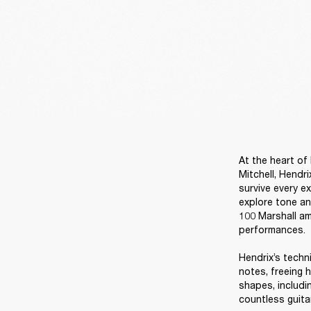
At the heart of
Mitchell, Hendr
survive every ex
explore tone an
100 Marshall am
performances. 

Hendrix’s techn
notes, freeing 
shapes, includi
countless guita