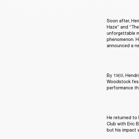
Soon after, Hen
Haze” and “The 
unforgettable m
phenomenon. Hi
announced a ne
By 1969, Hendri
Woodstock festi
performance tha
He returned to 
Club with Eric 
but his impact 