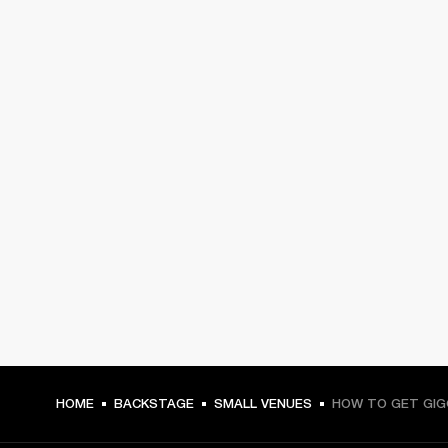
HOME
BACKSTAGE
SMALL VENUES
HOW TO GET GIG