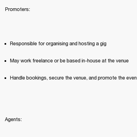
Promoters:
Responsible for organising and hosting a gig
May work freelance or be based in-house at the venue
Handle bookings, secure the venue, and promote the even
Agents: