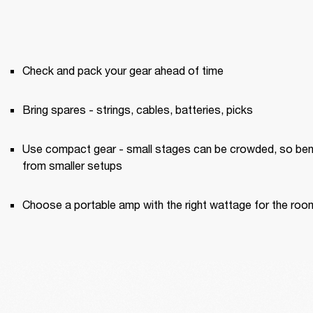
Check and pack your gear ahead of time
Bring spares - strings, cables, batteries, picks
Use compact gear - small stages can be crowded, so bene
from smaller setups
Choose a portable amp with the right wattage for the roo