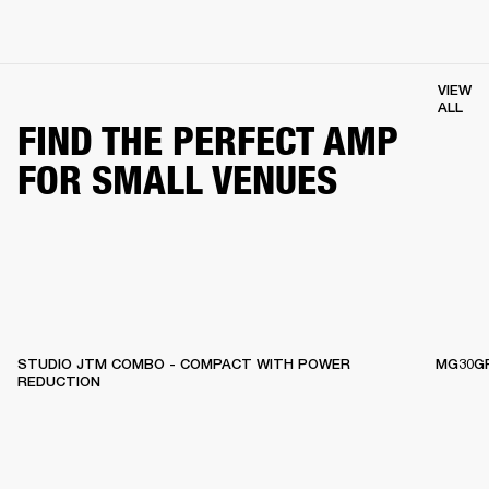
VIEW
ALL
FIND THE PERFECT AMP
FOR SMALL VENUES
STUDIO JTM COMBO - COMPACT WITH POWER
MG30GF
REDUCTION