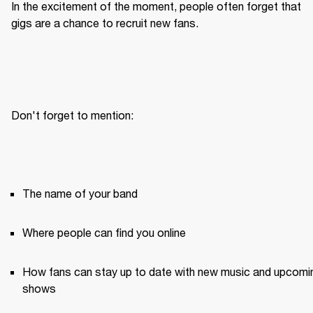
In the excitement of the moment, people often forget that 
gigs are a chance to recruit new fans.
Don't forget to mention:
The name of your band
Where people can find you online
How fans can stay up to date with new music and upcomin
shows