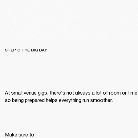
STEP 3: THE BIG DAY
At small venue gigs, there's not always a lot of room or time,
so being prepared helps everything run smoother.
Make sure to: