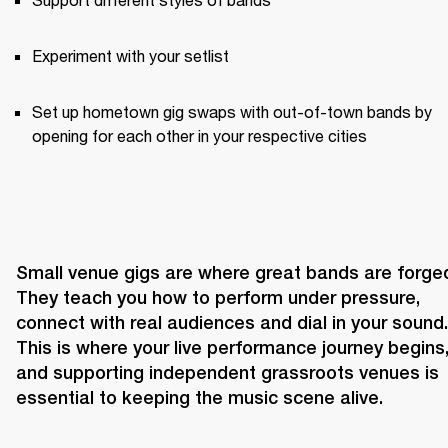
Experiment with your setlist
Set up hometown gig swaps with out-of-town bands by 
opening for each other in your respective cities
Small venue gigs are where great bands are forged
They teach you how to perform under pressure, 
connect with real audiences and dial in your sound. 
This is where your live performance journey begins,
and supporting independent grassroots venues is 
essential to keeping the music scene alive.