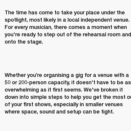
The time has come to take your place under the 
spotlight, most likely in a local independent venue. 
For every musician, there comes a moment when 
you're ready to step out of the rehearsal room and
onto the stage.
Whether you’re organising a gig for a venue with a 
50 or 200-person capacity, it doesn't have to be as 
overwhelming as it first seems. We've broken it 
down into simple steps to help you get the most ou
of your first shows, especially in smaller venues 
where space, sound and setup can be tight.