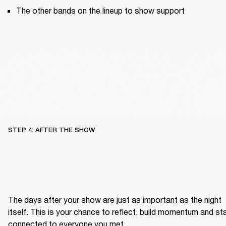
The other bands on the lineup to show support
STEP 4: AFTER THE SHOW
The days after your show are just as important as the night 
itself. This is your chance to reflect, build momentum and sta
connected to everyone you met.