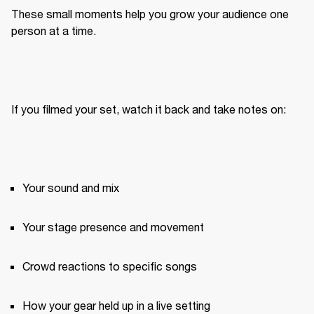
These small moments help you grow your audience one 
person at a time.
If you filmed your set, watch it back and take notes on:
Your sound and mix
Your stage presence and movement
Crowd reactions to specific songs
How your gear held up in a live setting