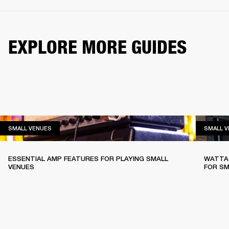
EXPLORE MORE GUIDES
SMALL VENUES
SMALL VENUES
SMALL 
ESSENTIAL AMP FEATURES FOR PLAYING SMALL
WATTAG
VENUES
FOR SM