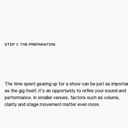
STEP 2: THE PREPARATION
The time spent gearing up for a show can be just as importan
as the gig itself; it's an opportunity to refine your sound and 
performance. In smaller venues, factors such as volume, 
clarity and stage movement matter even more.