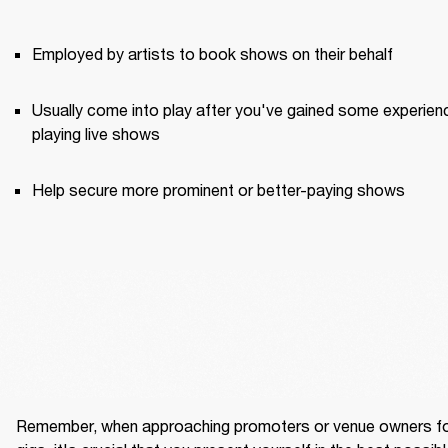
Employed by artists to book shows on their behalf
Usually come into play after you've gained some experienc
playing live shows
Help secure more prominent or better-paying shows
Remember, when approaching promoters or venue owners fo