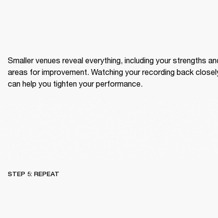
Smaller venues reveal everything, including your strengths and
areas for improvement. Watching your recording back closely
can help you tighten your performance.
STEP 5: REPEAT