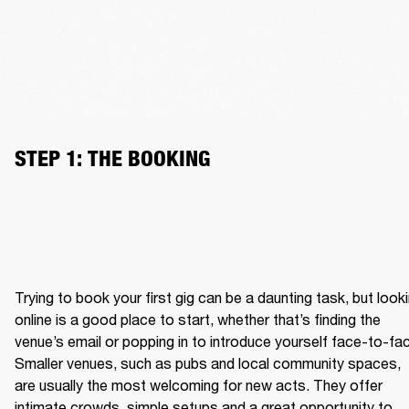
STEP 1: THE BOOKING
Trying to book your first gig can be a daunting task, but looki
online is a good place to start, whether that’s finding the 
venue’s email or popping in to introduce yourself face-to-fac
Smaller venues, such as pubs and local community spaces, 
are usually the most welcoming for new acts. They offer 
intimate crowds, simple setups and a great opportunity to 