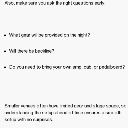
Also, make sure you ask the right questions early:
What gear will be provided on the night?
Will there be backline?
Do you need to bring your own amp, cab, or pedalboard?
Smaller venues often have limited gear and stage space, so 
understanding the setup ahead of time ensures a smooth 
setup with no surprises.