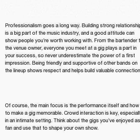
Professionalism goes a long way. Building strong relationship
is a big part of the music industry, and a good attitude can 
show people you’re worth working with. From the bartender t
the venue owner, everyone you meet at a gig plays a part in 
your success, so never underestimate the power of a first 
impression. Being friendly and supportive of other bands on 
the lineup shows respect and helps build valuable connection
Of course, the main focus is the performance itself and how 
to make a gig memorable. Crowd interaction is key, especially
in an intimate setting. Think about the gigs you’ve enjoyed as
fan and use that to shape your own show.