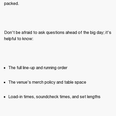
packed.
Don't be afraid to ask questions ahead of the big day; it's 
helpful to know:
The full line-up and running order
The venue's merch policy and table space
Load-in times, soundcheck times, and set lengths