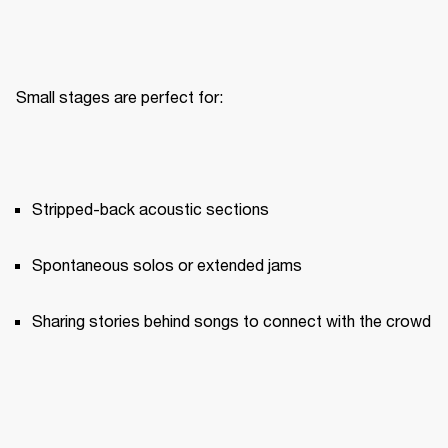
Small stages are perfect for:
Stripped-back acoustic sections
Spontaneous solos or extended jams
Sharing stories behind songs to connect with the crowd