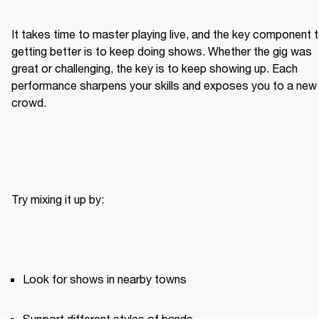
It takes time to master playing live, and the key component t
getting better is to keep doing shows. Whether the gig was 
great or challenging, the key is to keep showing up. Each 
performance sharpens your skills and exposes you to a new 
crowd.
Try mixing it up by:
Look for shows in nearby towns
Support different styles of bands