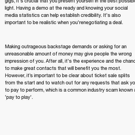
gigs, it's crucial that you present yourself in the best possibl
light. Having a demo at the ready and knowing your social 
media statistics can help establish credibility. It's also 
Making outrageous backstage demands or asking for an 
unreasonable amount of money may give people the wrong 
impression of you. After all, it's the experience and the chanc
to make great contacts that will benefit you the most. 
However, it’s important to be clear about ticket sale splits 
from the start and to watch out for any requests that ask yo
to pay to perform, which is a common industry scam known 
'pay to play'.