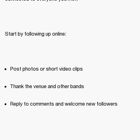
Start by following up online:
Post photos or short video clips
Thank the venue and other bands
Reply to comments and welcome new followers