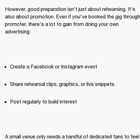
However, good preparation isn't just about rehearsing. It's 
also about promotion. Even if you've booked the gig through 
promoter, there's a lot to gain from doing your own 
advertising:
Create a Facebook or Instagram event
Share rehearsal clips, graphics, or live snippets
Post regularly to build interest
A small venue only needs a handful of dedicated fans to feel 