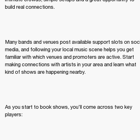
build real connections.
Many bands and venues post available support slots on socia
media, and following your local music scene helps you get 
familiar with which venues and promoters are active. Start 
making connections with artists in your area and learn what 
kind of shows are happening nearby.
As you start to book shows, you'll come across two key 
players: