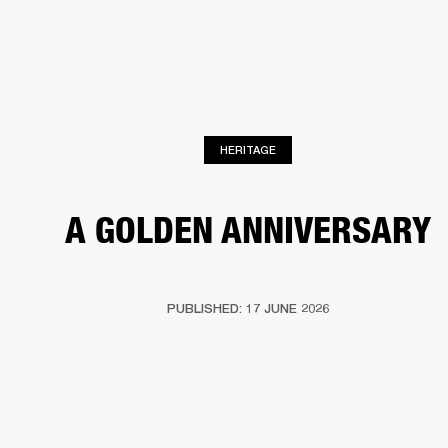
BUSINESS SOLUTIONS
MEMBERSHIP
HEADPHONES
DRUMS
CLOTHING
BACKSTAGE
MARSHALL RECORDS
SUP
HERITAGE
A GOLDEN ANNIVERSARY
PUBLISHED: 17 JUNE 2026