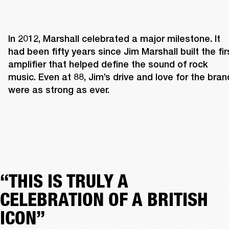
In 2012, Marshall celebrated a major milestone. It 
had been fifty years since Jim Marshall built the firs
amplifier that helped define the sound of rock 
music. Even at 88, Jim’s drive and love for the brand
were as strong as ever. 
“THIS IS TRULY A
CELEBRATION OF A BRITISH
ICON”