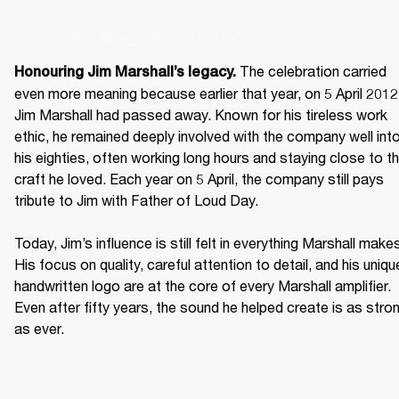
 The celebration carried 
Honouring Jim Marshall’s legacy.
even more meaning because earlier that year, on 5 April 2012,
Jim Marshall had passed away. Known for his tireless work 
ethic, he remained deeply involved with the company well into
his eighties, often working long hours and staying close to th
craft he loved. Each year on 5 April, the company still pays 
tribute to Jim with Father of Loud Day. 

Today, Jim’s influence is still felt in everything Marshall makes
His focus on quality, careful attention to detail, and his unique
handwritten logo are at the core of every Marshall amplifier. 
Even after fifty years, the sound he helped create is as stron
as ever. 