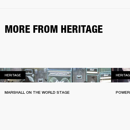
MORE FROM HERITAGE
HERITAGE
HERITAGE
HERITAG
MARSHALL ON THE WORLD STAGE
POWERI