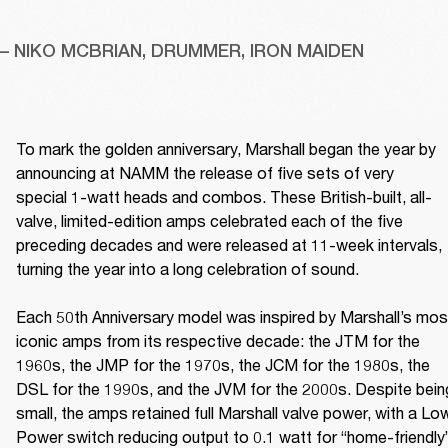
– NIKO MCBRIAN, DRUMMER, IRON MAIDEN
To mark the golden anniversary, Marshall began the year by 
announcing at NAMM the release of five sets of very 
special 1-watt heads and combos. These British-built, all-
valve, limited-edition amps celebrated each of the five 
preceding decades and were released at 11-week intervals, 
turning the year into a long celebration of sound. 

Each 50th Anniversary model was inspired by Marshall’s most
iconic amps from its respective decade: the JTM for the 
1960s, the JMP for the 1970s, the JCM for the 1980s, the 
DSL for the 1990s, and the JVM for the 2000s. Despite being
small, the amps retained full Marshall valve power, with a Low
Power switch reducing output to 0.1 watt for “home-friendly”