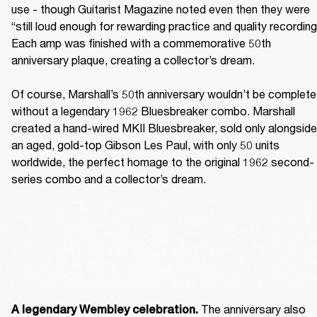
use - though Guitarist Magazine noted even then they were 
“still loud enough for rewarding practice and quality recording.
Each amp was finished with a commemorative 50th 
anniversary plaque, creating a collector’s dream. 

Of course, Marshall’s 50th anniversary wouldn’t be complete 
without a legendary 1962 Bluesbreaker combo. Marshall 
created a hand-wired MKII Bluesbreaker, sold only alongside 
an aged, gold-top Gibson Les Paul, with only 50 units 
worldwide, the perfect homage to the original 1962 second-
series combo and a collector’s dream. 
The anniversary also 
A legendary Wembley celebration. 