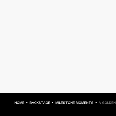
HOME
BACKSTAGE
MILESTONE MOMENTS
A GOLDEN