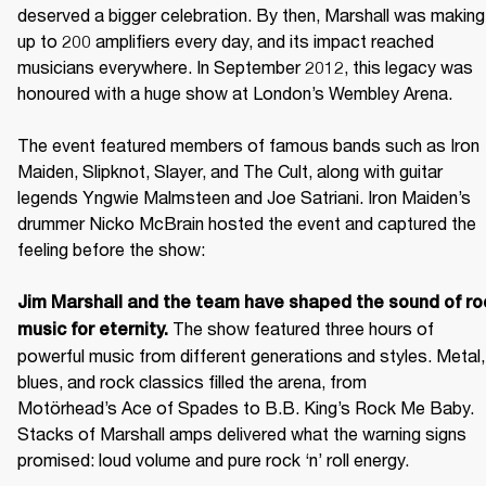
deserved a bigger celebration. By then, Marshall was making 
up to 200 amplifiers every day, and its impact reached 
musicians everywhere. In September 2012, this legacy was 
honoured with a huge show at London’s Wembley Arena.

The event featured members of famous bands such as Iron 
Maiden, Slipknot, Slayer, and The Cult, along with guitar 
legends Yngwie Malmsteen and Joe Satriani. Iron Maiden’s 
drummer Nicko McBrain hosted the event and captured the 
feeling before the show: 

Jim Marshall and the team have shaped the sound of roc
 The show featured three hours of 
music for eternity.
powerful music from different generations and styles. Metal, 
blues, and rock classics filled the arena, from 
Motörhead’s Ace of Spades to B.B. King’s Rock Me Baby. 
Stacks of Marshall amps delivered what the warning signs 
promised: loud volume and pure rock ‘n’ roll energy. 