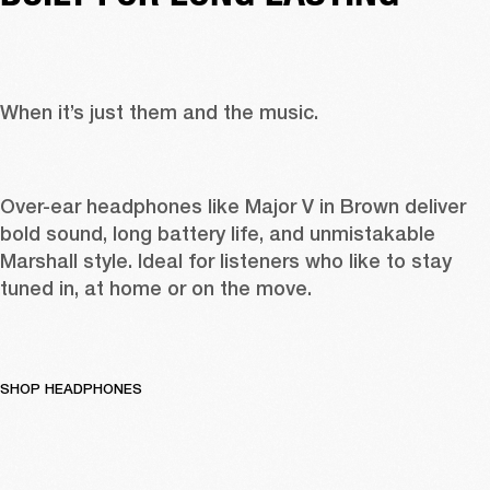
When it’s just them and the music. 
Over-ear headphones like 
Major V in Brown
 deliver 
bold sound, long battery life, and unmistakable 
Marshall style. Ideal for listeners who like to stay 
tuned in, at home or on the move. 
SHOP HEADPHONES