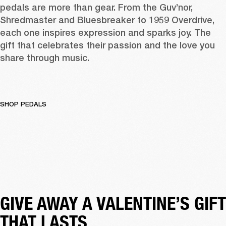
pedals
 are more than gear. From the 
Guv’nor
, 
Shredmaster
 and 
Bluesbreaker
 to 
1959 Overdrive
, 
each one inspires expression and sparks joy. The 
gift that celebrates their passion and the love you 
share through music. 
SHOP PEDALS
GIVE AWAY A VALENTINE’S GIFT 
THAT LASTS 