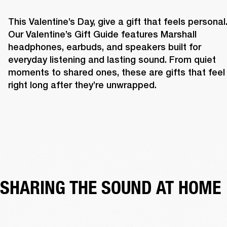
This Valentine’s Day, give a gift that feels personal.
Our Valentine’s Gift Guide features Marshall 
headphones, earbuds, and speakers built for 
everyday listening and lasting sound. From quiet 
moments to shared ones, these are gifts that feel 
right long after they’re unwrapped. 
SHARING THE SOUND AT HOME 