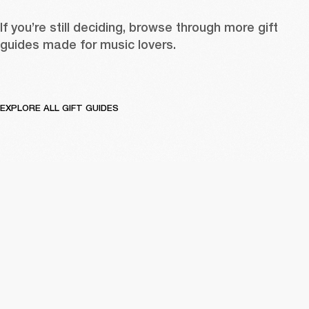
If you’re still deciding, browse through more gift 
guides made for music lovers. 
EXPLORE ALL GIFT GUIDES