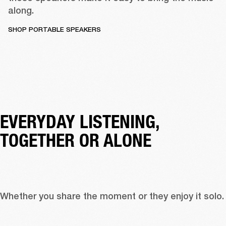
along. 
SHOP PORTABLE SPEAKERS
EVERYDAY LISTENING, 
TOGETHER OR ALONE
Whether you share the moment or they enjo