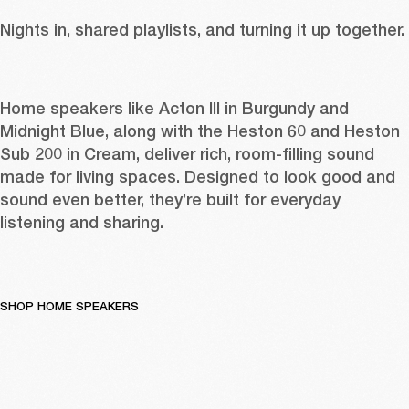
Nights in, shared playlists, and turning it up together. 
Home speakers like 
Acton III in Burgundy
 and 
Midnight Blue
, along with the 
Heston 60
 and 
Heston 
Sub 200 in Cream
, deliver rich, room-filling sound 
made for living spaces. Designed to look good and 
sound even better, they’re built for everyday 
listening and sharing. 
SHOP HOME SPEAKERS