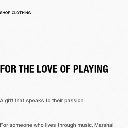
SHOP CLOTHING
FOR THE LOVE OF PLAYING 
A gift that speaks to their passion. 
For someone who lives through music, Marshall 