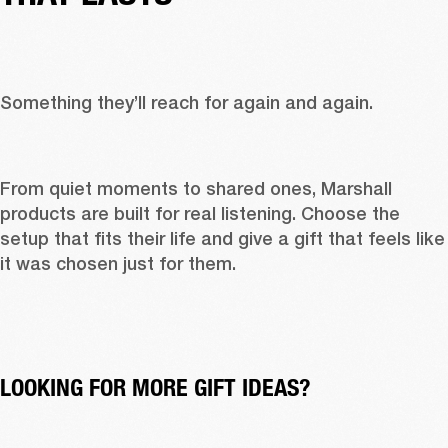
Something they’ll reach for again and again. 
From quiet moments to shared ones, Marshall 
products are built for real listening. Choose the 
setup that fits their life and give a gift that feels like 
it was chosen just for them. 
LOOKING FOR MORE GIFT IDEAS?