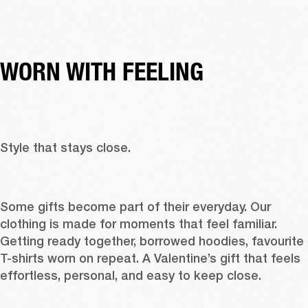
WORN WITH FEELING
Style that stays close. 
Some gifts become part of their everyday. Our 
clothing
 is made for moments that feel familiar. 
Getting ready together, borrowed 
hoodies
, favourite 
T-shirts
 worn on repeat. A Valentine’s gift that feels 
effortless, personal, and easy to keep close. 