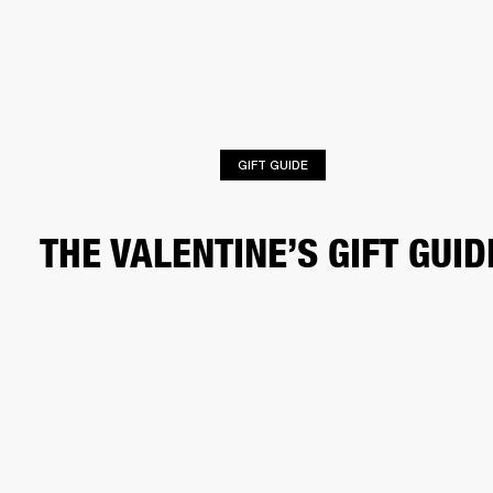
BUSINESS SOLUTIONS
MEMBERSHIP
HEADPHONES
DRUMS
CLOTHING
BACKSTAGE
MARSHALL RECORDS
SUP
GIFT GUIDE
THE VALENTINE’S GIFT GUID