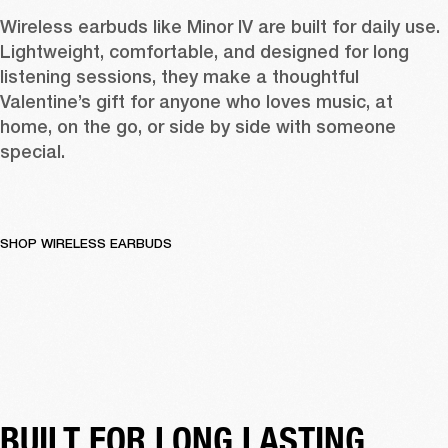
Wireless earbuds like 
Minor IV
 are built for daily use. 
Lightweight, comfortable, and designed for long 
listening sessions, they make a thoughtful 
Valentine’s gift for anyone who loves music, at 
home, on the go, or side by side with someone 
special. 
SHOP WIRELESS EARBUDS
BUILT FOR LONG LASTING