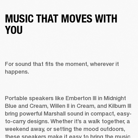
MUSIC THAT MOVES WITH
YOU
For sound that fits the moment, wherever it 
happens. 
Portable speakers like 
Emberton III
 in 
Midnight 
Blue
 and 
Cream
, 
Willen II in Cream
, and 
Kilburn III 
bring powerful Marshall sound in compact, easy-
to-carry designs. Whether it’s a walk together, a 
weekend away, or setting the mood outdoors, 
these speakers make it easy to bring the music 