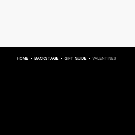
HOME
BACKSTAGE
GIFT GUIDE
VALENTINES
GET FRONT ROW ACCESS
Sign up and get:
10% off your first purchase at marshall.com, see 