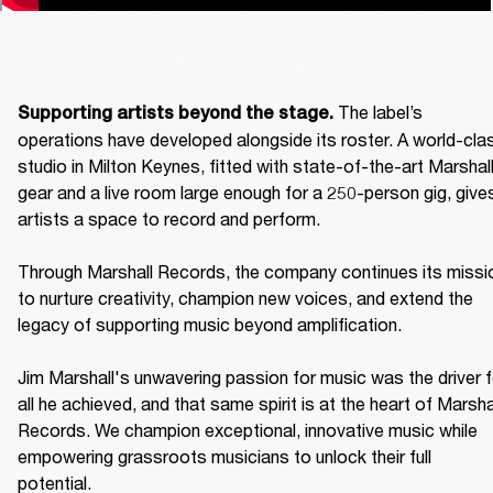
The label’s 
Supporting artists beyond the stage. 
operations have developed alongside its roster. A world-clas
studio in Milton Keynes, fitted with state-of-the-art Marshall
gear and a live room large enough for a 250-person gig, gives
artists a space to record and perform. 

Through Marshall Records, the company continues its missio
to nurture creativity, champion new voices, and extend the 
legacy of supporting music beyond amplification. 

Jim Marshall's unwavering passion for music was the driver fo
all he achieved, and that same spirit is at the heart of Marshal
Records. We champion exceptional, innovative music while 
empowering grassroots musicians to unlock their full 
potential. 
