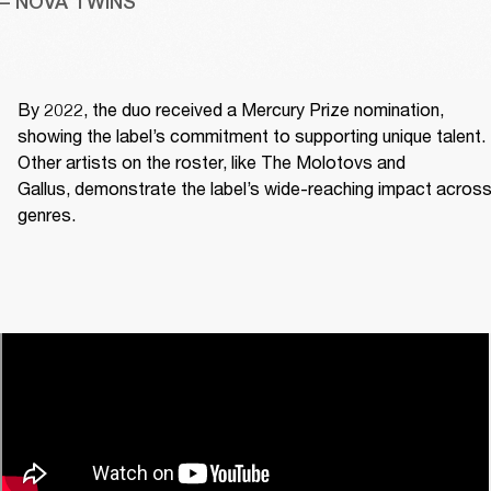
– NOVA TWINS
By 2022, the duo received a Mercury Prize nomination, 
showing the label’s commitment to supporting unique talent. 
Other artists on the roster, like The Molotovs and 
Gallus, demonstrate the label’s wide-reaching impact across
genres. 