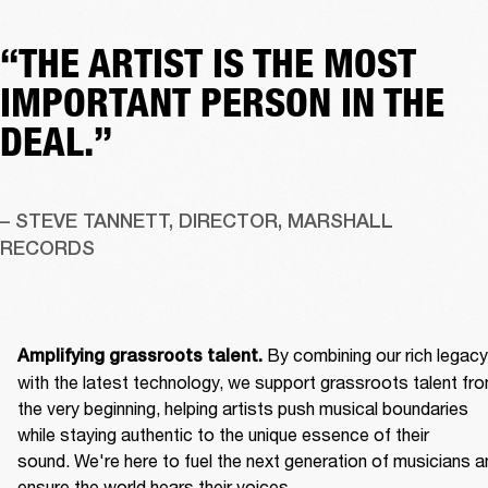
“THE ARTIST IS THE MOST
IMPORTANT PERSON IN THE
DEAL.”
– STEVE TANNETT, DIRECTOR, MARSHALL 
RECORDS
By combining our rich legacy 
Amplifying grassroots talent. 
with the latest technology, we support grassroots talent fro
the very beginning, helping artists push musical boundaries 
while staying authentic to the unique essence of their 
sound. We're here to fuel the next generation of musicians an
ensure the world hears their voices. 
