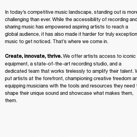
In today’s competitive music landscape, standing out is more
challenging than ever. While the accessibility of recording and
sharing music has empowered aspiring artists to reach a 
global audience, it has also made it harder for truly exceptiona
music to get noticed. That’s where we come in. 

We offer artists access to iconic 
Create, innovate, thrive. 
equipment, a state-of-the-art recording studio, and a 
dedicated team that works tirelessly to amplify their talent. 
put artists at the forefront, championing creative freedom an
equipping musicians with the tools and resources they need t
shape their unique sound and showcase what makes them, 
them. 