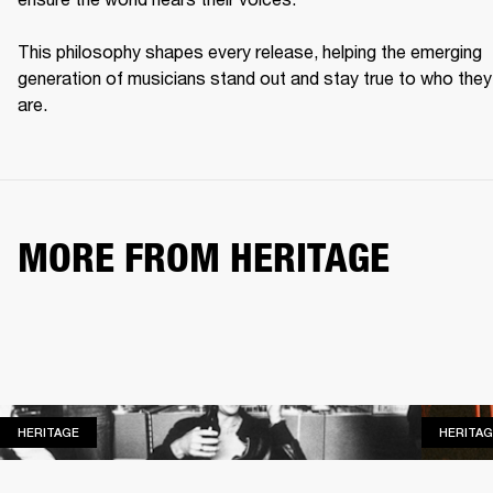
This philosophy shapes every release, helping the emerging 
generation of musicians stand out and stay true to who they 
are. 
MORE FROM HERITAGE
HERITAGE
HERITAGE
HERITAG