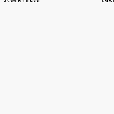
A VOICE IN THE NOISE
A NEW