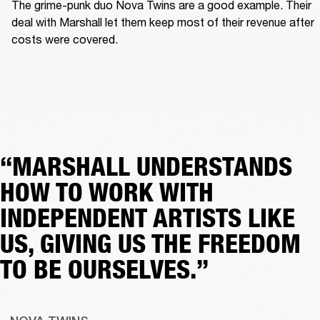
The grime-punk duo Nova Twins are a good example. Their 
deal with Marshall let them keep most of their revenue after 
costs were covered.  
“MARSHALL UNDERSTANDS
HOW TO WORK WITH
INDEPENDENT ARTISTS LIKE
US, GIVING US THE FREEDOM
TO BE OURSELVES.”