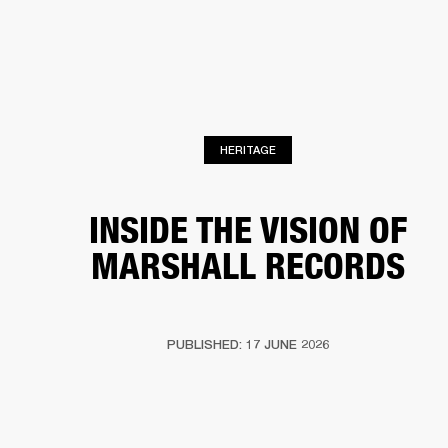
BUSINESS SOLUTIONS
MEMBERSHIP
HEADPHONES
DRUMS
CLOTHING
BACKSTAGE
MARSHALL RECORDS
SUP
HERITAGE
INSIDE THE VISION OF
MARSHALL RECORDS
PUBLISHED: 17 JUNE 2026