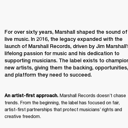
For over sixty years, Marshall shaped the sound of 
live music. In 2016, the legacy expanded with the 
launch of Marshall Records, driven by Jim Marshall’s
lifelong passion for music and his dedication to 
supporting musicians. The label exists to champion
new artists, giving them the backing, opportunities,
and platform they need to succeed.
 Marshall Records doesn’t chase 
An artist-first approach.
trends. From the beginning, the label has focused on fair, 
artist-first partnerships that protect musicians’ rights and 
creative freedom. 
