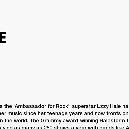
BUSINESS SOLUTIONS
MEMBERSHIP
FIND A RETAIL
S
DRUMS
CLOTHING
BACKSTAGE
MARSHALL RECORDS
SUPPORT
E
s the ‘Ambassador for Rock’, superstar Lzzy Hale ha
her music since her teenage years and now fronts one
in the world. The Grammy award-winning Halestorm ta
playing as many as 250 shows a year with bands like 