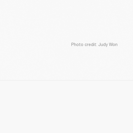
Photo credit: Judy Won