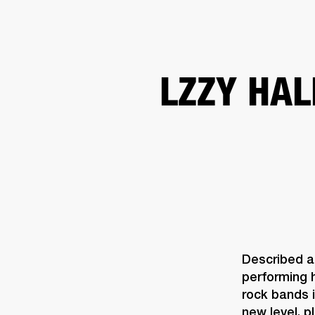
AMPS
SPEAKERS
HEADPHONE
Skip
LZZY HAL
to
chat
Described a
performing 
rock bands 
new level, 