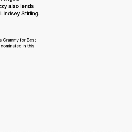
zy also lends 
indsey Stirling.
 a Grammy for Best 
nominated in this 