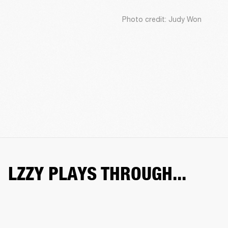
Photo credit: Judy Won
LZZY PLAYS THROUGH...