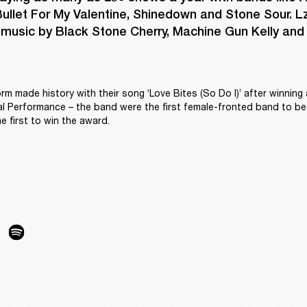
ullet For My Valentine, Shinedown and Stone Sour. Lz
 music by Black Stone Cherry, Machine Gun Kelly and L
orm made history with their song ‘Love Bites (So Do I)’ after winning
 Performance – the band were the first female-fronted band to be 
e first to win the award.