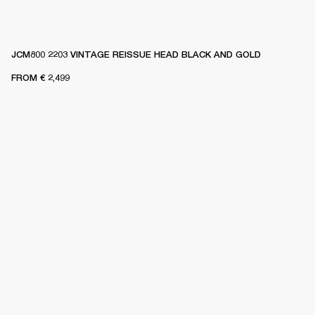
JCM800 2203 VINTAGE REISSUE HEAD BLACK AND GOLD
FROM
€ 2,499