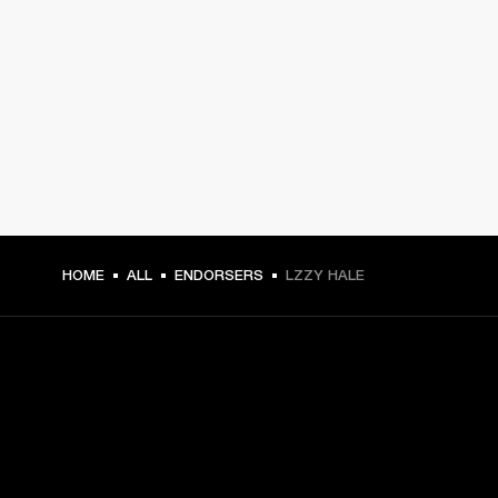
HOME
ALL
ENDORSERS
LZZY HALE
GET FRONT ROW ACCESS