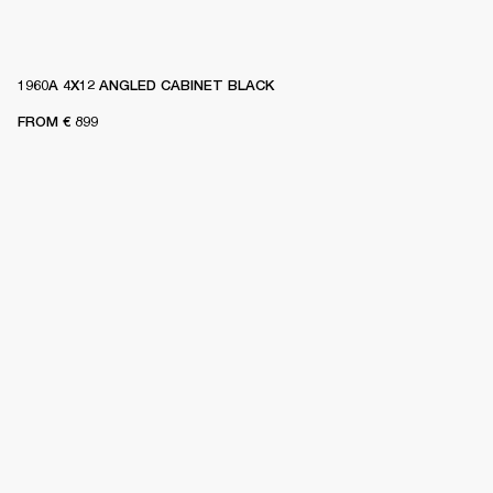
1960A 4X12 ANGLED CABINET BLACK
FROM
€ 899