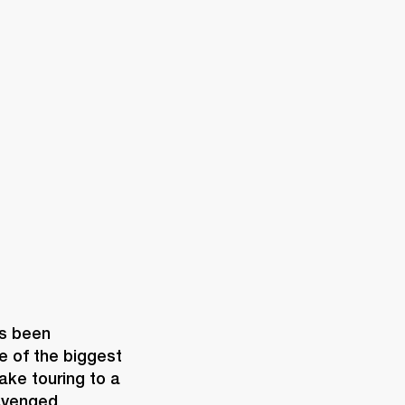
ER
OUTLET
s been 
 of the biggest 
ke touring to a 
Avenged 