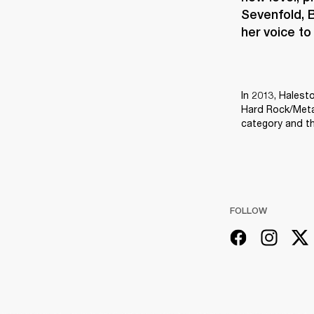
Sevenfold, B
her voice to
In 2013, Halest
Hard Rock/Metal
category and th
FOLLOW