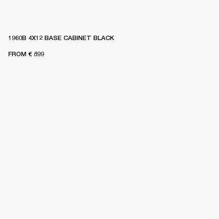
1960B 4X12 BASE CABINET BLACK
FROM
€ 899