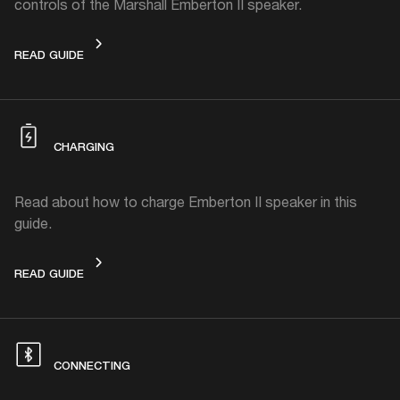
controls of the Marshall Emberton II speaker.
CONTROLS
READ GUIDE
CHARGING
Read about how to charge Emberton II speaker in this
guide.
CHARGING
READ GUIDE
CONNECTING