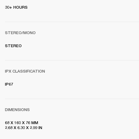
30+ HOURS
STEREO/MONO
STEREO
IPX CLASSIFICATION
IP67
DIMENSIONS
68 X 160 X 76 MM 

2.68 X 6.30 X 2.99 IN