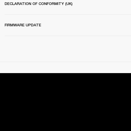
DECLARATION OF CONFORMITY (UK)
FIRMWARE UPDATE
RECOMMENDED