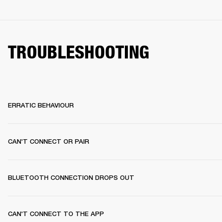
TROUBLESHOOTING
ERRATIC BEHAVIOUR
CAN'T CONNECT OR PAIR
BLUETOOTH CONNECTION DROPS OUT
CAN'T CONNECT TO THE APP