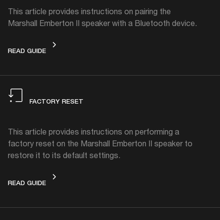
This article provides instructions on pairing the
Marshall Emberton II speaker with a Bluetooth device.
CONNECTING
READ GUIDE
FACTORY RESET
This article provides instructions on performing a
factory reset on the Marshall Emberton II speaker to
restore it to its default settings.
FACTORY RESET
READ GUIDE