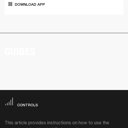
DOWNLOAD APP
GUIDES
CONTROLS
This article provides instructions on how to use the