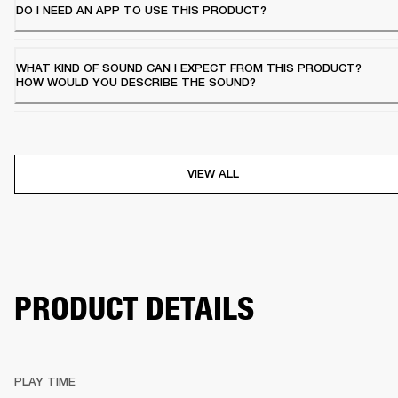
DO I NEED AN APP TO USE THIS PRODUCT?
WHAT KIND OF SOUND CAN I EXPECT FROM THIS PRODUCT?
HOW WOULD YOU DESCRIBE THE SOUND?
VIEW ALL
PRODUCT DETAILS
PLAY TIME