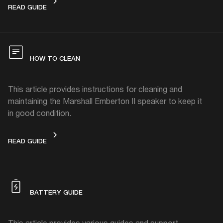
THE APP
READ GUIDE
HOW TO CLEAN
This article provides instructions for cleaning and
maintaining the Marshall Emberton II speaker to keep it
in good condition.
HOW TO CLEAN
READ GUIDE
BATTERY GUIDE
This article provides various guides and support