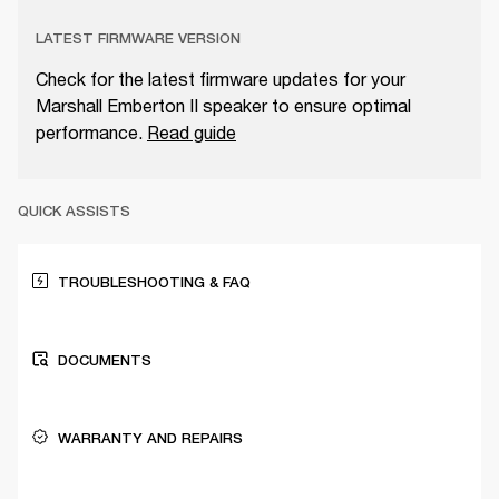
LATEST FIRMWARE VERSION
Check for the latest firmware updates for your
Marshall Emberton II speaker to ensure optimal
performance.
Read guide
QUICK ASSISTS
TROUBLESHOOTING & FAQ
DOCUMENTS
WARRANTY AND REPAIRS