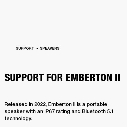
SUPPORT
SPEAKERS
SUPPORT FOR EMBERTON II
Released in 2022, Emberton II is a portable
speaker with an IP67 rating and Bluetooth 5.1
technology.