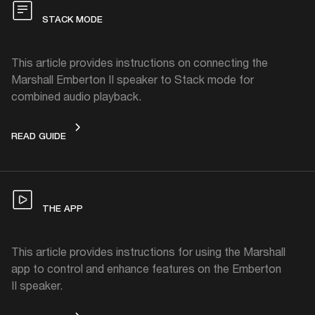
STACK MODE
This article provides instructions on connecting the
Marshall Emberton II speaker to Stack mode for
combined audio playback.
STACK MODE
READ GUIDE
THE APP
This article provides instructions for using the Marshall
app to control and enhance features on the Emberton
II speaker.