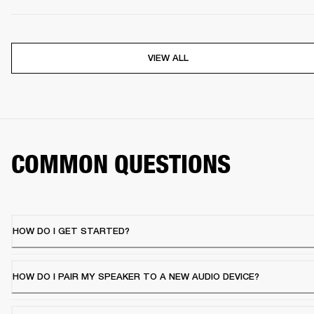
VIEW ALL
COMMON QUESTIONS
HOW DO I GET STARTED?
HOW DO I PAIR MY SPEAKER TO A NEW AUDIO DEVICE?