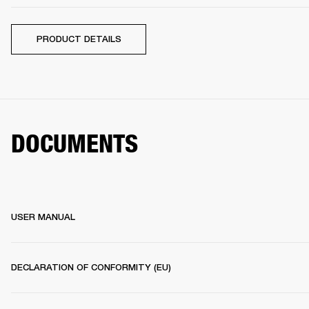
PRODUCT DETAILS
DOCUMENTS
USER MANUAL
DECLARATION OF CONFORMITY (EU)