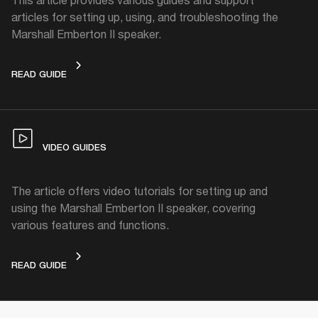
articles for setting up, using, and troubleshooting the
Marshall Emberton II speaker.
BATTERY GUIDE
READ GUIDE
VIDEO GUIDES
The article offers video tutorials for setting up and
using the Marshall Emberton II speaker, covering
various features and functions.
VIDEO GUIDES
READ GUIDE