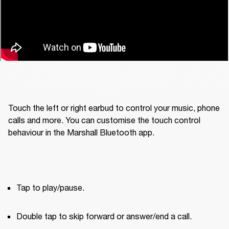
Touch the left or right earbud to control your music, phone 
calls and more. You can customise the touch control 
behaviour in the Marshall Bluetooth app.
Tap to play/pause.
Double tap to skip forward or answer/end a call.