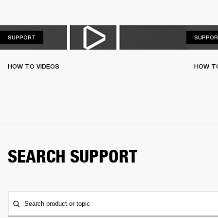
SUPPORT
SUPPORT
SUPPOR
HOW TO VIDEOS
HOW T
SEARCH SUPPORT
Search product or topic