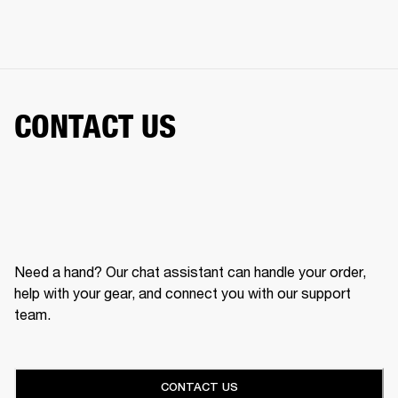
CONTACT US
Need a hand? Our chat assistant can handle your order,
help with your gear, and connect you with our support
team.
CONTACT US