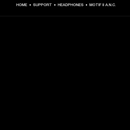
HOME
SUPPORT
HEADPHONES
MOTIF II A.N.C.
GET FRONT ROW ACCESS
Sign up and get:
10% off your first purchase at marshall.com, see 
exclusions 
here.
Alerts on product launches, offers and events