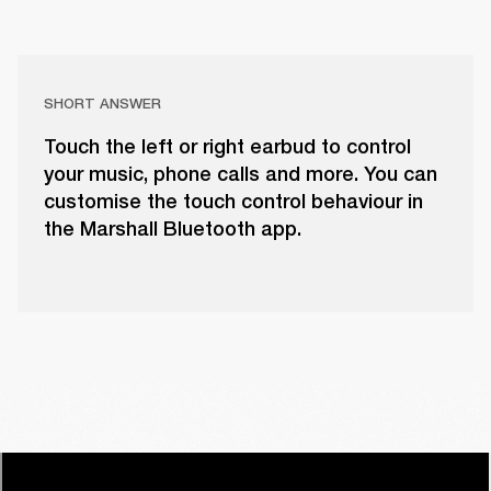
SHORT ANSWER
Touch the left or right earbud to control
your music, phone calls and more. You can
customise the touch control behaviour in
the Marshall Bluetooth app.