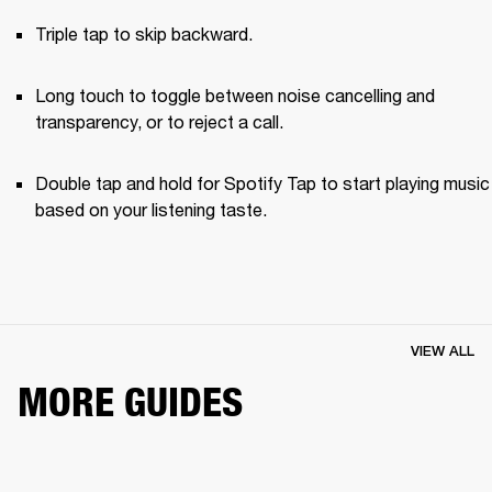
Triple tap to skip backward.
Long touch to toggle between noise cancelling and 
transparency, or to reject a call.
Double tap and hold for Spotify Tap to start playing music 
based on your listening taste.
VIEW ALL
MORE GUIDES