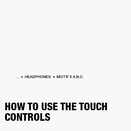
BUSINESS SOLUTIONS
MEMBERSHIP
HEADPHONES
DRUMS
CLOTHING
BACKSTAGE
MARSHALL RECORDS
SUP
...
HEADPHONES
MOTIF II A.N.C.
HOW TO USE THE TOUCH
CONTROLS