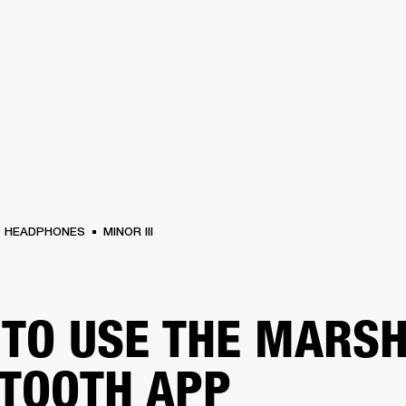
BUSINESS SOLUTIONS
MEMBERSHIP
FIND A RETAIL
S
DRUMS
CLOTHING
BACKSTAGE
MARSHALL RECORDS
SUPPORT
HEADPHONES
MINOR III
TO USE THE MARS
TOOTH APP