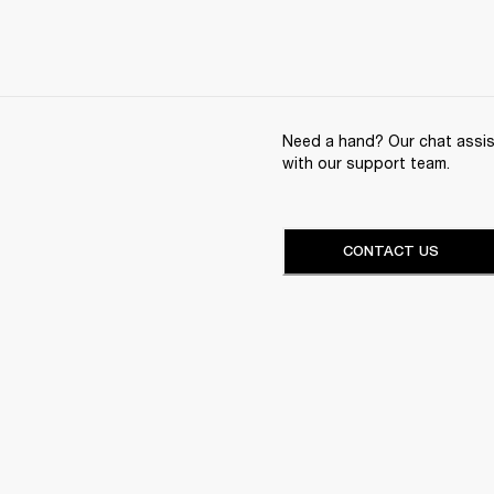
Need a hand? Our chat assist
with our support team.
CONTACT US