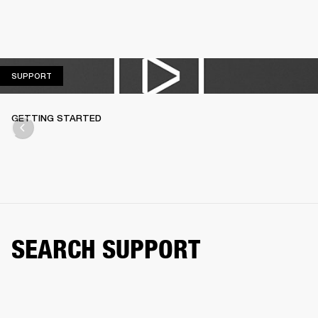
SUPPORT
SUPPORT
GETTING STARTED
SEARCH SUPPORT