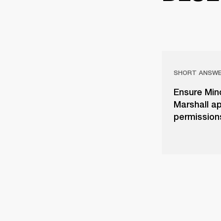
SHORT ANSW
Ensure Mino
Marshall ap
permissions