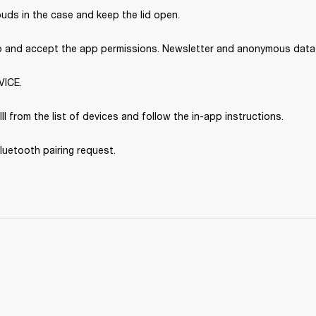
uds in the case and keep the lid open.
p and accept the app permissions. Newsletter and anonymous data s
VICE.
III from the list of devices and follow the in-app instructions.
luetooth pairing request.