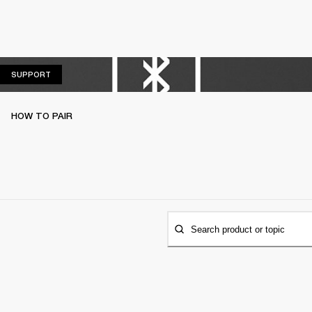
SUPPORT
SUPPORT
HOW TO PAIR
Search product or topic