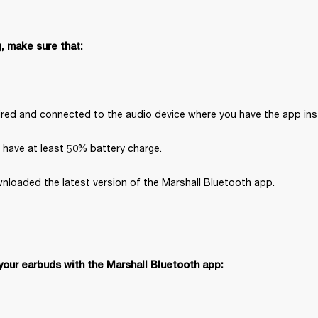
, make sure that:
paired and connected to the audio device where you have the app inst
 have at least 50% battery charge.
nloaded the latest version of the Marshall Bluetooth app.
your earbuds with the Marshall Bluetooth app: