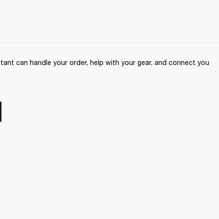
ant can handle your order, help with your gear, and connect you