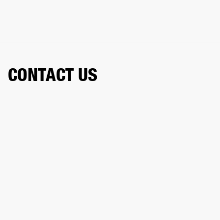
CONTACT US