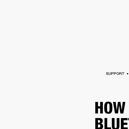
AMPS
SPEAKERS
HEADPHONE
Skip
to
chat
SUPPORT
HOW 
BLUE