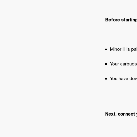
Before starting
Minor III is 
Your earbuds
You have dow
Next, connect 