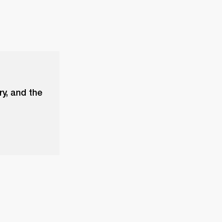
ry, and the