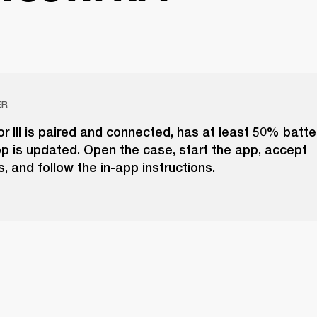
ER
r III is paired and connected, has at least 50% batte
p is updated. Open the case, start the app, accept
, and follow the in-app instructions.