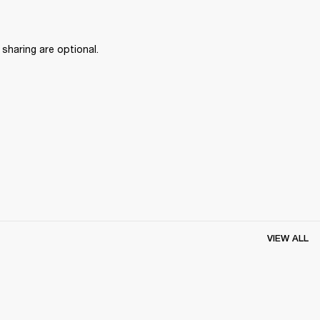
haring are optional.
VIEW ALL