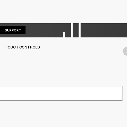
SUPPORT
SUPPORT
TOUCH CONTROLS