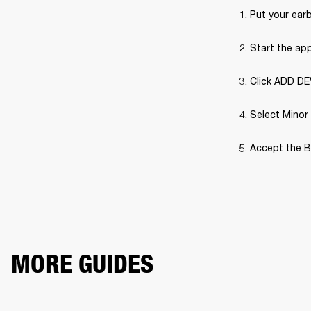
Put your earb
Start the ap
Click ADD DE
Select Minor 
Accept the B
MORE GUIDES