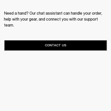
Need a hand? Our chat assistant can handle your order,
help with your gear, and connect you with our support
team.
CONTACT US