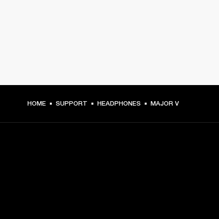
HOME
SUPPORT
HEADPHONES
MAJOR V
GET FRONT ROW ACCESS
Sign up and get: