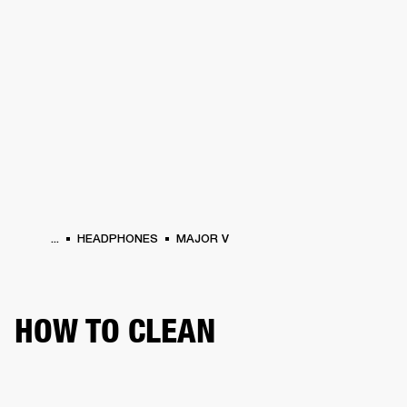
BUSINESS SOLUTIONS
MEMBERSHIP
HEADPHONES
DRUMS
CLOTHING
BACKSTAGE
MARSHALL RECORDS
SUP
...
HEADPHONES
MAJOR V
HOW TO CLEAN