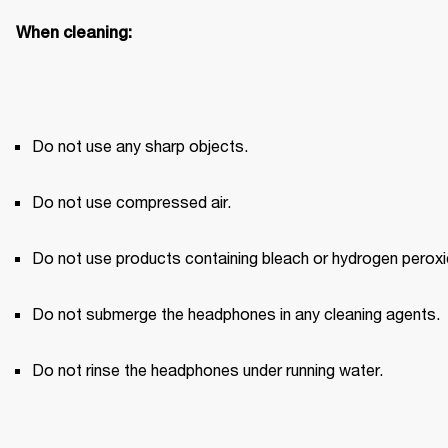
When cleaning:
Do not use any sharp objects.
Do not use compressed air.
Do not use products containing bleach or hydrogen peroxi
Do not submerge the headphones in any cleaning agents.
Do not rinse the headphones under running water.