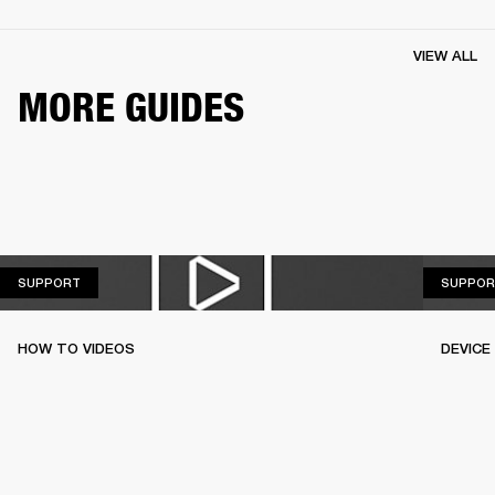
VIEW ALL
MORE GUIDES
SUPPORT
SUPPORT
SUPPOR
HOW TO VIDEOS
DEVICE