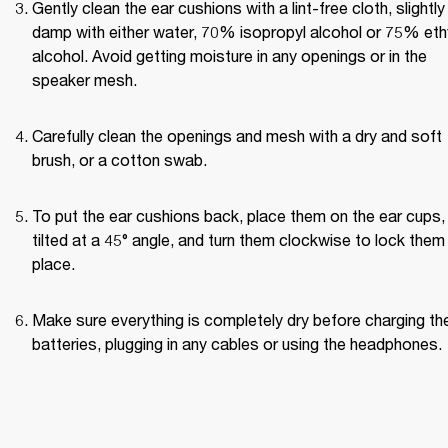
Gently clean the ear cushions with a lint-free cloth, slightly 
damp with either water, 70% isopropyl alcohol or 75% ethy
alcohol. Avoid getting moisture in any openings or in the 
speaker mesh.
Carefully clean the openings and mesh with a dry and soft 
brush, or a cotton swab.
To put the ear cushions back, place them on the ear cups, 
tilted at a 45° angle, and turn them clockwise to lock them i
place.
Make sure everything is completely dry before charging the
batteries, plugging in any cables or using the headphones.