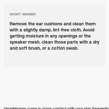
SHORT ANSWER
Remove the ear cushions and clean them
with a slightly damp, lint-free cloth. Avoid
getting moisture in any openings or the
speaker mesh, clean those parts with a dry
and soft brush, or a cotton swab.
Headphones come in close contact with your skin frequently 