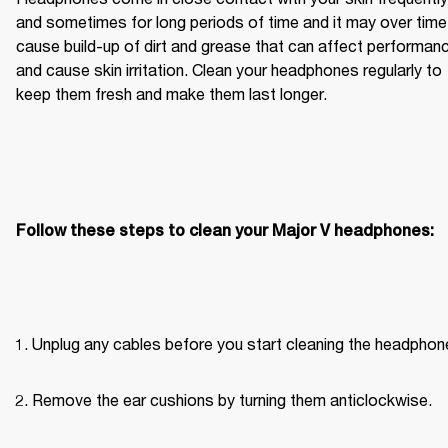
and sometimes for long periods of time and it may over time 
cause build-up of dirt and grease that can affect performanc
and cause skin irritation. Clean your headphones regularly to 
keep them fresh and make them last longer.
Follow these steps to clean your Major V headphones:
Unplug any cables before you start cleaning the headphon
Remove the ear cushions by turning them anticlockwise.