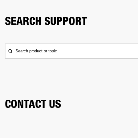
SEARCH SUPPORT
Search product or topic
CONTACT US