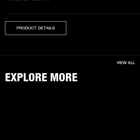
PRODUCT DETAILS
VIEW ALL
EXPLORE MORE