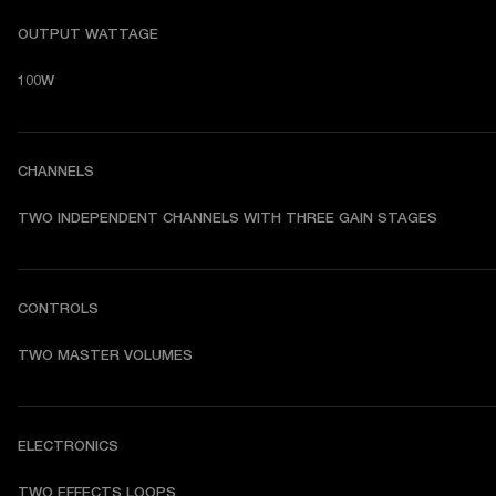
OUTPUT WATTAGE
100W
CHANNELS
TWO INDEPENDENT CHANNELS WITH THREE GAIN STAGES
CONTROLS
TWO MASTER VOLUMES
ELECTRONICS
TWO EFFECTS LOOPS