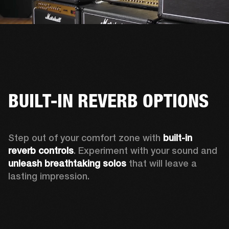
BUILT-IN REVERB OPTIONS
Step out of your comfort zone with 
built-in 
reverb controls
. Experiment with your sound and 
unleash breathtaking solos
 that will leave a 
lasting impression. 