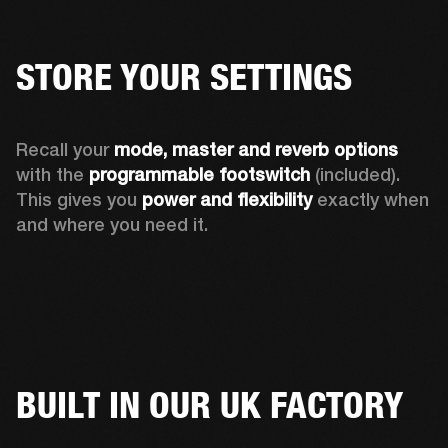
STORE YOUR SETTINGS
Recall your 
mode, master and reverb options
with the 
programmable footswitch
 (included). 
This gives you 
power and flexibility
 exactly when 
and where you need it. 
BUILT IN OUR UK FACTORY