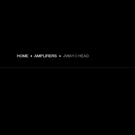
HOME
AMPLIFIERS
JVM210 HEAD