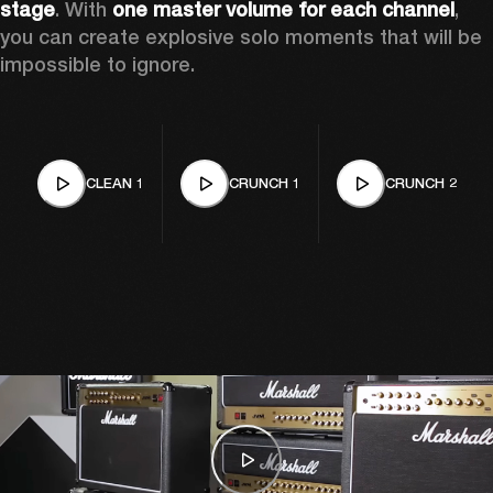
stage
. With 
one master volume for each channel
, 
you can create explosive solo moments that will be 
impossible to ignore. 
CLEAN 1
CRUNCH 1
CRUNCH 2