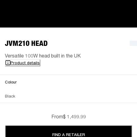
JVM210 HEAD
Versatile 100W head built in the UK
Product details
Colour
Black
From
$ 1,499.99
FIND A RETAILER