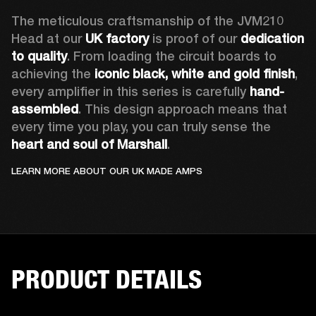
The meticulous craftsmanship of the JVM210 
Head at our 
UK factory
 is proof of our 
dedication 
to quality
. From loading the circuit boards to 
achieving the 
iconic black, white and gold finish
, 
every amplifier in this series is carefully 
hand-
assembled
. This design approach means that 
every time you play, you can truly sense the 
heart and soul of Marshall
. 
LEARN MORE ABOUT OUR UK MADE AMPS
PRODUCT DETAILS