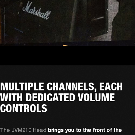
MULTIPLE CHANNELS, EACH
WITH DEDICATED VOLUME
CONTROLS
The JVM210 Head 
brings you to the front of the 