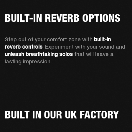
BUILT-IN REVERB OPTIONS
Step out of your comfort zone with 
built-in 
reverb controls
. Experiment with your sound and 
unleash breathtaking solos
 that will leave a 
lasting impression. 
BUILT IN OUR UK FACTORY