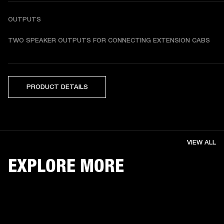
OUTPUTS
TWO SPEAKER OUTPUTS FOR CONNECTING EXTENSION CABS
PRODUCT DETAILS
VIEW ALL
EXPLORE MORE