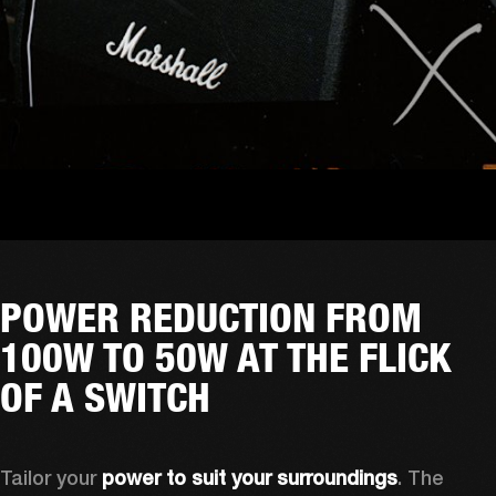
POWER REDUCTION FROM
100W TO 50W AT THE FLICK
OF A SWITCH
Tailor your 
power to suit your surroundings
. The 