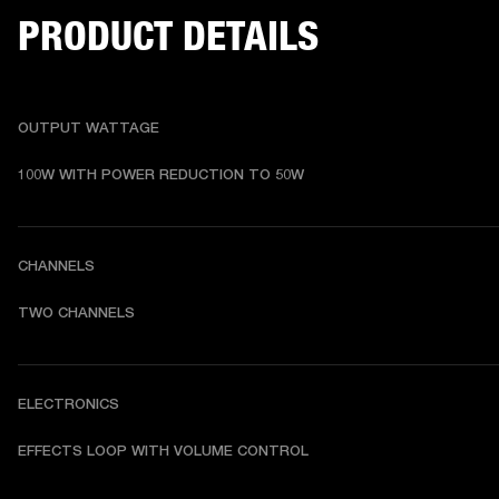
PRODUCT DETAILS
OUTPUT WATTAGE
100W WITH POWER REDUCTION TO 50W
CHANNELS
TWO CHANNELS
ELECTRONICS
EFFECTS LOOP WITH VOLUME CONTROL