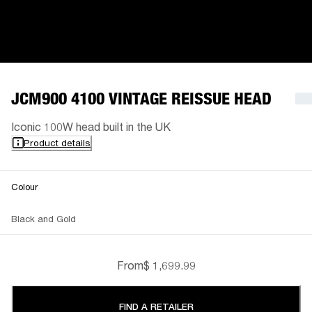
JCM900 4100 VINTAGE REISSUE HEAD
Iconic 100W head built in the UK
Product details
Colour
Black and Gold
From
$ 1,699.99
FIND A RETAILER