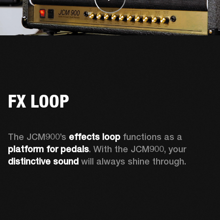
FX LOOP
The JCM900’s 
effects loop
 functions as a 
platform for pedals
. With the JCM900, your 
distinctive sound
 will always shine through. 