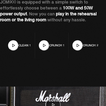
JCM900 is equipped with a simple switch to 
effortlessly choose between a 
100W and 50W 
power output
. Now you can 
play in the rehearsal 
room or the living room
 without any hassle.
CLEAN 1
CRUNCH 1
CRUNCH 2