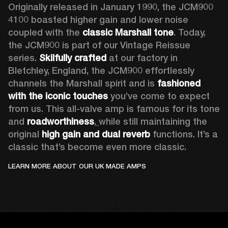
Originally released in January 1990, the JCM900 
4100 boasted higher gain and lower noise 
coupled with the 
classic Marshall tone
. Today, 
the JCM900 is part of our Vintage Reissue 
series. 
Skilfully crafted 
at our factory in 
Bletchley, England, the JCM900 effortlessly 
channels the Marshall spirit and is 
fashioned 
with the iconic touches
 you’ve come to expect 
from us. This all-valve amp is famous for its tone 
and 
roadworthiness
,
while still maintaining the 
original 
high gain and dual reverb
 functions. It’s a 
classic that’s become even more classic.
LEARN MORE ABOUT OUR UK MADE AMPS