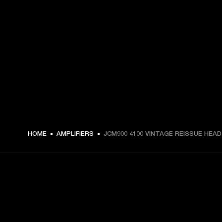
HOME
AMPLIFIERS
JCM900 4100 VINTAGE REISSUE HEAD