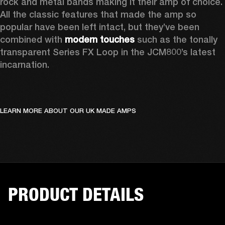
rock and metal bands making it their amp of choice. 
All the classic features that made the amp so 
popular have been left intact, but they’ve been 
combined with 
modern touches
 such as the tonally 
transparent Series FX Loop in the JCM800’s latest 
incarnation.   
LEARN MORE ABOUT OUR UK MADE AMPS
PRODUCT DETAILS