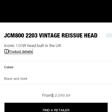
JCM800 2203 VINTAGE REISSUE HEAD
Iconic 100W head built in the UK
Product details
Colour
Black and Gold
From
$ 2,099.99
FIND A RETAILER