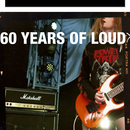
60 YEARS OF LOUD