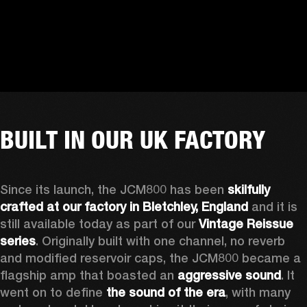
BUILT IN OUR UK FACTORY
Since its launch, the JCM800 has been 
skilfully 
crafted at our factory in Bletchley, England
 and it is 
still available today as part of our 
Vintage Reissue 
series
. Originally built with one channel, no reverb 
and modified reservoir caps, the JCM800 became a 
flagship amp that boasted an 
aggressive sound
. It 
went on to define 
the
sound of the era
, with many 