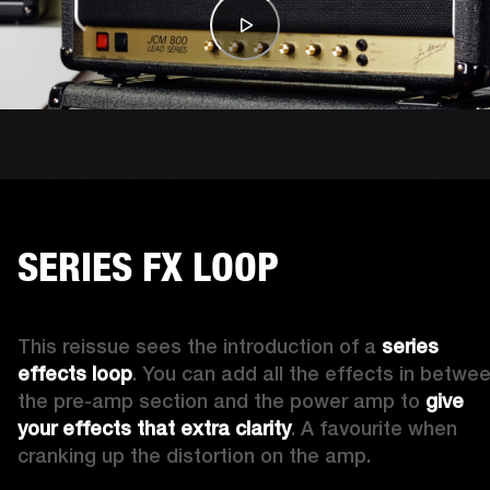
SERIES FX LOOP
This reissue sees the introduction of a 
series 
effects loop
. You can add all the effects in betwee
the pre-amp section and the power amp to 
give 
your effects that
extra clarity
. A favourite when 
cranking up the distortion on the amp. 