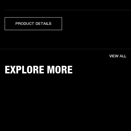
PRODUCT DETAILS
VIEW ALL
EXPLORE MORE