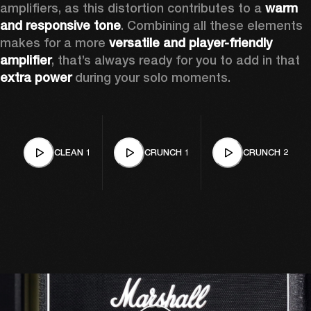
amplifiers, as this distortion contributes to a 
warm 
and responsive tone
. Combining all these elements 
makes for a more 
versatile and player-friendly 
amplifier
, that’s always ready for you to add in that 
extra power
 during your solo moments.
CLEAN 1
CRUNCH 1
CRUNCH 2