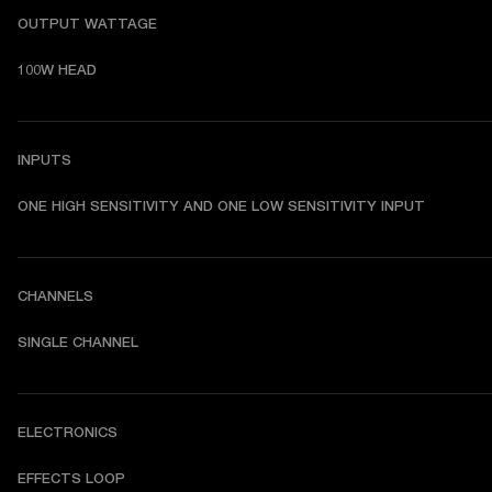
OUTPUT WATTAGE
100W HEAD
INPUTS
ONE HIGH SENSITIVITY AND ONE LOW SENSITIVITY INPUT
CHANNELS
SINGLE CHANNEL
ELECTRONICS
EFFECTS LOOP