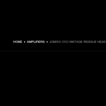
HOME
AMPLIFIERS
JCM800 2203 VINTAGE REISSUE HEAD