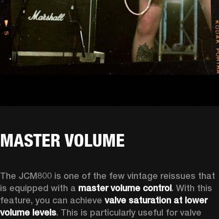
MASTER VOLUME
The JCM800 is one of the few vintage reissues that 
is equipped with a 
master volume control
. With this 
feature, you can achieve 
valve saturation at lower 
volume levels
. This is particularly useful for valve 