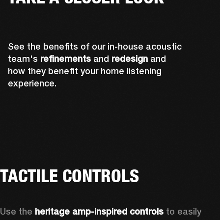
See the benefits of our in-house acoustic
team's
refinements
and
redesign
and
how they benefit your home listening
experience.
TACTILE CONTROLS
Use the 
heritage amp-inspired controls
 to easily 