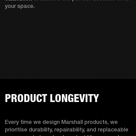
your space.
PRODUCT LONGEVITY
Every time we design Marshall products, we 
prioritise durability, repairability, and replaceable 