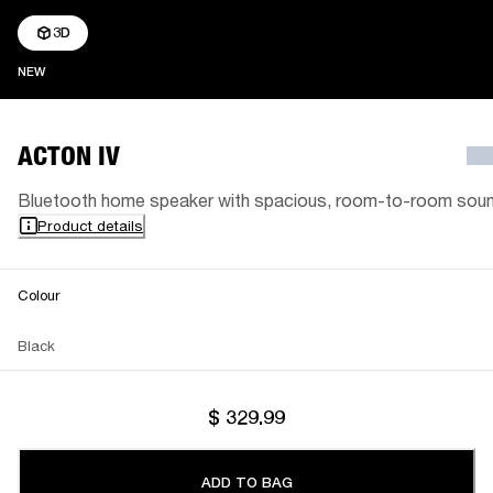
3D
NEW
NEW
ACTON IV
Bluetooth home speaker with spacious, room-to-room sou
Product details
Colour
Black
$ 329.99
ADD TO BAG