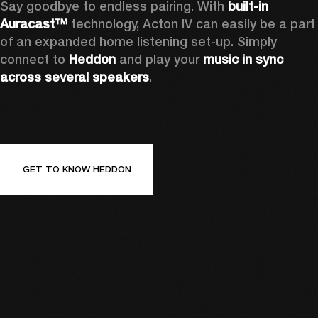
Say goodbye to endless pairing. With 
built-in 
Auracast™
 technology, Acton IV can easily be a part 
of an expanded home listening set-up. Simply 
connect to 
Heddon 
and play your 
music in sync 
across several speakers
.
GET TO KNOW HEDDON