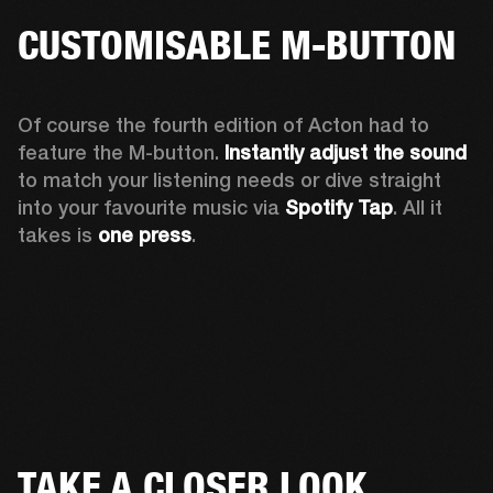
CUSTOMISABLE M-BUTTON
Of course the fourth edition of Acton had to 
feature the M-button. 
Instantly adjust the sound
to match your listening needs or dive straight 
into your favourite music via 
Spotify Tap
. All it 
takes is 
one press
.
TAKE A CLOSER LOOK