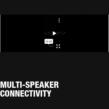
MULTI-SPEAKER
CONNECTIVITY