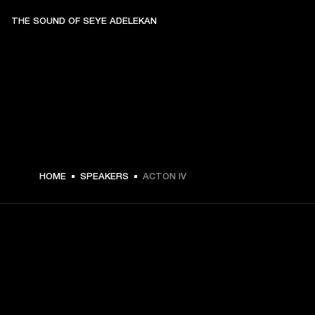
THE SOUND OF SEYE ADELEKAN
$ 329.99 -
HOME
SPEAKERS
ACTON IV