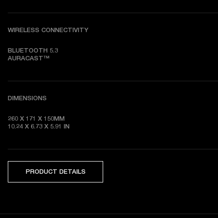
WIRELESS CONNECTIVITY
BLUETOOTH 5.3

AURACAST™
DIMENSIONS
260 X 171 X 150MM

10.24 X 6.73 X 5.91 IN
PRODUCT DETAILS