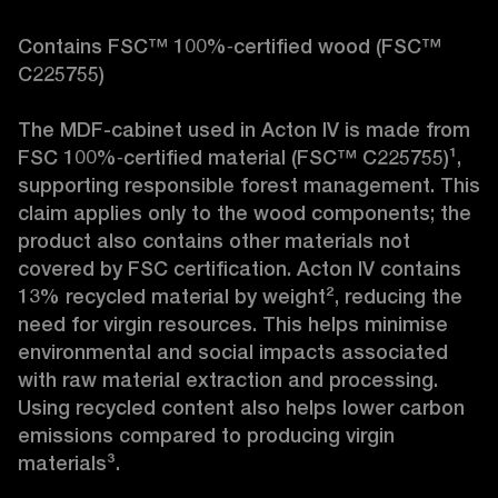
Contains FSC™ 100%‑certified wood (FSC™ 
C225755)

The MDF-cabinet used in Acton IV is made from 
FSC 100%‑certified material (FSC™ C225755)¹, 
supporting responsible forest management. This 
claim applies only to the wood components; the 
product also contains other materials not 
covered by FSC certification. Acton IV contains 
13% recycled material by weight², reducing the 
need for virgin resources. This helps minimise 
environmental and social impacts associated 
with raw material extraction and processing. 
Using recycled content also helps lower carbon 
emissions compared to producing virgin 
materials³.
