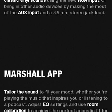
classic vinyl sounds
 using the new 
RCA input
. Or 
bring in other audio devices by making the most 
of the 
AUX input
 and a 3.5 mm stereo jack lead.
MARSHALL APP
Tailor the sound
 to fit your mood, whether you're 
playing the music that inspires you or listening to 
a podcast. Adjust 
EQ
 settings and use 
room 
calibration 
to achieve the perfect acoustic fit for 