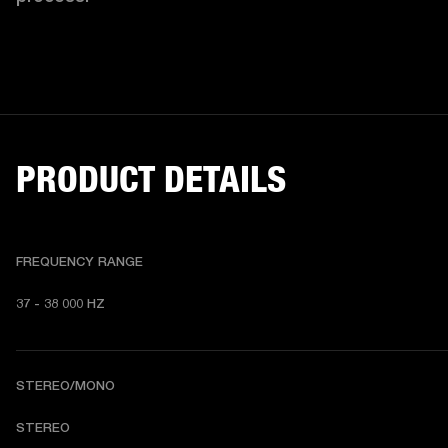
PRODUCT DETAILS
FREQUENCY RANGE
37 - 38 000 HZ
STEREO/MONO
STEREO