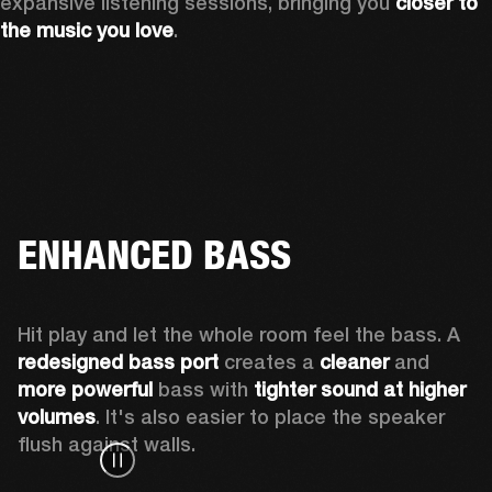
expansive listening sessions, bringing you 
closer to 
the music you love
.
ENHANCED BASS
Hit play and let the whole room feel the bass. A 
redesigned bass port 
creates a 
cleaner 
and 
more powerful
 bass with 
tighter sound at higher 
volumes
. It's also easier to place the speaker 
flush against walls.