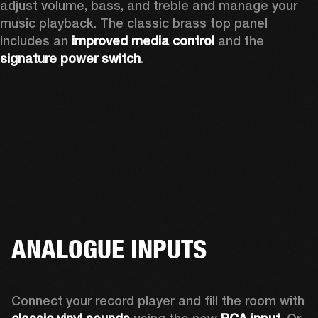
adjust volume, bass, and treble and manage your 
music playback. The classic brass top panel 
includes an
 improved media control
 and the 
signature power switch
.
ANALOGUE INPUTS
Connect your record player and fill the room with 