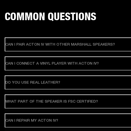
COMMON QUESTIONS
CAN I PAIR ACTON IV WITH OTHER MARSHALL SPEAKERS?
CAN I CONNECT A VINYL PLAYER WITH ACTON IV?
DO YOU USE REAL LEATHER?
WHAT PART OF THE SPEAKER IS FSC CERTIFIED?
CAN I REPAIR MY ACTON IV?