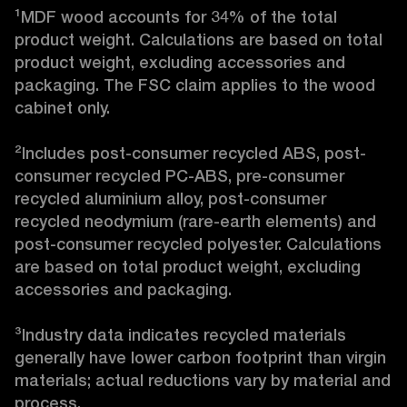
¹MDF wood accounts for 34% of the total 
product weight. Calculations are based on total 
product weight, excluding accessories and 
packaging. The FSC claim applies to the wood 
cabinet only.

²Includes post-consumer recycled ABS, post-
consumer recycled PC-ABS, pre-consumer 
recycled aluminium alloy, post-consumer 
recycled neodymium (rare-earth elements) and 
post-consumer recycled polyester. Calculations 
are based on total product weight, excluding 
accessories and packaging.

³Industry data indicates recycled materials 
generally have lower carbon footprint than virgin 
materials; actual reductions vary by material and 
process. 