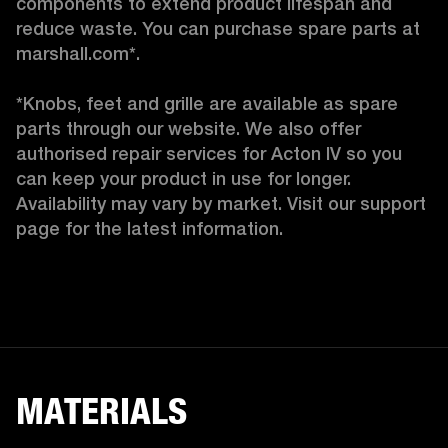
components to extend product lifespan and 
reduce waste. You can purchase spare parts at 
marshall.com*.

*Knobs, feet and grille are available as spare 
parts through our website. We also offer 
authorised repair services for Acton IV so you 
can keep your product in use for longer. 
Availability may vary by market. Visit our support 
page for the latest information. 
MATERIALS