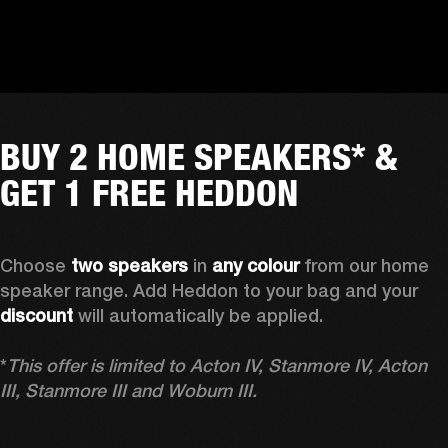
BUY 2 HOME SPEAKERS* &
GET 1 FREE HEDDON
Choose 
two speakers
 in 
any colour
 from our home 
speaker range. Add Heddon to your bag and your 
discount
 will automatically be applied.

*
This offer is limited to Acton IV, Stanmore IV, Acton 
III, Stanmore III and Woburn III.