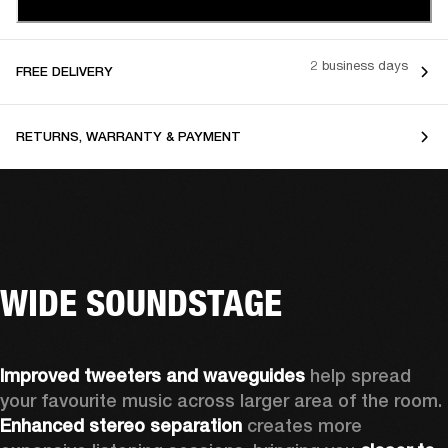
2 business days
FREE DELIVERY
RETURNS, WARRANTY & PAYMENT
WIDE SOUNDSTAGE
Improved tweeters and waveguides 
help spread 
your favourite music across larger area of the room. 
Enhanced stereo separation
 creates more 