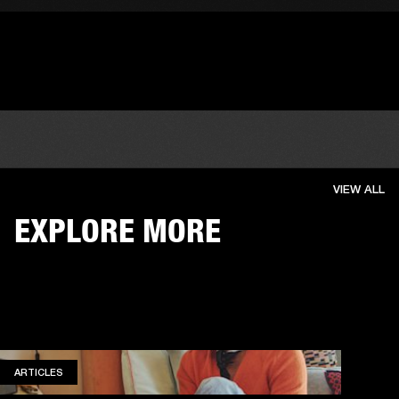
VIEW ALL
EXPLORE MORE
ARTICLES
ARTICLES