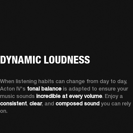
DYNAMIC LOUDNESS
When listening habits can change from day to day, 
Acton IV's 
tonal balance
 is adapted to ensure your 
music sounds 
incredible at every volume
. Enjoy a 
consistent
, 
clear
, and 
composed sound
 you can rely 
on.