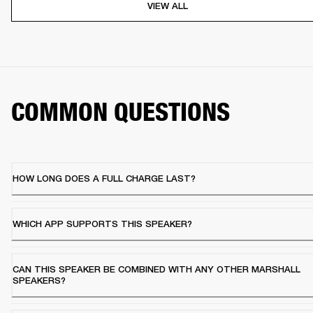
VIEW ALL
COMMON QUESTIONS
HOW LONG DOES A FULL CHARGE LAST?
WHICH APP SUPPORTS THIS SPEAKER?
CAN THIS SPEAKER BE COMBINED WITH ANY OTHER MARSHALL
SPEAKERS?