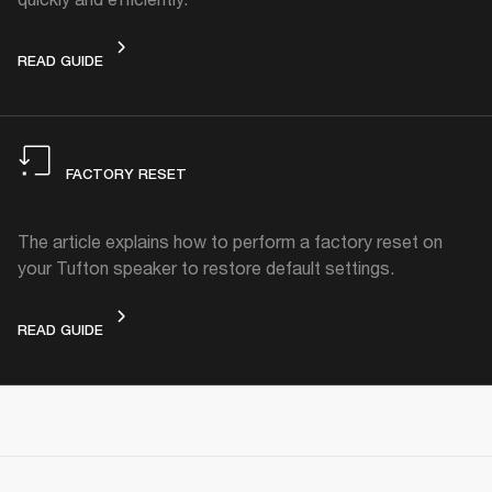
STANDBY MODE
READ GUIDE
FACTORY RESET
The article explains how to perform a factory reset on
your Tufton speaker to restore default settings.
FACTORY RESET
READ GUIDE