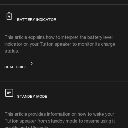
BATTERY INDICATOR
This article explains how to interpret the battery level
indicator on your Tufton speaker to monitor its charge
status.
BATTERY INDICATOR
READ GUIDE
STANDBY MODE
This article provides information on how to wake your
Tufton speaker from standby mode to resume using it
quickly and efficiently.