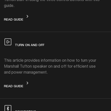
guide.
CONTROLS
READ GUIDE
TURN ON AND OFF
This article provides information on how to turn your
Marshall Tufton speaker on and off for efficient use
and power management.
TURN ON AND OFF
READ GUIDE