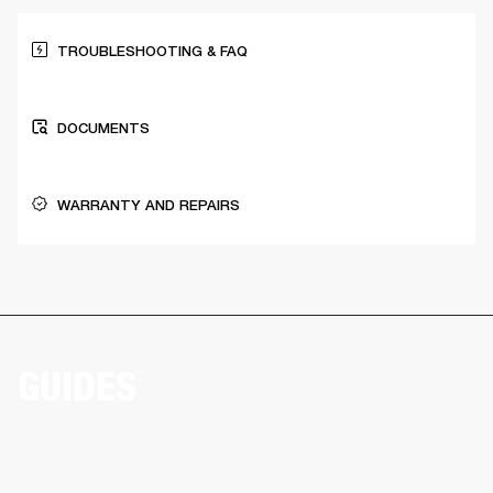
TROUBLESHOOTING & FAQ
DOCUMENTS
WARRANTY AND REPAIRS
GUIDES