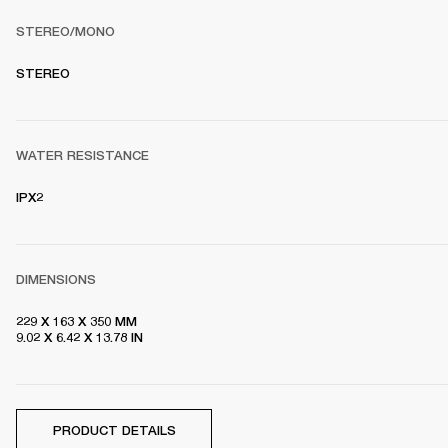
STEREO/MONO
S
TEREO
WATER RESISTANCE
IPX2
DIMENSIONS
229 X 163 X 350 MM

9.02 X 6.42 X 13.78 IN
PRODUCT DETAILS