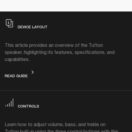
DEVICE LAYOUT
This article provides an overview of the Tufton
speaker, highlighting its features, specifications, and
capabilities.
DEVICE LAYOUT
READ GUIDE
CONTROLS
Learn how to adjust volume, bass, and treble on
Tufton built-in using the three control buttons with this