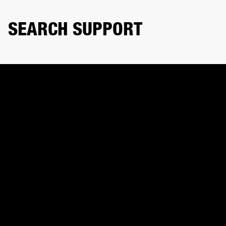
SEARCH SUPPORT
Search product or topic
CONTACT US