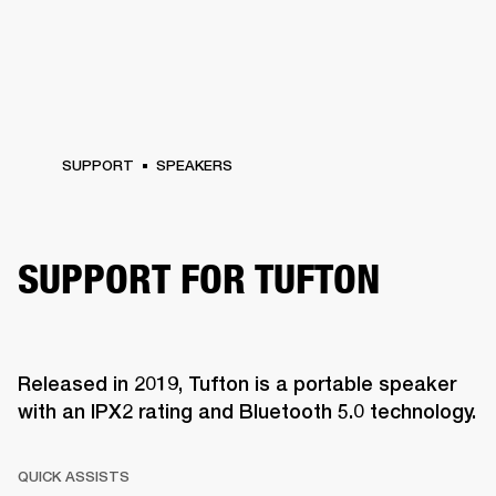
SUPPORT
SPEAKERS
SUPPORT FOR TUFTON
Released in 2019, Tufton is a portable speaker
with an IPX2 rating and Bluetooth 5.0 technology.
QUICK ASSISTS