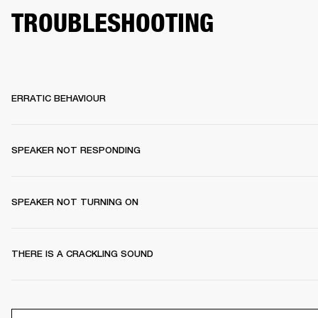
TROUBLESHOOTING
ERRATIC BEHAVIOUR
SPEAKER NOT RESPONDING
SPEAKER NOT TURNING ON
THERE IS A CRACKLING SOUND