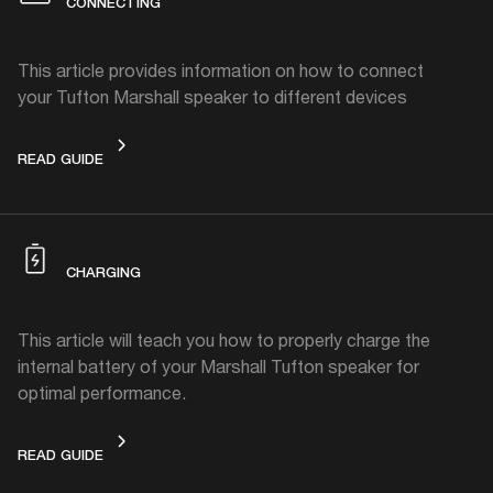
CONNECTING
This article provides information on how to connect
your Tufton Marshall speaker to different devices
CONNECTING
READ GUIDE
CHARGING
This article will teach you how to properly charge the
internal battery of your Marshall Tufton speaker for
optimal performance.
CHARGING
READ GUIDE