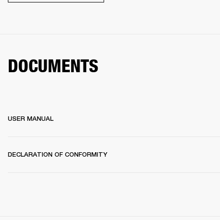
DOCUMENTS
USER MANUAL
DECLARATION OF CONFORMITY