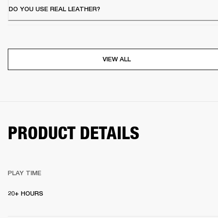
DO YOU USE REAL LEATHER?
VIEW ALL
PRODUCT DETAILS
PLAY TIME
20+ HOURS