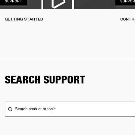
SUPPORT
SUPPORT
SUPPOR
GETTING STARTED
CONTR
SEARCH SUPPORT
Search product or topic