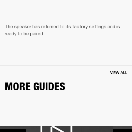
The speaker has returned to its factory settings and is 
ready to be paired. 
VIEW ALL
MORE GUIDES