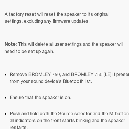
A factory reset will reset the speaker to its original 
settings, excluding any firmware updates.
This will delete all user settings and the speaker will 
Note: 
need to be set up again.
Remove BROMLEY 750, and BROMLEY 750 [LE] if present
from your sound device’s Bluetooth list.
Ensure that the speaker is on.
Push and hold both the Source selector and the M-button u
all indicators on the front starts blinking and the speaker 
restarts.