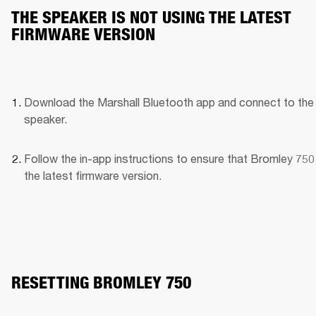
THE SPEAKER IS NOT USING THE LATEST
FIRMWARE VERSION
Download the Marshall Bluetooth app and connect to the 
speaker. 
Follow the in-app instructions to ensure that Bromley 750 
the latest firmware version.
RESETTING BROMLEY 750