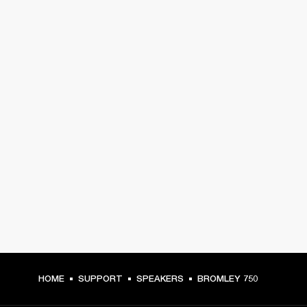
HOME
SUPPORT
SPEAKERS
BROMLEY 750