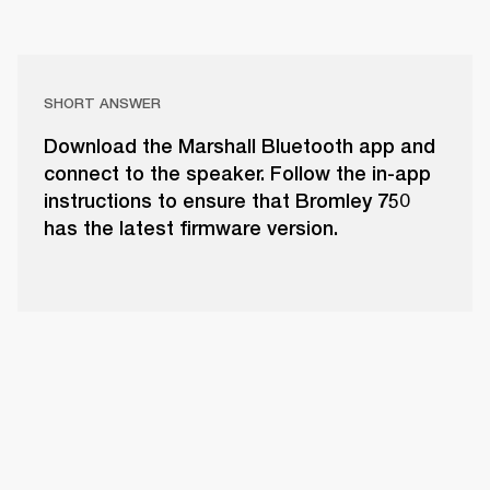
SHORT ANSWER
Download the Marshall Bluetooth app and
connect to the speaker. Follow the in-app
instructions to ensure that Bromley 750
has the latest firmware version.