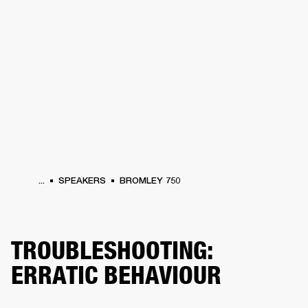
BUSINESS SOLUTIONS
MEMBERSHIP
PHONES
DRUMS
BACKSTAGE
MARSHALL RECORDS
HENDRIX
SUPPORT
...
SPEAKERS
BROMLEY 750
TROUBLESHOOTING:
ERRATIC BEHAVIOUR