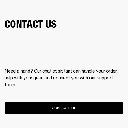
CONTACT US
Need a hand? Our chat assistant can handle your order,
help with your gear, and connect you with our support
team.
CONTACT US