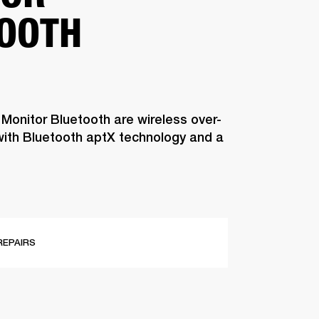
OOTH
 Monitor Bluetooth are wireless over-
ith Bluetooth aptX technology and a
REPAIRS