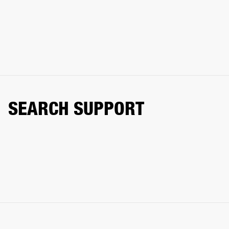
SEARCH SUPPORT