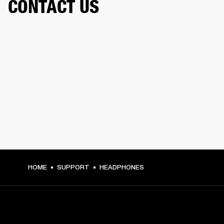
CONTACT US
HOME
SUPPORT
HEADPHONES
GET FRONT ROW ACCESS