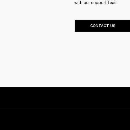
with our support team.
CONTACT US
Sign up and get: