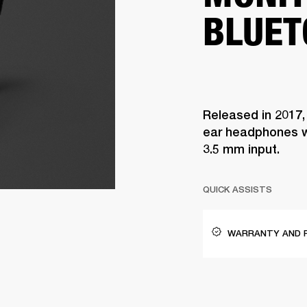
BLUET
Released in 2017,
ear headphones w
3.5 mm input.
QUICK ASSISTS
WARRANTY AND 