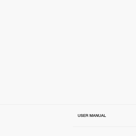
USER MANUAL