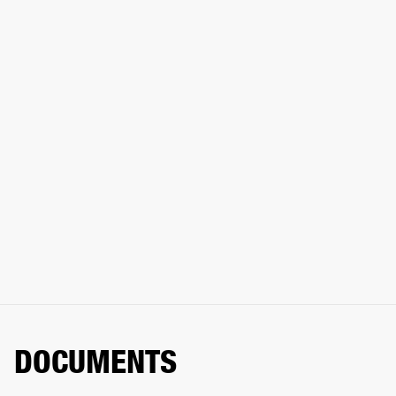
DOCUMENTS