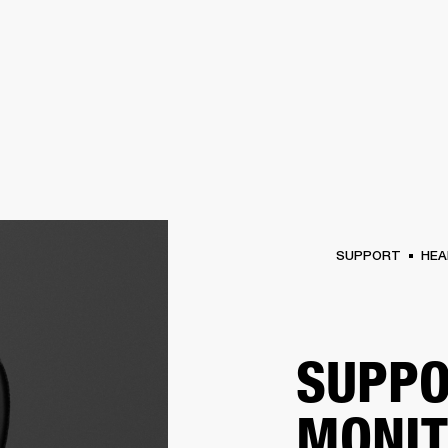
BUSINESS SOLUTIONS
MEMBERSHIP
FIND A R
S
DRUMS
BACKSTAGE
MARSHALL RECORDS
HENDRIX
SUPPORT
SUPPORT
HEA
SUPPO
MONI