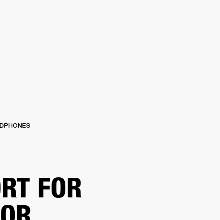
ETAILER
DPHONES
RT FOR
TOR