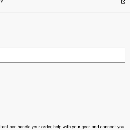
TY
ant can handle your order, help with your gear, and connect you