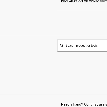
DECLARATION OF CONFORMI
Search product or topic
Need a hand? Our chat assist