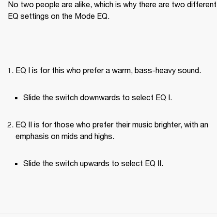
No two people are alike, which is why there are two different 
EQ settings on the Mode EQ.
EQ I is for this who prefer a warm, bass-heavy sound.
Slide the switch downwards to select EQ I.
EQ II is for those who prefer their music brighter, with an 
emphasis on mids and highs.
Slide the switch upwards to select EQ II.