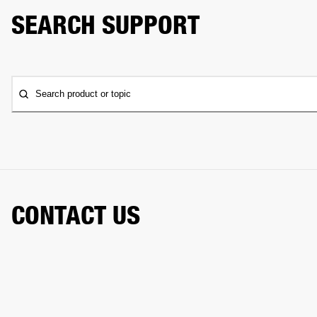
SEARCH SUPPORT
Search product or topic
CONTACT US