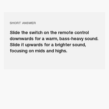
SHORT ANSWER
Slide the switch on the remote control
downwards for a warm, bass-heavy sound.
Slide it upwards for a brighter sound,
focusing on mids and highs.