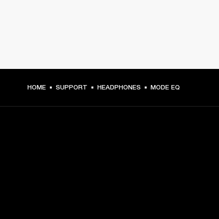
HOME
SUPPORT
HEADPHONES
MODE EQ
GET FRONT ROW ACCESS
Sign up and get:
10% off your first purchase at marshall.com, see 