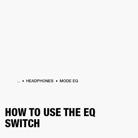
BUSINESS SOLUTIONS
MEMBERSHIP
PHONES
DRUMS
BACKSTAGE
MARSHALL RECORDS
HENDRIX
SUPPORT
...
HEADPHONES
MODE EQ
HOW TO USE THE EQ
SWITCH