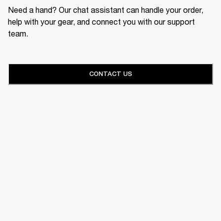
Need a hand? Our chat assistant can handle your order,
help with your gear, and connect you with our support
team.
CONTACT US