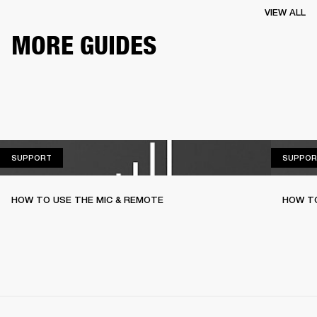
VIEW ALL
MORE GUIDES
SUPPORT
SUPPORT
SUPPOR
HOW TO USE THE MIC & REMOTE
HOW TO