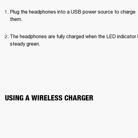
Plug the headphones into a USB power source to charge 
them.
The headphones are fully charged when the LED indicator i
steady green.
USING A WIRELESS CHARGER