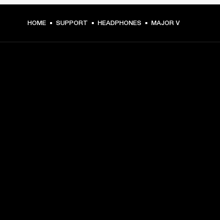
HOME
SUPPORT
HEADPHONES
MAJOR V
GET FRONT ROW ACCESS
Sign up and get:
10% off your first purchase at marshall.com, see 
exclusions 
here.
Alerts on product launches, offers and events