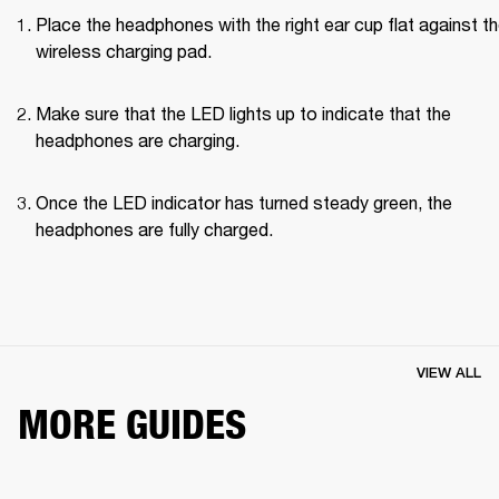
Place the headphones with the right ear cup flat against th
wireless charging pad.
Make sure that the LED lights up to indicate that the 
headphones are charging.
Once the LED indicator has turned steady green, the 
headphones are fully charged.
VIEW ALL
MORE GUIDES