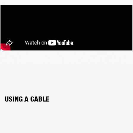
USING A CABLE