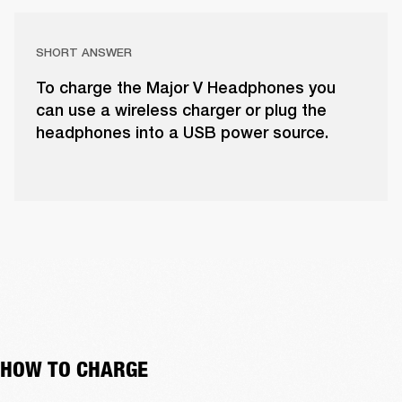
SHORT ANSWER
To charge the Major V Headphones you
can use a wireless charger or plug the
headphones into a USB power source.
HOW TO CHARGE