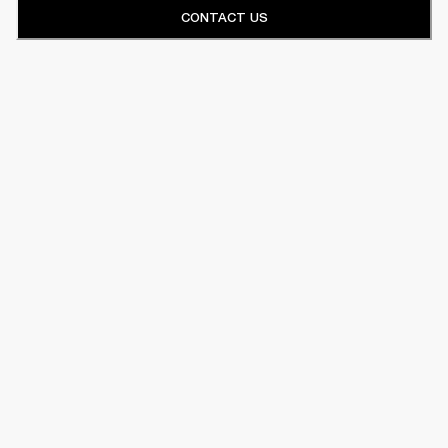
CONTACT US