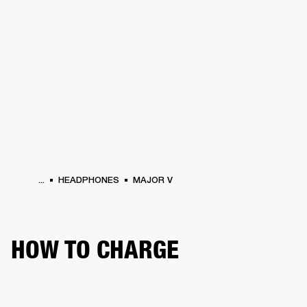
BUSINESS SOLUTIONS
MEMBERSHIP
PHONES
DRUMS
BACKSTAGE
MARSHALL RECORDS
HENDRIX
SUPPORT
...
HEADPHONES
MAJOR V
HOW TO CHARGE