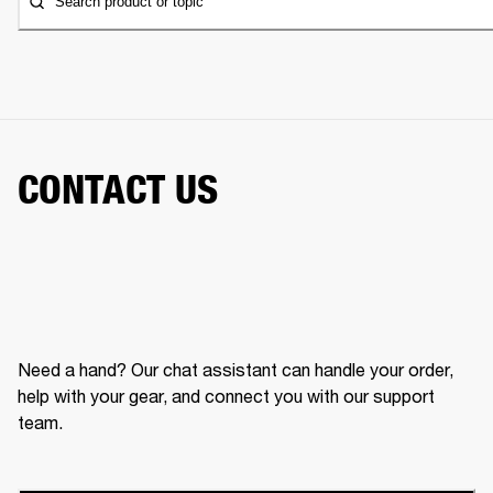
Search product or topic
CONTACT US
Need a hand? Our chat assistant can handle your order,
help with your gear, and connect you with our support
team.