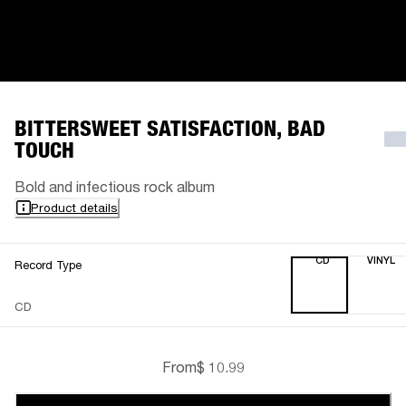
BITTERSWEET SATISFACTION, BAD
TOUCH
Bold and infectious rock album
Product details
CD
VINYL
Record Type
CD
From
$ 10.99