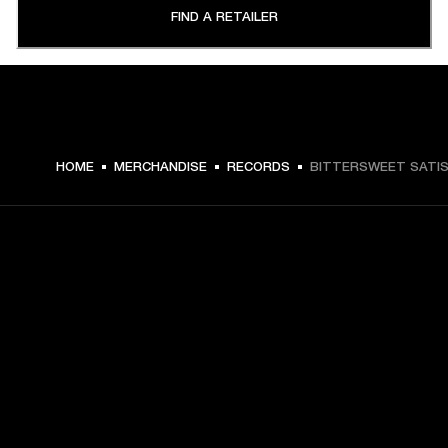
FIND A RETAILER
HOME
MERCHANDISE
RECORDS
BITTERSWEET SATIS