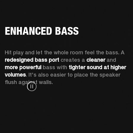
ENHANCED BASS
Hit play and let the whole room feel the bass. A 
redesigned bass port 
creates a 
cleaner 
and 
more powerful
 bass with 
tighter sound at higher 
volumes
. It's also easier to place the speaker 
flush against walls.