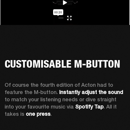
CUSTOMISABLE M-BUTTON
Of course the fourth edition of Acton had to 
feature the M-button. 
Instantly adjust the sound
to match your listening needs or dive straight 
into your favourite music via 
Spotify Tap
. All it 
takes is 
one press
.