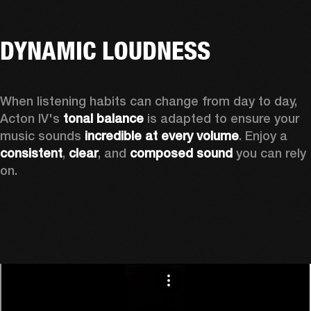
DYNAMIC LOUDNESS
When listening habits can change from day to day, 
Acton IV's 
tonal balance
 is adapted to ensure your 
music sounds 
incredible at every volume
. Enjoy a 
consistent
, 
clear
, and 
composed sound
 you can rely 
on.