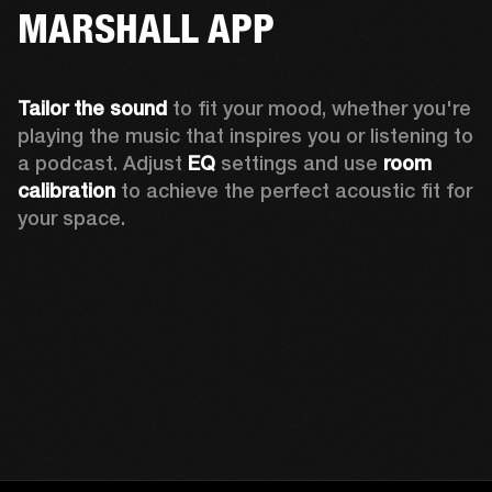
MARSHALL APP
Tailor the sound
 to fit your mood, whether you're 
playing the music that inspires you or listening to 
a podcast. Adjust 
EQ
 settings and use 
room 
calibration 
to achieve the perfect acoustic fit for 
your space.