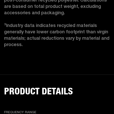
are based on total product weight, excluding 
accessories and packaging.

³Industry data indicates recycled materials 
generally have lower carbon footprint than virgin 
materials; actual reductions vary by material and 
process. 
PRODUCT DETAILS
FREQUENCY RANGE