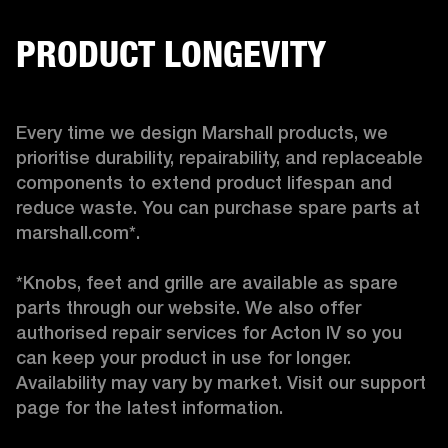
PRODUCT LONGEVITY
Every time we design Marshall products, we 
prioritise durability, repairability, and replaceable 
components to extend product lifespan and 
reduce waste. You can purchase spare parts at 
marshall.com*.

*Knobs, feet and grille are available as spare 
parts through our website. We also offer 
authorised repair services for Acton IV so you 
can keep your product in use for longer. 
Availability may vary by market. Visit our support 
page for the latest information. 