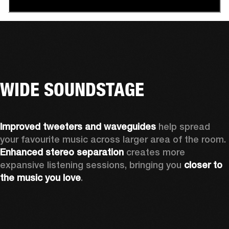
WIDE SOUNDSTAGE
Improved tweeters and waveguides 
help spread 
your favourite music across larger area of the room. 
Enhanced stereo separation
 creates more 
expansive listening sessions, bringing you 
closer to 
the music you love
.