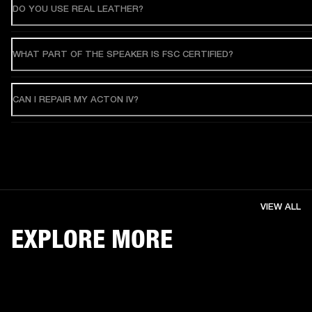
DO YOU USE REAL LEATHER?
WHAT PART OF THE SPEAKER IS FSC CERTIFIED?
CAN I REPAIR MY ACTON IV?
VIEW ALL
EXPLORE MORE