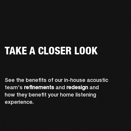
TAKE A CLOSER LOOK
See the benefits of our in-house acoustic
team's
refinements
and
redesign
and
how they benefit your home listening
experience.