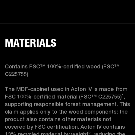
MATERIALS
Contains FSC™ 100%‑certified wood (FSC™ 
C225755)

The MDF-cabinet used in Acton IV is made from 
FSC 100%‑certified material (FSC™ C225755)¹, 
supporting responsible forest management. This 
claim applies only to the wood components; the 
product also contains other materials not 
covered by FSC certification. Acton IV contains 
13% recycled material by weight², reducing the 