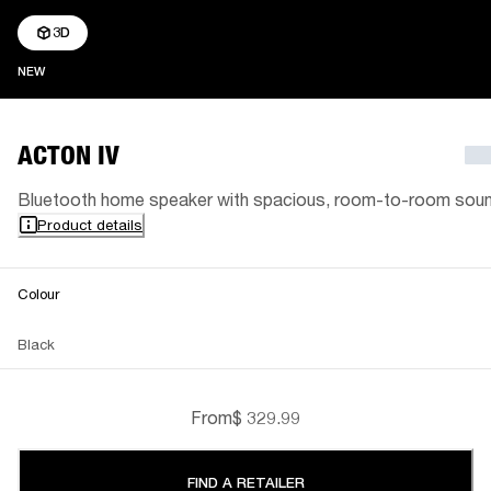
3D
NEW
NEW
ACTON IV
Bluetooth home speaker with spacious, room-to-room sou
Product details
Colour
Black
From
$ 329.99
FIND A RETAILER