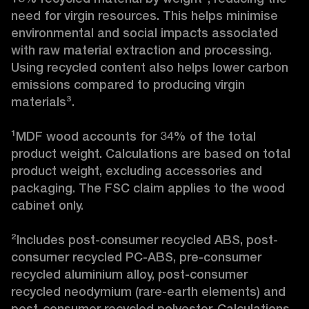
need for virgin resources. This helps minimise 
environmental and social impacts associated 
with raw material extraction and processing. 
Using recycled content also helps lower carbon 
emissions compared to producing virgin 
materials³.

¹MDF wood accounts for 34% of the total 
product weight. Calculations are based on total 
product weight, excluding accessories and 
packaging. The FSC claim applies to the wood 
cabinet only.

²Includes post-consumer recycled ABS, post-
consumer recycled PC-ABS, pre-consumer 
recycled aluminium alloy, post-consumer 
recycled neodymium (rare-earth elements) and 
post-consumer recycled polyester. Calculations 