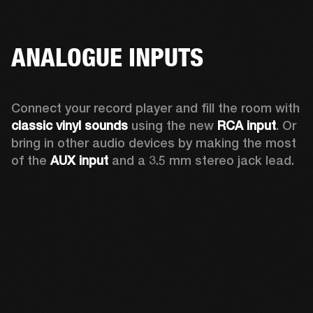
ANALOGUE INPUTS
Connect your record player and fill the room with 
classic vinyl sounds
 using the new 
RCA input
. Or 
bring in other audio devices by making the most 
of the 
AUX input
 and a 3.5 mm stereo jack lead.