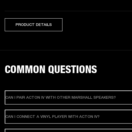
PRODUCT DETAILS
COMMON QUESTIONS
CAN I PAIR ACTON IV WITH OTHER MARSHALL SPEAKERS?
CAN I CONNECT A VINYL PLAYER WITH ACTON IV?