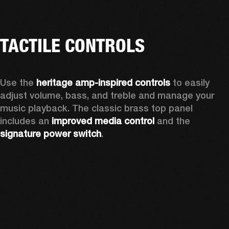
TACTILE CONTROLS
Use the 
heritage amp-inspired controls
 to easily 
adjust volume, bass, and treble and manage your 
music playback. The classic brass top panel 
includes an
 improved media control
 and the 
signature power switch
.