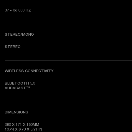
37 - 38 000 HZ
STEREO/MONO
STEREO
WIRELESS CONNECTIVITY
BLUETOOTH 5.3

AURACAST™
DIMENSIONS
260 X 171 X 150MM

10.24 X 6.73 X 5.91 IN