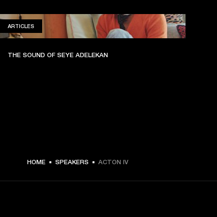
ARTICLES
ARTICLES
THE SOUND OF SEYE ADELEKAN
HOME
SPEAKERS
ACTON IV