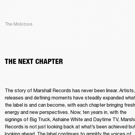
The Molotovs
THE NEXT CHAPTER
The story of Marshall Records has never been linear. Artists, 
releases and defining moments have steadily expanded what
the label is and can become, with each chapter bringing fresh
energy and new perspectives. Now, ten years in, with the 
signings of Big Truck, Ashaine White and Daytime TV, Marshal
Records is not just looking back at what’s been achieved but
looking ahead. The label continues to amplify the voices of 