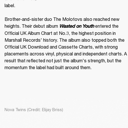
label. 

Brother-and-sister duo The Molotovs also reached new 
heights. Their debut album 
 entered the 
Wasted on Youth
Official UK Album Chart at No.3, the highest position in 
Marshall Records' history. The album also topped both the 
Official UK Download and Cassette Charts, with strong 
placements across vinyl, physical and independent charts. A 
result that reflected not just the album's strength, but the 
momentum the label had built around them.
Nova Twins (Credit: Elijay Briss)