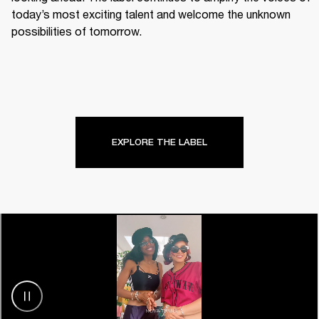
today’s most exciting talent and welcome the unknown 
possibilities of tomorrow.
EXPLORE THE LABEL