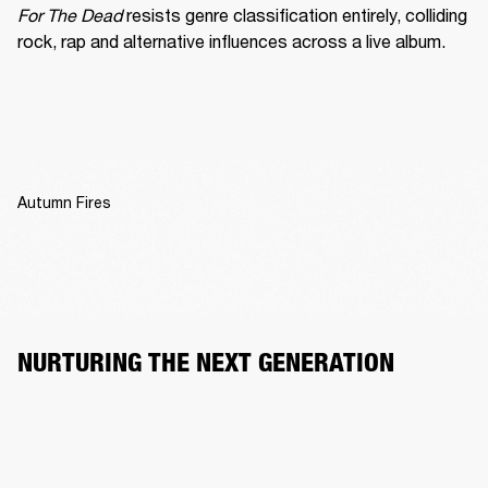
For The Dead
 resists genre classification entirely, colliding 
rock, rap and alternative influences across a live album.
Autumn Fires
NURTURING THE NEXT GENERATION