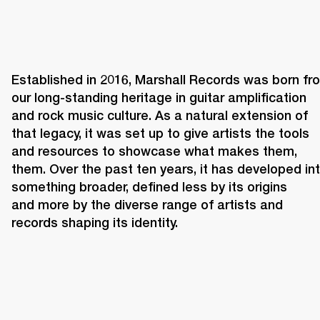
Established in 2016, Marshall Records was born fro
our long-standing heritage in guitar amplification 
and rock music culture. As a natural extension of 
that legacy, it was set up to give artists the tools 
and resources to showcase what makes them, 
them. Over the past ten years, it has developed int
something broader, defined less by its origins 
and more by the diverse range of artists and 
records shaping its identity. 