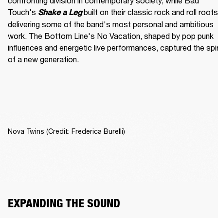
confronting division in contemporary society, while Bad 
Touch's
built on their classic rock and roll roots,
Shake a Leg 
delivering some of the band's most personal and ambitious 
work. The Bottom Line's No Vacation, shaped by pop punk 
influences and energetic live performances, captured the spiri
of a new generation.
Nova Twins (Credit: Frederica Burelli)
EXPANDING THE SOUND