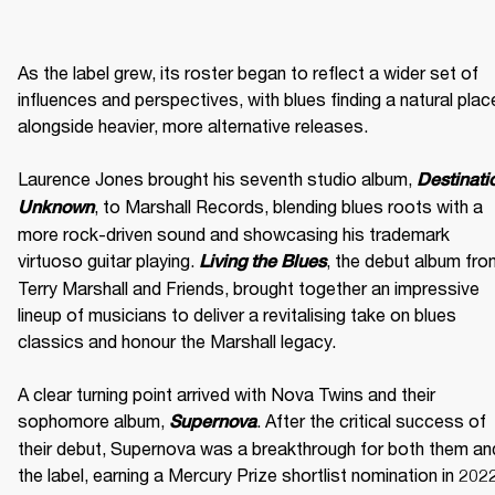
As the label grew, its roster began to reflect a wider set of 
influences and perspectives, with blues finding a natural place
alongside heavier, more alternative releases. 

Laurence Jones brought his seventh studio album, 
Destinatio
, to Marshall Records, blending blues roots with a 
Unknown
more rock-driven sound and showcasing his trademark 
virtuoso guitar playing. 
, the debut album fro
Living the Blues
Terry Marshall and Friends, brought together an impressive 
lineup of musicians to deliver a revitalising take on blues 
classics and honour the Marshall legacy. 

A clear turning point arrived with Nova Twins and their 
sophomore album, 
. After the critical success of 
Supernova
their debut, Supernova was a breakthrough for both them and
the label, earning a Mercury Prize shortlist nomination in 2022