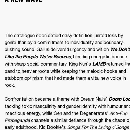
The catalogue soon defied easy definition, united less by 
genre than by a commitment to individuality and boundary-
pushing sound. Gallus delivered urgency and wit on 
We Don't 
, blending energetic bounce 
Like the People We've Become
with sharp social commentary. King Nun's 
 returned the
LAMB
band to heavier roots while keeping the melodic hooks and 
stubborn optimism that had made them a vital new voice in 
rock.

Confrontation became a theme with Dream Nails' 
Doom Lo
tackling toxic masculinity and gender identity with humour and
infectious energy, while Gen and the Degenerates' 
Anti-Fun 
Propaganda
 channels a similar defiance through the chaos of
early adulthood. Kid Bookie's 
Songs For The Living // Songs 