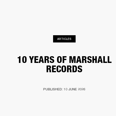
BUSINESS SOLUTIONS
MEMBERSHIP
PHONES
DRUMS
BACKSTAGE
MARSHALL RECORDS
HENDRIX
SUPPORT
ARTICLES
10 YEARS OF MARSHALL
RECORDS
PUBLISHED: 10 JUNE 2026