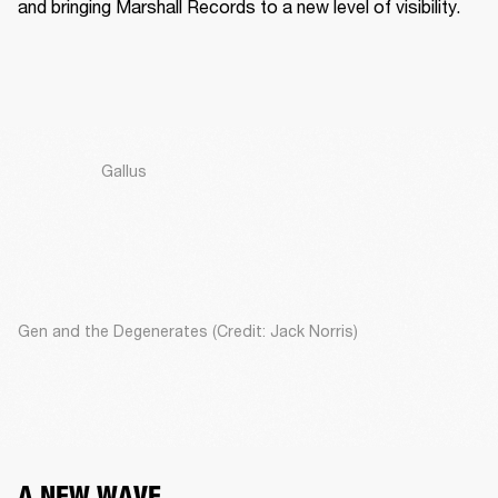
and bringing Marshall Records to a new level of visibility. 
Gallus
Gen and the Degenerates (Credit: Jack Norris)
A NEW WAVE