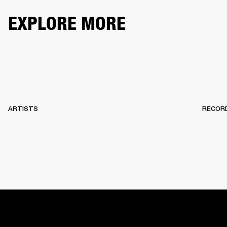
EXPLORE MORE
ARTISTS
RECOR
HOME
BACKSTAGE
RECORDS
10 YEARS OF MARSHA