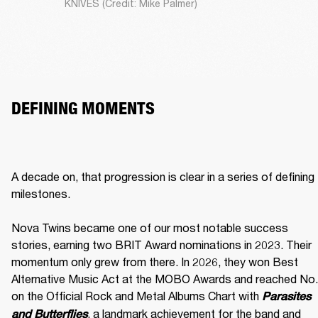
KNIVES (Credit: Mike Palmer)
DEFINING MOMENTS
A decade on, that progression is clear in a series of defining 
milestones.

Nova Twins became one of our most notable success 
stories, earning two BRIT Award nominations in 2023. Their 
momentum only grew from there. In 2026, they won Best 
Alternative Music Act at the MOBO Awards and reached No. 
on the Official Rock and Metal Albums Chart with 
Parasites 
, a landmark achievement for the band and 
and Butterflies