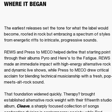
WHERE IT BEGAN
The earliest releases set the tone for what the label would 
become, rooted in rock but embracing a spectrum of styles 
from energetic riffs to intricate, progressive sounds.

REWS and Press to MECO helped define that starting point 
through their albums Pyro and Here's to the Fatigue. REWS 
made an immediate impact with high-energy alternative rock 
and dynamic live shows, while Press to MECO drew critical 
acclaim for blending technical musicianship with a fresh, pop
meets-alt-rock sound.

That foundation widened quickly. Therapy? brought 
established alternative rock weight with their fifteenth studio 
album, 
, a sharply focused collection of songs 
Cleave