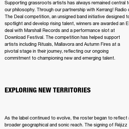
Supporting grassroots artists has always remained central t
our philosophy. Through our partnership with Kerrang! Radio o
The Deal competition, an unsigned band initiative designed to
spotlight and develop rising talent, winners are awarded an E
deal with Marshall Records and a performance slot at 
Download Festival. The competition has helped support 
artists including Rituals, Mallavora and Autumn Fires at a 
pivotal stage in their journey, reflecting our ongoing 
commitment to championing new and emerging talent.
EXPLORING NEW TERRITORIES
As the label continued to evolve, the roster began to reflect 
broader geographical and sonic reach. The signing of Réjizz 