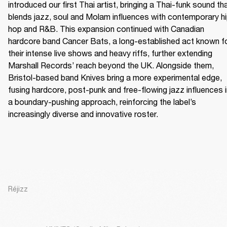
introduced our first Thai artist, bringing a Thai-funk sound tha
blends jazz, soul and Molam influences with contemporary h
hop and R&B. This expansion continued with Canadian 
hardcore band Cancer Bats, a long-established act known fo
their intense live shows and heavy riffs, further extending 
Marshall Records’ reach beyond the UK. Alongside them, 
Bristol-based band Knives bring a more experimental edge, 
fusing hardcore, post-punk and free-flowing jazz influences i
a boundary-pushing approach, reinforcing the label’s 
increasingly diverse and innovative roster.
Réjizz