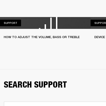
SUPPORT
SUPPORT
SUPPOR
HOW TO ADJUST THE VOLUME, BASS OR TREBLE
DEVICE
SEARCH SUPPORT