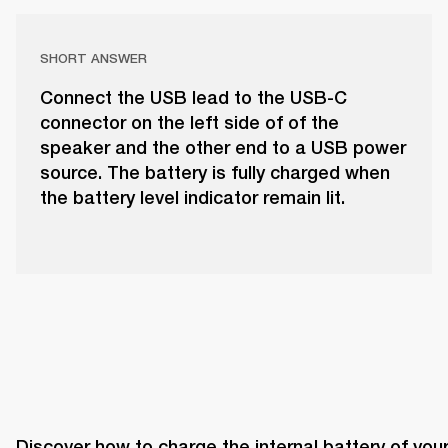
SHORT ANSWER
Connect the USB lead to the USB-C
connector on the left side of of the
speaker and the other end to a USB power
source. The battery is fully charged when
the battery level indicator remain lit.
Discover how to charge the internal battery of your