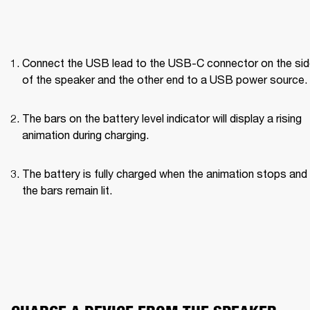
Connect the USB lead to the USB-C connector on the side
of the speaker and the other end to a USB power source.
The bars on the battery level indicator will display a rising 
animation during charging.
The battery is fully charged when the animation stops and a
the bars remain lit.