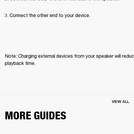
Connect the other end to your device.
Note: Charging external devices from your speaker will reduc
playback time.
VIEW ALL
MORE GUIDES