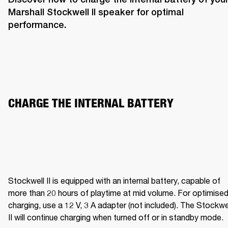
Marshall Stockwell II speaker for optimal 
performance. 
CHARGE THE INTERNAL BATTERY  
Stockwell II is equipped with an internal battery, capable of 
more than 20 hours of playtime at mid volume. For optimised
charging, use a 12 V, 3 A adapter (not included). The Stockwel
II will continue charging when turned off or in standby mode.