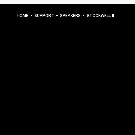
HOME
SUPPORT
SPEAKERS
STOCKWELL II
GET FRONT ROW ACCESS
Sign up and get:
10% off your first purchase at marshall.com, see 
exclusions 
here.
Alerts on product launches, offers and events