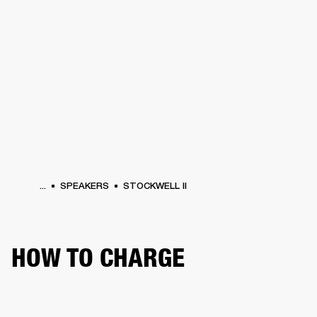
BUSINESS SOLUTIONS
MEMBERSHIP
PHONES
DRUMS
BACKSTAGE
MARSHALL RECORDS
HENDRIX
SUPPORT
...
SPEAKERS
STOCKWELL II
HOW TO CHARGE