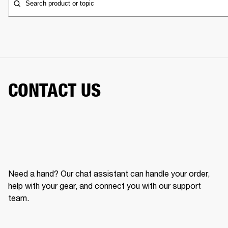
Search product or topic
CONTACT US
Need a hand? Our chat assistant can handle your order,
help with your gear, and connect you with our support
team.