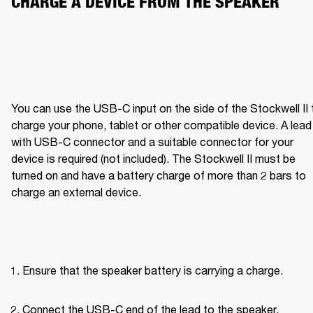
CHARGE A DEVICE FROM THE SPEAKER
You can use the USB-C input on the side of the Stockwell II t
charge your phone, tablet or other compatible device. A lead 
with USB-C connector and a suitable connector for your 
device is required (not included). The Stockwell II must be 
turned on and have a battery charge of more than 2 bars to 
charge an external device.
Ensure that the speaker battery is carrying a charge.
Connect the USB-C end of the lead to the speaker.