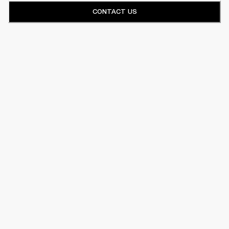
CONTACT US