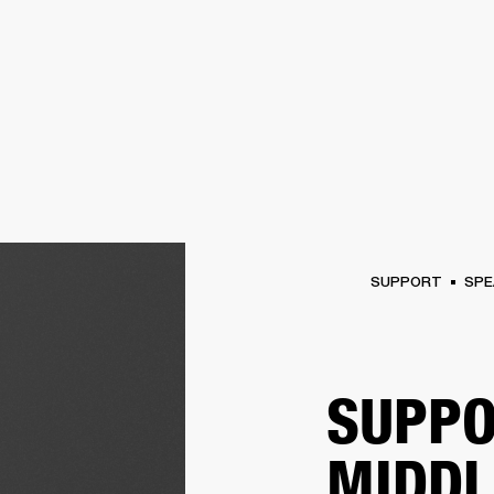
BUSINESS SOLUTIONS
MEMBERSHIP
FIND A R
S
DRUMS
BACKSTAGE
MARSHALL RECORDS
HENDRIX
SUPPORT
SUPPORT
SPE
SUPPO
MIDDL