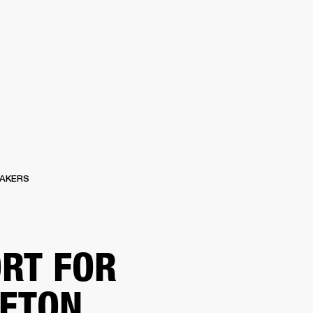
ETAILER
AKERS
RT FOR
ETON