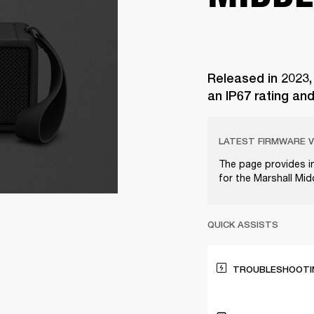
Released in 2023,
an IP67 rating an
LATEST FIRMWARE V
The page provides i
for the Marshall Mi
QUICK ASSISTS
TROUBLESHOOTIN