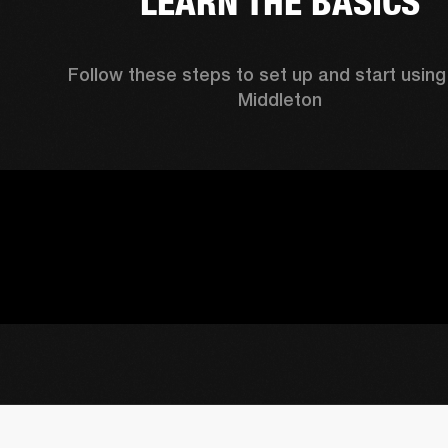
LEARN THE BASICS
Follow these steps to set up and start using 
Middleton