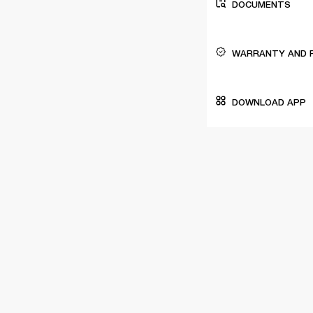
DOCUMENTS
WARRANTY AND 
DOWNLOAD APP