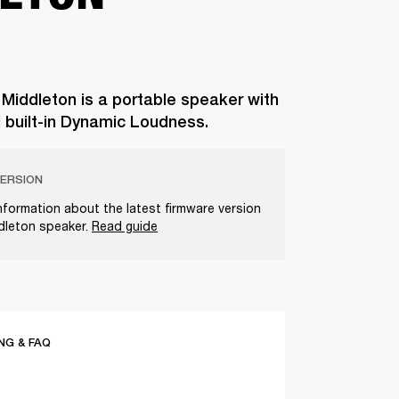
 Middleton is a portable speaker with
d built-in Dynamic Loudness.
ERSION
nformation about the latest firmware version
ddleton speaker.
Read guide
G & FAQ