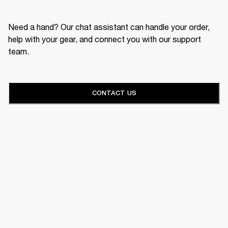
Need a hand? Our chat assistant can handle your order,
help with your gear, and connect you with our support
team.
CONTACT US