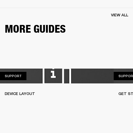
VIEW ALL
MORE GUIDES
SUPPORT
SUPPORT
SUPPOR
DEVICE LAYOUT
GET S