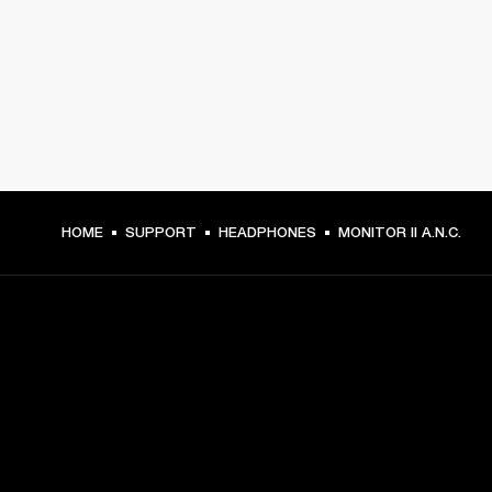
HOME
SUPPORT
HEADPHONES
MONITOR II A.N.C.
GET FRONT ROW ACCESS
Sign up and get: