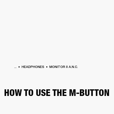
BUSINESS SOLUTIONS
MEMBERSHIP
PHONES
DRUMS
BACKSTAGE
MARSHALL RECORDS
HENDRIX
SUPPORT
...
HEADPHONES
MONITOR II A.N.C.
HOW TO USE THE M-BUTTON