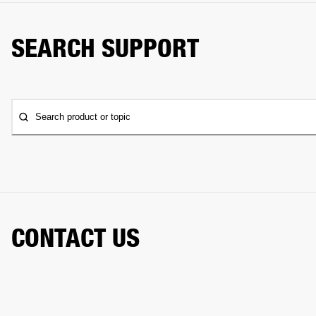
SEARCH SUPPORT
Search product or topic
CONTACT US