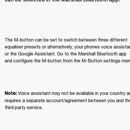
The M-button can be set to switch between three different 
equaliser presets or alternatively, your phones voice assistan
or the Google Assistant. Go to the Marshall Bluetooth app 
and configure the M-button from the M-Button settings men
Voice assistant may not be available in your country an
Note: 
requires a separate account/agreement between you and the
third party service.