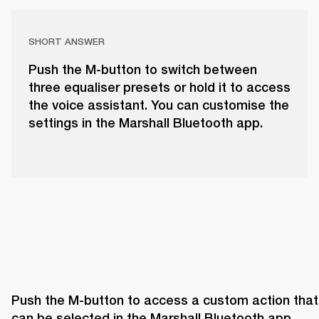
SHORT ANSWER
Push the M-button to switch between
three equaliser presets or hold it to access
the voice assistant. You can customise the
settings in the Marshall Bluetooth app.
Push the M-button to access a custom action that 
can be selected in the Marshall Bluetooth app. 