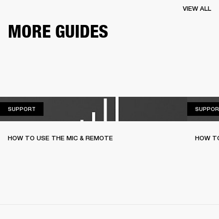
VIEW ALL
MORE GUIDES
SUPPORT
SUPPORT
SUPPOR
HOW TO USE THE MIC & REMOTE
HOW TO