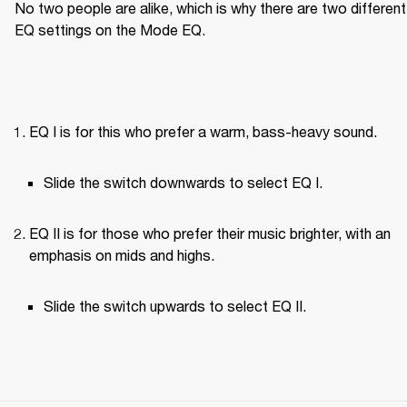
No two people are alike, which is why there are two different 
EQ settings on the Mode EQ.
EQ I is for this who prefer a warm, bass-heavy sound.
Slide the switch downwards to select EQ I.
EQ II is for those who prefer their music brighter, with an 
emphasis on mids and highs.
Slide the switch upwards to select EQ II.