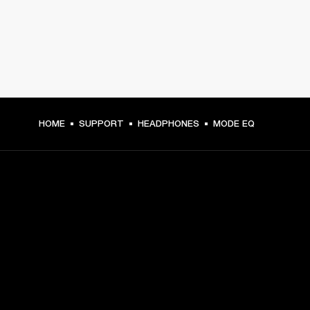
HOME
SUPPORT
HEADPHONES
MODE EQ
GET FRONT ROW ACCESS
Sign up and get:
10% off your first purchase at marshall.com, see 