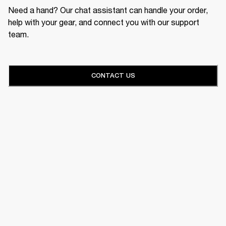
Need a hand? Our chat assistant can handle your order,
help with your gear, and connect you with our support
team.
CONTACT US