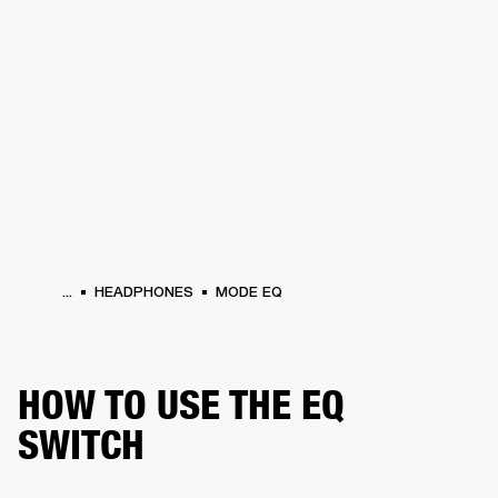
BUSINESS SOLUTIONS
MEMBERSHIP
PHONES
DRUMS
BACKSTAGE
MARSHALL RECORDS
HENDRIX
SUPPORT
...
HEADPHONES
MODE EQ
HOW TO USE THE EQ
SWITCH