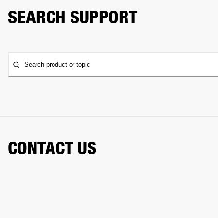
SEARCH SUPPORT
Search product or topic
CONTACT US