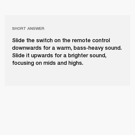
SHORT ANSWER
Slide the switch on the remote control
downwards for a warm, bass-heavy sound.
Slide it upwards for a brighter sound,
focusing on mids and highs.