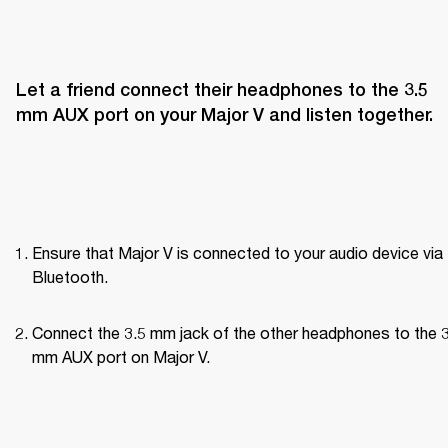
Let a friend connect their headphones to the 3.5 
mm AUX port on your Major V and listen together.
Ensure that Major V is connected to your audio device via 
Bluetooth.
Connect the 3.5 mm jack of the other headphones to the 3
mm AUX port on Major V.