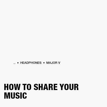
BUSINESS SOLUTIONS
MEMBERSHIP
PHONES
DRUMS
BACKSTAGE
MARSHALL RECORDS
HENDRIX
SUPPORT
...
HEADPHONES
MAJOR V
HOW TO SHARE YOUR
MUSIC