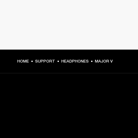
HOME
SUPPORT
HEADPHONES
MAJOR V
GET FRONT ROW ACCESS
Sign up and get:
10% off your first purchase at marshall.com, see 