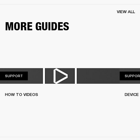
VIEW ALL
MORE GUIDES
SUPPORT
SUPPORT
SUPPOR
HOW TO VIDEOS
DEVICE