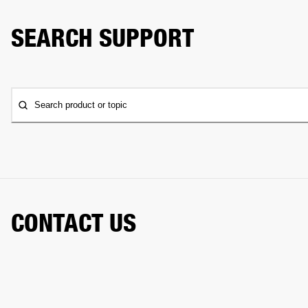
SEARCH SUPPORT
Search product or topic
CONTACT US