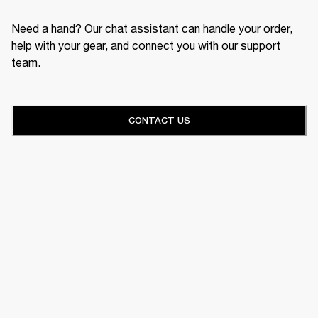
Need a hand? Our chat assistant can handle your order,
help with your gear, and connect you with our support
team.
CONTACT US