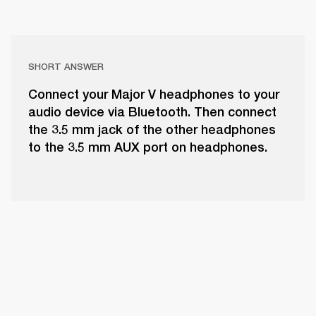
SHORT ANSWER
Connect your Major V headphones to your
audio device via Bluetooth. Then connect
the 3.5 mm jack of the other headphones
to the 3.5 mm AUX port on headphones.