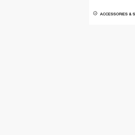
ACCESSORIES & 