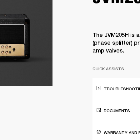
The JVM205H is a
(phase splitter) 
amp valves.
QUICK ASSISTS
TROUBLESHOOTIN
DOCUMENTS
WARRANTY AND 