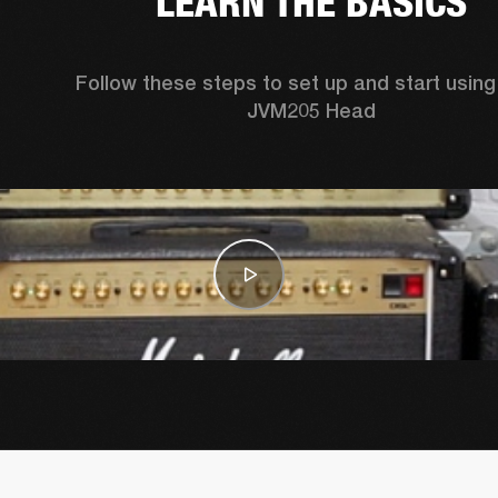
LEARN THE BASICS
Follow these steps to set up and start using 
JVM205 Head