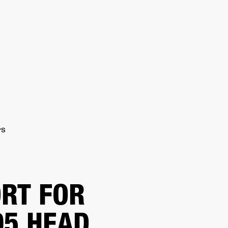
ETAILER
PS
RT FOR
5 HEAD