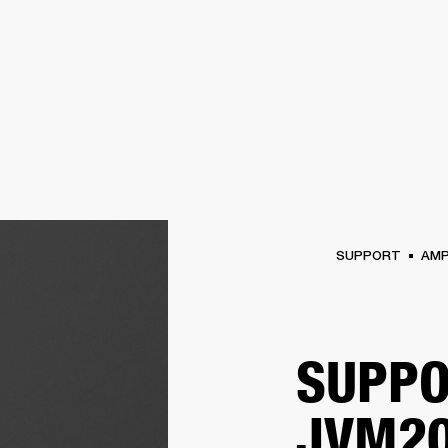
BUSINESS SOLUTIONS
MEMBERSHIP
FIND A R
S
DRUMS
BACKSTAGE
MARSHALL RECORDS
HENDRIX
SUPPORT
SUPPORT
AM
SUPPO
JVM20