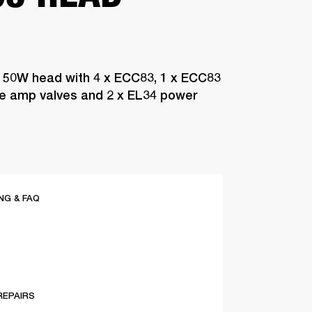
 50W head with 4 x ECC83, 1 x ECC83
pre amp valves and 2 x EL34 power
G & FAQ
REPAIRS