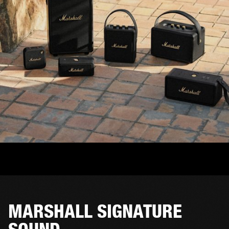
MARSHALL SIGNATURE