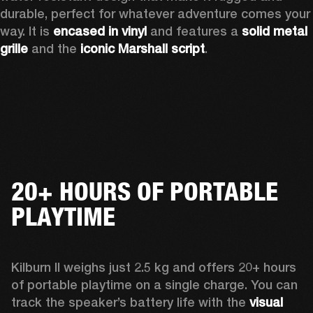
durable, perfect for whatever adventure comes your 
way.
 It is
 encased in vinyl
 and features a 
solid metal 
grille
 and the 
iconic Marshall script
.  
20+ HOURS OF PORTABLE
PLAYTIME
Kilburn II weighs just 2.5 kg and offers 20+ hours 
of portable playtime on a single charge. You can 
track the speaker’s battery life with the 
visual 