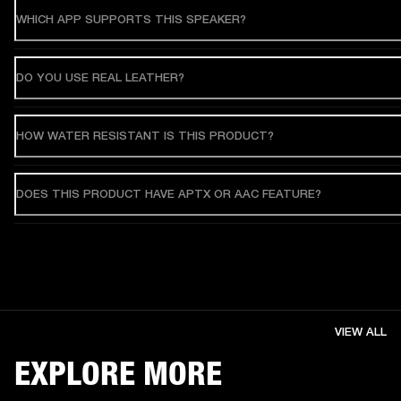
WHICH APP SUPPORTS THIS SPEAKER?
DO YOU USE REAL LEATHER?
HOW WATER RESISTANT IS THIS PRODUCT?
DOES THIS PRODUCT HAVE APTX OR AAC FEATURE?
VIEW ALL
EXPLORE MORE