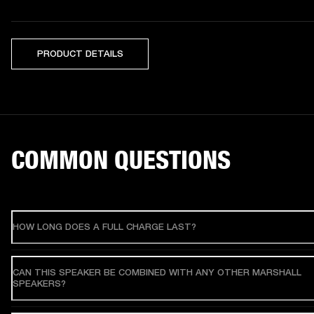
PRODUCT DETAILS
COMMON QUESTIONS
HOW LONG DOES A FULL CHARGE LAST?
CAN THIS SPEAKER BE COMBINED WITH ANY OTHER MARSHALL
SPEAKERS?