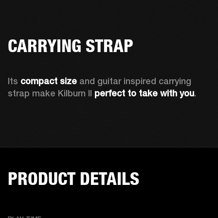
CARRYING STRAP
Its 
compact size
 and guitar inspired carrying 
strap make Kilburn II 
perfect to take with you
.  
PRODUCT DETAILS