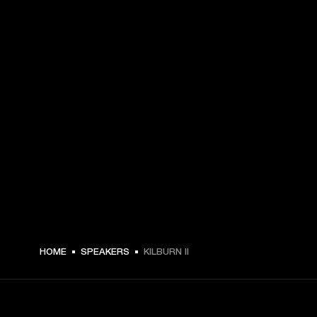
$ 329.99 -
HOME
SPEAKERS
KILBURN II