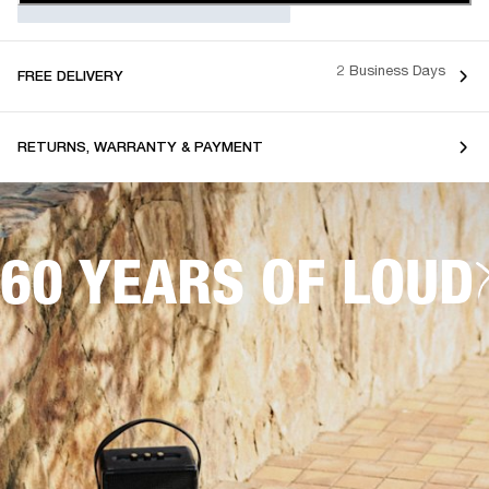
2 Business Days
FREE DELIVERY
RETURNS, WARRANTY & PAYMENT
60 YEARS OF LOUD