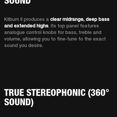
SOUND
Kilburn II produces a 
clear midrange, deep bass 
and extended highs
. Its top panel features 
analogue control knobs for bass, treble and 
volume, allowing you to fine-tune to the exact 
sound you desire. 
TRUE STEREOPHONIC (360°
SOUND)