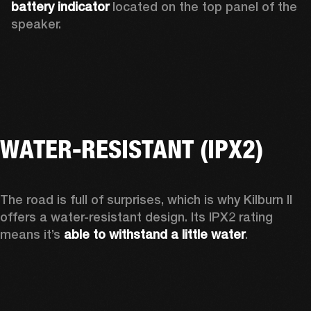
battery indicator
 located on the top panel of the 
speaker. 
WATER-RESISTANT (IPX2)
The road is full of surprises, which is why Kilburn II 
offers a water-resistant design. Its IPX2 rating 
means it’s 
able to withstand a little water
.  