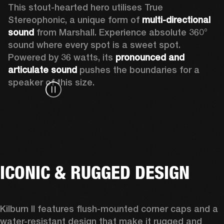
This stout-hearted hero utilises True 
Stereophonic, a unique form of 
multi-directional 
sound
 from Marshall. Experience absolute 360° 
sound where every spot is a sweet spot. 
Powered by 36 watts, its 
pronounced and 
articulate sound
 pushes the boundaries for a 
speaker of this size. 
ICONIC & RUGGED DESIGN
Kilburn II features 
flush-mounted corner caps and a 
water-resistant design that make it rugged and 