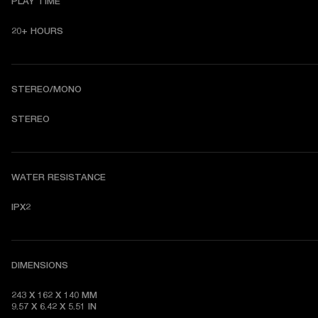
PLAY TIME
20+ HOURS
STEREO/MONO
STEREO
WATER RESISTANCE
IPX2
DIMENSIONS
243 X 162 X 140 MM

9.57 X 6.42 X 5.51 IN