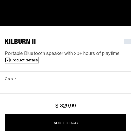
KILBURN II
Portable Bluetooth speaker with 20+ hours of playtime
Product details
Colour
$ 329.99
ADD TO BAG