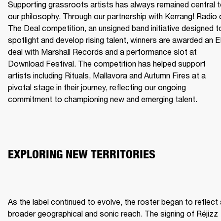
Supporting grassroots artists has always remained central t
our philosophy. Through our partnership with Kerrang! Radio o
The Deal competition, an unsigned band initiative designed to
spotlight and develop rising talent, winners are awarded an E
deal with Marshall Records and a performance slot at 
Download Festival. The competition has helped support 
artists including Rituals, Mallavora and Autumn Fires at a 
pivotal stage in their journey, reflecting our ongoing 
commitment to championing new and emerging talent.
EXPLORING NEW TERRITORIES
As the label continued to evolve, the roster began to reflect 
broader geographical and sonic reach. The signing of Réjizz 