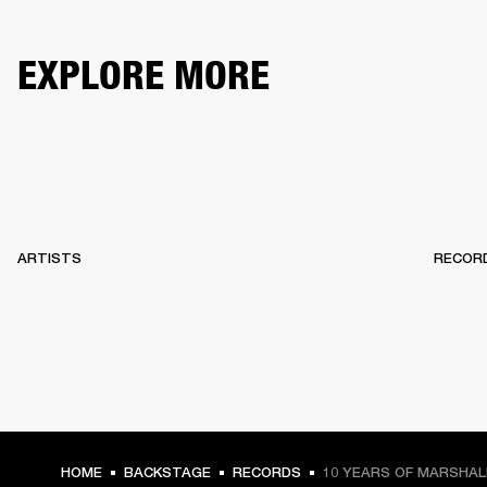
EXPLORE MORE
ARTISTS
RECOR
HOME
BACKSTAGE
RECORDS
10 YEARS OF MARSHA