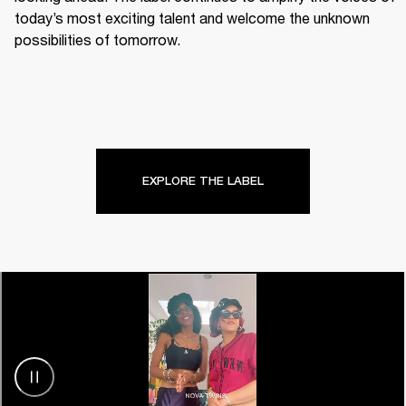
today’s most exciting talent and welcome the unknown 
possibilities of tomorrow.
EXPLORE THE LABEL