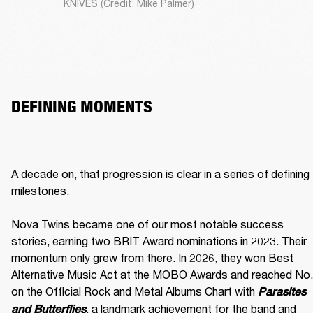
KNIVES (Credit: Mike Palmer)
DEFINING MOMENTS
A decade on, that progression is clear in a series of defining 
milestones.

Nova Twins became one of our most notable success 
stories, earning two BRIT Award nominations in 2023. Their 
momentum only grew from there. In 2026, they won Best 
Alternative Music Act at the MOBO Awards and reached No. 
on the Official Rock and Metal Albums Chart with 
Parasites 
, a landmark achievement for the band and 
and Butterflies