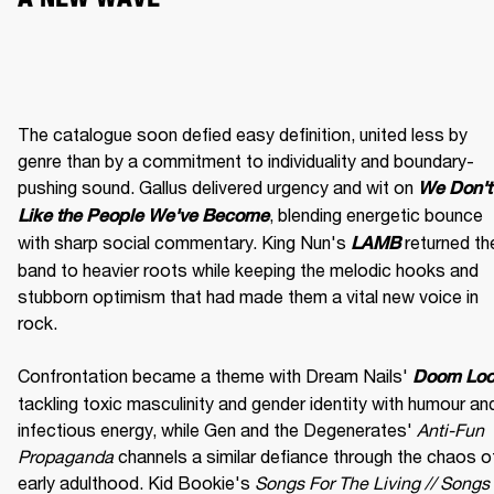
The catalogue soon defied easy definition, united less by 
genre than by a commitment to individuality and boundary-
pushing sound. Gallus delivered urgency and wit on 
We Don't 
, blending energetic bounce 
Like the People We've Become
with sharp social commentary. King Nun's 
 returned the
LAMB
band to heavier roots while keeping the melodic hooks and 
stubborn optimism that had made them a vital new voice in 
rock.

Confrontation became a theme with Dream Nails' 
Doom Lo
tackling toxic masculinity and gender identity with humour and
infectious energy, while Gen and the Degenerates' 
Anti-Fun 
Propaganda
 channels a similar defiance through the chaos of
early adulthood. Kid Bookie's 
Songs For The Living // Songs 