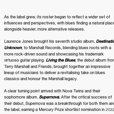
As the label grew, its roster began to reflect a wider set of 
influences and perspectives, with blues finding a natural place
alongside heavier, more alternative releases. 

Laurence Jones brought his seventh studio album, 
Destinatio
, to Marshall Records, blending blues roots with a 
Unknown
more rock-driven sound and showcasing his trademark 
virtuoso guitar playing. 
, the debut album fro
Living the Blues
Terry Marshall and Friends, brought together an impressive 
lineup of musicians to deliver a revitalising take on blues 
classics and honour the Marshall legacy. 

A clear turning point arrived with Nova Twins and their 
sophomore album, 
. After the critical success of 
Supernova
their debut, Supernova was a breakthrough for both them and
the label, earning a Mercury Prize shortlist nomination in 2022