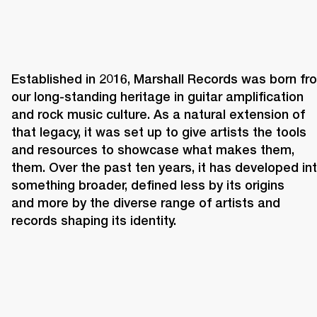
Established in 2016, Marshall Records was born fro
our long-standing heritage in guitar amplification 
and rock music culture. As a natural extension of 
that legacy, it was set up to give artists the tools 
and resources to showcase what makes them, 
them. Over the past ten years, it has developed int
something broader, defined less by its origins 
and more by the diverse range of artists and 
records shaping its identity. 