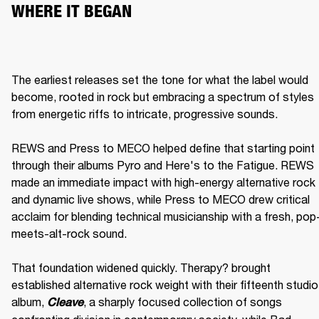
WHERE IT BEGAN
The earliest releases set the tone for what the label would 
become, rooted in rock but embracing a spectrum of styles 
from energetic riffs to intricate, progressive sounds.

REWS and Press to MECO helped define that starting point 
through their albums Pyro and Here's to the Fatigue. REWS 
made an immediate impact with high-energy alternative rock 
and dynamic live shows, while Press to MECO drew critical 
acclaim for blending technical musicianship with a fresh, pop
meets-alt-rock sound.

That foundation widened quickly. Therapy? brought 
established alternative rock weight with their fifteenth studio 
album, 
, a sharply focused collection of songs 
Cleave