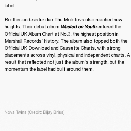
label. 

Brother-and-sister duo The Molotovs also reached new 
heights. Their debut album 
 entered the 
Wasted on Youth
Official UK Album Chart at No.3, the highest position in 
Marshall Records' history. The album also topped both the 
Official UK Download and Cassette Charts, with strong 
placements across vinyl, physical and independent charts. A 
result that reflected not just the album's strength, but the 
momentum the label had built around them.
Nova Twins (Credit: Elijay Briss)