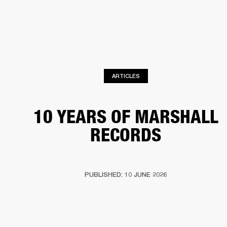
BUSINESS SOLUTIONS
MEMBERSHIP
DRUMS
CLOTHING
BACKSTAGE
MARSHALL RECORDS
REFURBISHED
SUP
ARTICLES
10 YEARS OF MARSHALL
RECORDS
PUBLISHED: 10 JUNE 2026