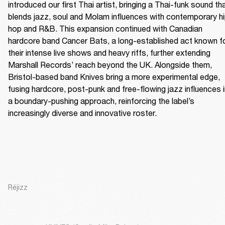
introduced our first Thai artist, bringing a Thai-funk sound tha
blends jazz, soul and Molam influences with contemporary h
hop and R&B. This expansion continued with Canadian 
hardcore band Cancer Bats, a long-established act known fo
their intense live shows and heavy riffs, further extending 
Marshall Records’ reach beyond the UK. Alongside them, 
Bristol-based band Knives bring a more experimental edge, 
fusing hardcore, post-punk and free-flowing jazz influences i
a boundary-pushing approach, reinforcing the label’s 
increasingly diverse and innovative roster.
Réjizz