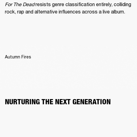
For The Dead
 resists genre classification entirely, colliding 
rock, rap and alternative influences across a live album.
Autumn Fires
NURTURING THE NEXT GENERATION