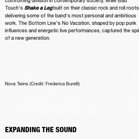
confronting division in contemporary society, while Bad 
Touch's
built on their classic rock and roll roots,
Shake a Leg 
delivering some of the band's most personal and ambitious 
work. The Bottom Line's No Vacation, shaped by pop punk 
influences and energetic live performances, captured the spiri
of a new generation.
Nova Twins (Credit: Frederica Burelli)
EXPANDING THE SOUND