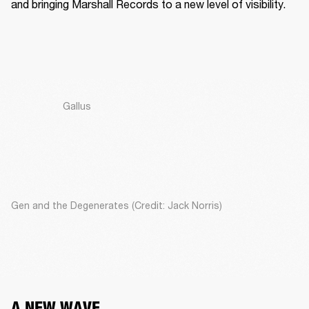
and bringing Marshall Records to a new level of visibility. 
Gallus
Gen and the Degenerates (Credit: Jack Norris)
A NEW WAVE