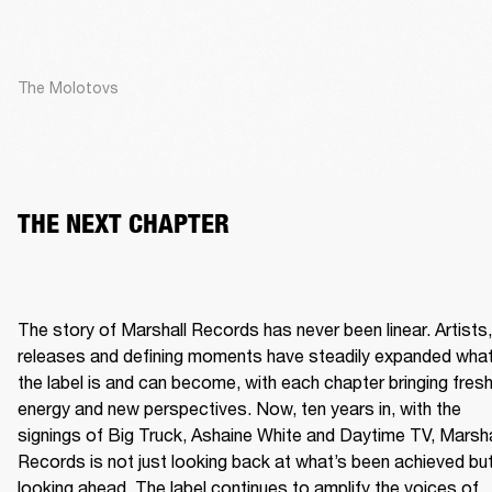
The Molotovs
THE NEXT CHAPTER
The story of Marshall Records has never been linear. Artists, 
releases and defining moments have steadily expanded what
the label is and can become, with each chapter bringing fresh
energy and new perspectives. Now, ten years in, with the 
signings of Big Truck, Ashaine White and Daytime TV, Marshal
Records is not just looking back at what’s been achieved but
looking ahead. The label continues to amplify the voices of 