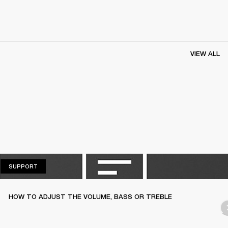
VIEW ALL
SUPPORT
SUPPORT
HOW TO ADJUST THE VOLUME, BASS OR TREBLE