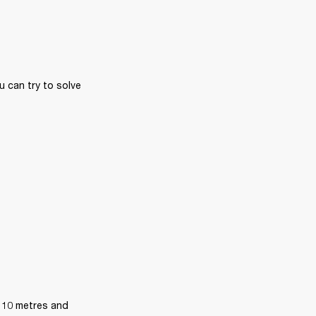
 can try to solve 
 10 metres and 