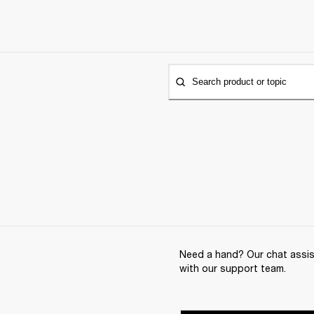
Search product or topic
Need a hand? Our chat assist
with our support team.