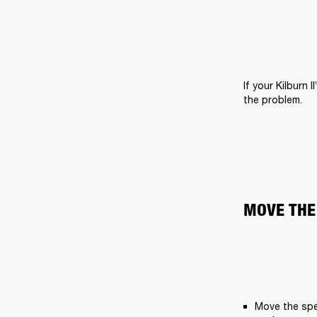
If your Kilburn 
the problem.
MOVE THE
Move the spe