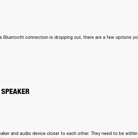
II’s Bluetooth connection is dropping out, there are a few options you
 SPEAKER
aker and audio device closer to each other. They need to be within