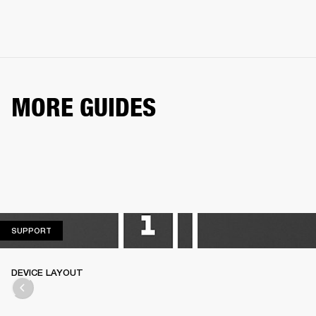
MORE GUIDES
SUPPORT
SUPPORT
DEVICE LAYOUT