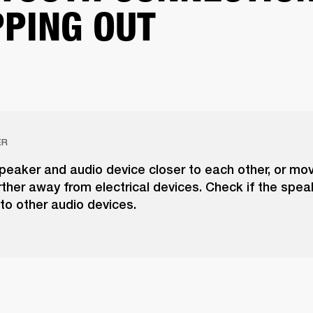
PING OUT
ER
peaker and audio device closer to each other, or mo
ther away from electrical devices. Check if the spea
to other audio devices.