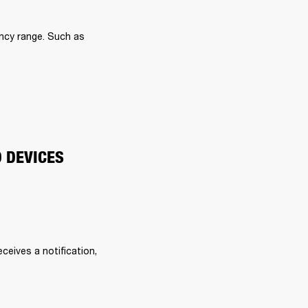
ncy range. Such as 
O DEVICES
eives a notification, 