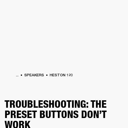
BUSINESS SOLUTIONS
MEMBERSHIP
S
HEADPHONES
DRUMS
BACKSTAGE
MARSHALL RECORDS
HENDRIX
SUP
...
SPEAKERS
HESTON 120
TROUBLESHOOTING: THE
PRESET BUTTONS DON’T
WORK