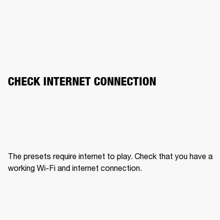
CHECK INTERNET CONNECTION
The presets require internet to play. Check that you have a 
working Wi-Fi and internet connection.