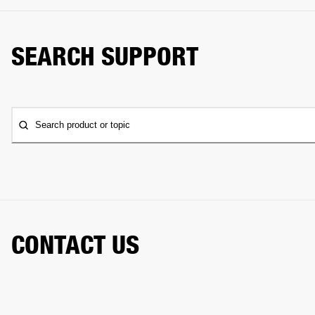
SEARCH SUPPORT
Search product or topic
CONTACT US