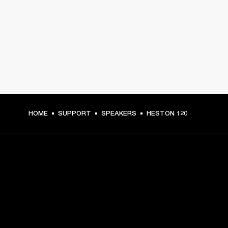
HOME
SUPPORT
SPEAKERS
HESTON 120
GET FRONT ROW ACCESS
Sign up and get: