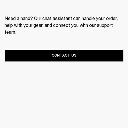
Need a hand? Our chat assistant can handle your order,
help with your gear, and connect you with our support
team.
CONTACT US