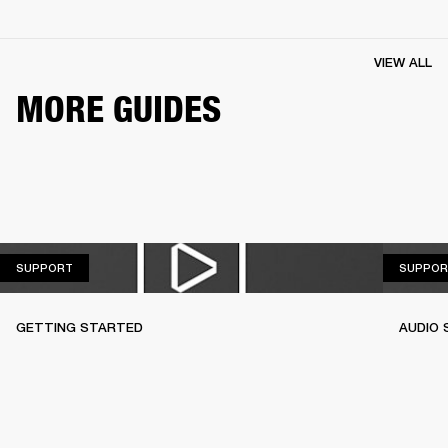
VIEW ALL
MORE GUIDES
SUPPORT
SUPPORT
SUPPOR
GETTING STARTED
AUDIO 