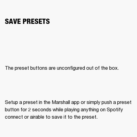
SAVE PRESETS
The preset buttons are unconfigured out of the box. 
Setup a preset in the Marshall app or simply push a preset 
button for 2 seconds while playing anything on Spotify 
connect or airable to save it to the preset. 