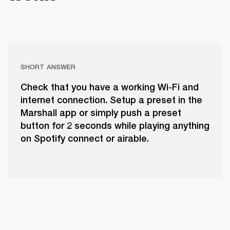
SHORT ANSWER
Check that you have a working Wi-Fi and
internet connection. Setup a preset in the
Marshall app or simply push a preset
button for 2 seconds while playing anything
on Spotify connect or airable.