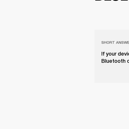
SHORT ANSW
If your dev
Bluetooth d