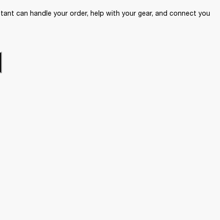
ant can handle your order, help with your gear, and connect you