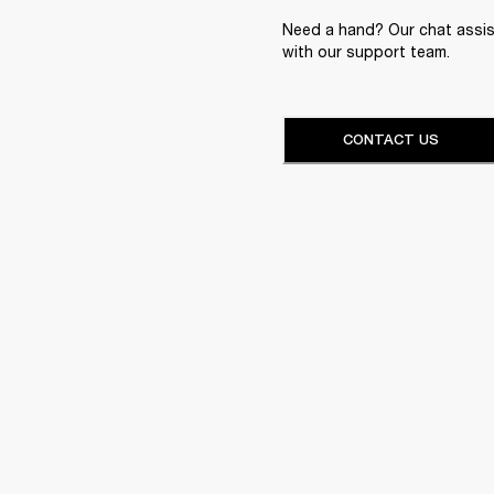
Need a hand? Our chat assist
with our support team.
CONTACT US