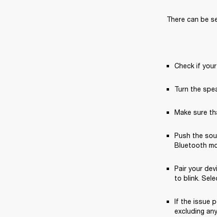
There can be sev
Check if your
Turn the spea
Make sure tha
Push the sou
Bluetooth mod
Pair your dev
to blink. Sele
If the issue p
excluding any