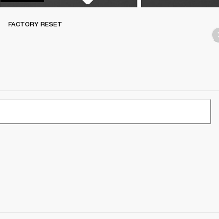
FACTORY RESET