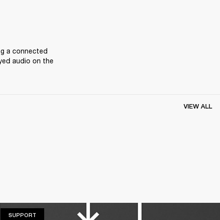
ng a connected 
yed audio on the 
VIEW ALL
SUPPORT
SUPPORT