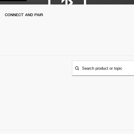
CONNECT AND PAIR
Search product or topic