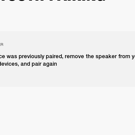
ER
ice was previously paired, remove the speaker from yo
evices, and pair again