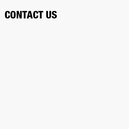
CONTACT US