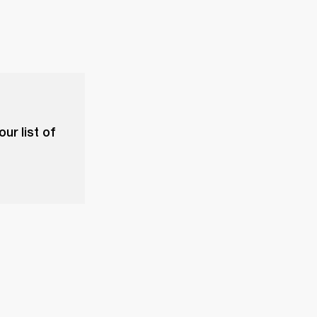
ur list of