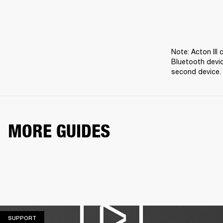
Note: Acton III
Bluetooth devic
second device.
MORE GUIDES
SUPPORT
SUPPORT