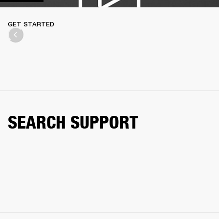
GET STARTED
SEARCH SUPPORT