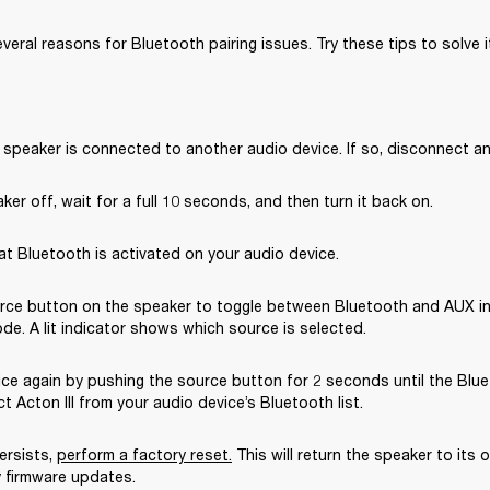
eral reasons for Bluetooth pairing issues. Try these tips to solve i
 speaker is connected to another audio device. If so, disconnect and
ker off, wait for a full 10 seconds, and then turn it back on.
t Bluetooth is activated on your audio device.
rce button on the speaker to toggle between Bluetooth and AUX in
e. A lit indicator shows which source is selected.
ice again by pushing the source button for 2 seconds until the Bluet
ct Acton III from your audio device’s Bluetooth list.
ersists, 
perform a factory reset.
This will return the speaker to its or
 firmware updates. 