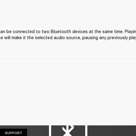
 can be connected to two Bluetooth devices at the same time. Playi
e will make it the selected audio source, pausing any previously pla
SUPPORT
SUPPORT