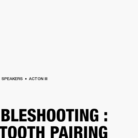
BUSINESS SOLUTIONS
MEMBERSHIP
FIND A RETAILER
S
DRUMS
BACKSTAGE
MARSHALL RECORDS
HENDRIX
SUPPORT
SPEAKERS
ACTON III
BLESHOOTING :
TOOTH PAIRING