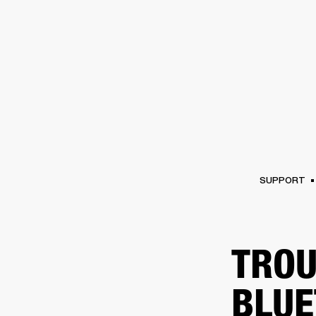
AMPS
SPEAKERS
HEADPHONE
Skip
to
chat
SUPPORT
TROU
BLUE