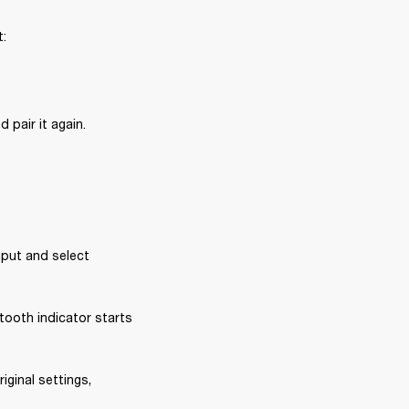
t:
 pair it again.
put and select 
ooth indicator starts 
iginal settings, 