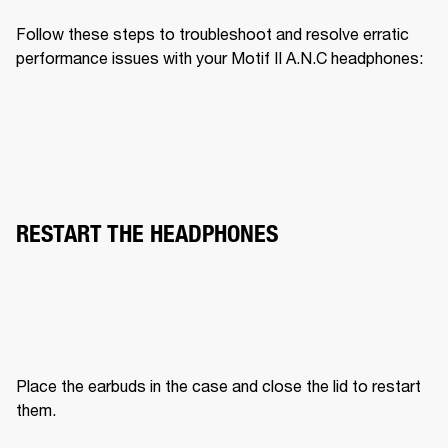
Follow these steps to troubleshoot and resolve erratic 
performance issues with your Motif II A.N.C headphones:
RESTART THE HEADPHONES
Place the earbuds in the case and close the lid to restart 
them.