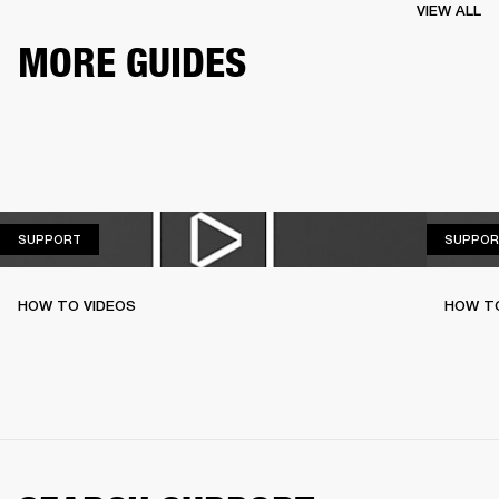
VIEW ALL
MORE GUIDES
SUPPORT
SUPPORT
SUPPOR
HOW TO VIDEOS
HOW T