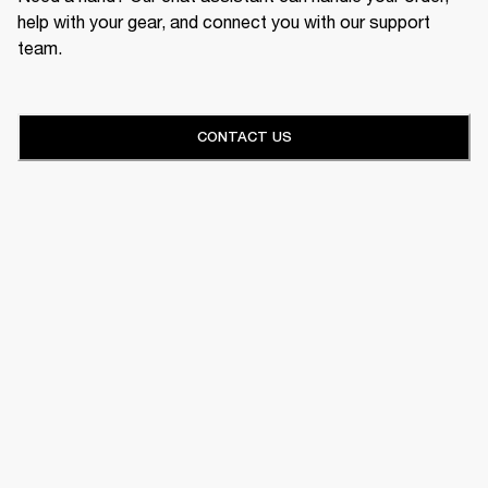
help with your gear, and connect you with our support
team.
CONTACT US