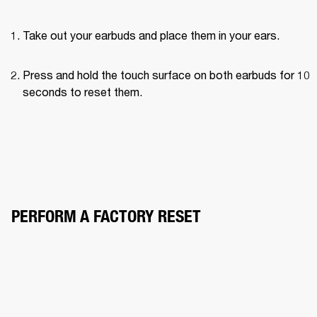
Take out your earbuds and place them in your ears.
Press and hold the touch surface on both earbuds for 10 
seconds to reset them.
PERFORM A FACTORY RESET