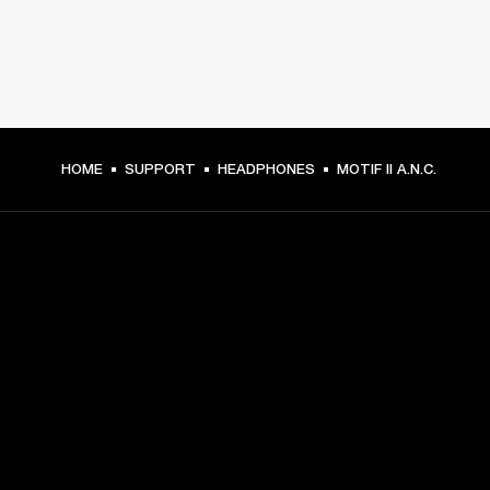
HOME
SUPPORT
HEADPHONES
MOTIF II A.N.C.
GET FRONT ROW ACCESS
Sign up and get:
10% off your first purchase at marshall.com, see 
exclusions 
here.