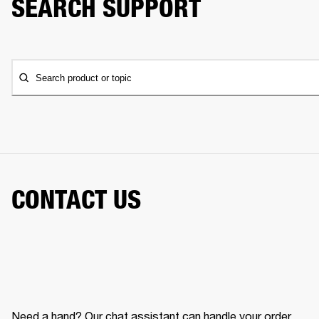
SEARCH SUPPORT
Search product or topic
CONTACT US
Need a hand? Our chat assistant can handle your order,