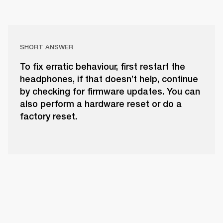
SHORT ANSWER
To fix erratic behaviour, first restart the
headphones, if that doesn’t help, continue
by checking for firmware updates. You can
also perform a hardware reset or do a
factory reset.