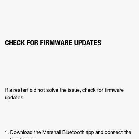
CHECK FOR FIRMWARE UPDATES
If a restart did not solve the issue, check for firmware 
updates:
Download the Marshall Bluetooth app and connect the 