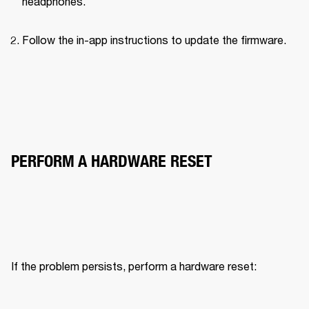
headphones.
Follow the in-app instructions to update the firmware.
PERFORM A HARDWARE RESET
If the problem persists, perform a hardware reset: