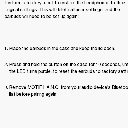
Perform a factory reset to restore the headphones to their 
original settings. This will delete all user settings, and the 
earbuds will need to be set up again:
Place the earbuds in the case and keep the lid open.
Press and hold the button on the case for 10 seconds, unti
the LED turns purple, to reset the earbuds to factory setti
Remove MOTIF II A.N.C. from your audio device’s Bluetoo
list before pairing again.