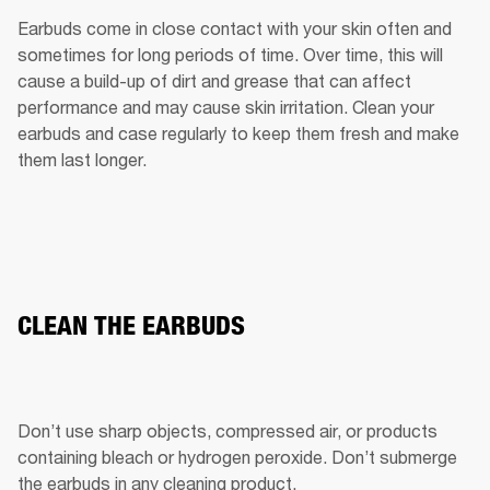
Earbuds come in close contact with your skin often and 
sometimes for long periods of time. Over time, this will 
cause a build-up of dirt and grease that can affect 
performance and may cause skin irritation. Clean your 
earbuds and case regularly to keep them fresh and make 
them last longer.
CLEAN THE EARBUDS
Don’t use sharp objects, compressed air, or products 
containing bleach or hydrogen peroxide. Don’t submerge 
the earbuds in any cleaning product.