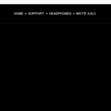
HOME
SUPPORT
HEADPHONES
MOTIF A.N.C.
GET FRONT ROW ACCESS
Sign up and get:
10% off your first purchase at marshall.com, see 
exclusions 
here.
Alerts on product launches, offers and events