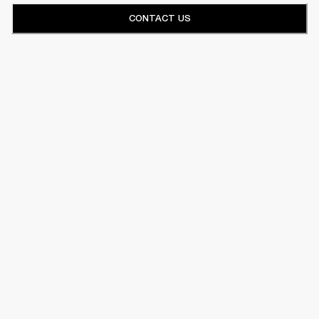
CONTACT US