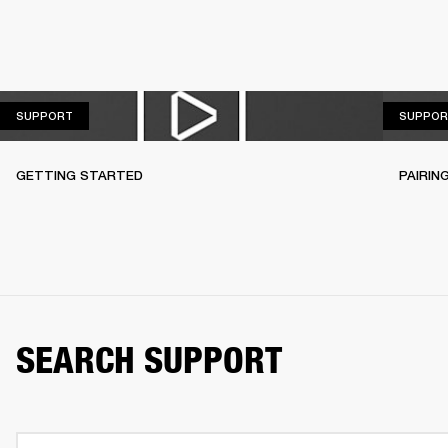
SUPPORT
SUPPORT
SUPPOR
GETTING STARTED
PAIRIN
SEARCH SUPPORT