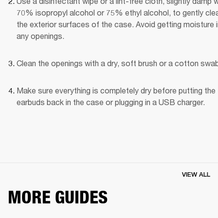
Use a disinfectant wipe or a lint-free cloth, slightly damp wi
70% isopropyl alcohol or 75% ethyl alcohol, to gently clea
the exterior surfaces of the case. Avoid getting moisture i
any openings.
Clean the openings with a dry, soft brush or a cotton swab
Make sure everything is completely dry before putting the 
earbuds back in the case or plugging in a USB charger.
VIEW ALL
MORE GUIDES