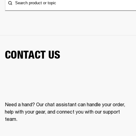
Search product or topic
CONTACT US
Need a hand? Our chat assistant can handle your order,
help with your gear, and connect you with our support
team.