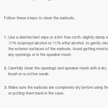
Follow these steps to clean the earbuds:
Use a disinfectant wipe or a lint-free cloth, slightly damp wi
70% isopropyl alcohol or 75% ethyl alcohol, to gently clea
the exterior surfaces of the earbuds. Avoid getting moistur
any openings or in the speaker mesh.
Carefully clean the openings and speaker mesh with a dry, 
brush or a cotton swab.
Make sure the earbuds are completely dry before using th
or putting them back in the case.