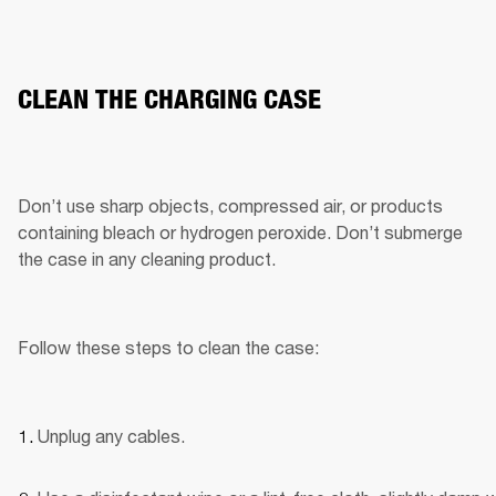
CLEAN THE CHARGING CASE
Don’t use sharp objects, compressed air, or products 
containing bleach or hydrogen peroxide. Don’t submerge 
the case in any cleaning product.
Follow these steps to clean the case:
Unplug any cables.