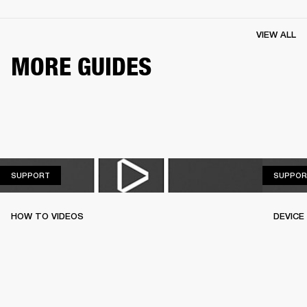
VIEW ALL
MORE GUIDES
SUPPORT
SUPPORT
SUPPOR
HOW TO VIDEOS
DEVICE