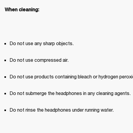
When cleaning:
Do not use any sharp objects.
Do not use compressed air.
Do not use products containing bleach or hydrogen peroxi
Do not submerge the headphones in any cleaning agents.
Do not rinse the headphones under running water.