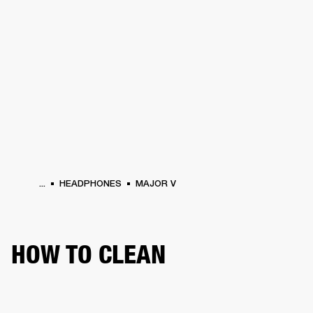
BUSINESS SOLUTIONS
MEMBERSHIP
S
HEADPHONES
DRUMS
BACKSTAGE
MARSHALL RECORDS
HENDRIX
SUP
...
HEADPHONES
MAJOR V
HOW TO CLEAN