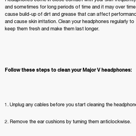
and sometimes for long periods of time and it may over time 
cause build-up of dirt and grease that can affect performanc
and cause skin irritation. Clean your headphones regularly to 
keep them fresh and make them last longer.
Follow these steps to clean your Major V headphones:
Unplug any cables before you start cleaning the headphon
Remove the ear cushions by turning them anticlockwise.