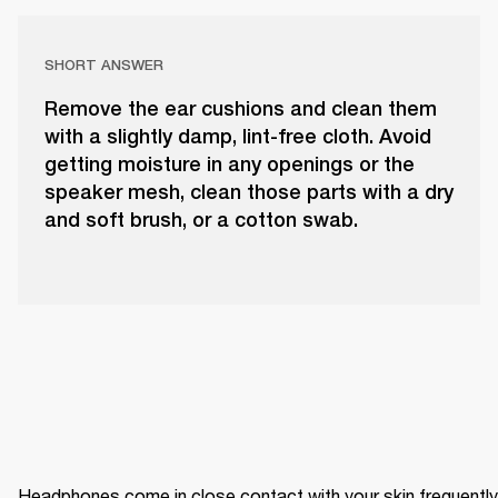
SHORT ANSWER
Remove the ear cushions and clean them
with a slightly damp, lint-free cloth. Avoid
getting moisture in any openings or the
speaker mesh, clean those parts with a dry
and soft brush, or a cotton swab.
Headphones come in close contact with your skin frequently 