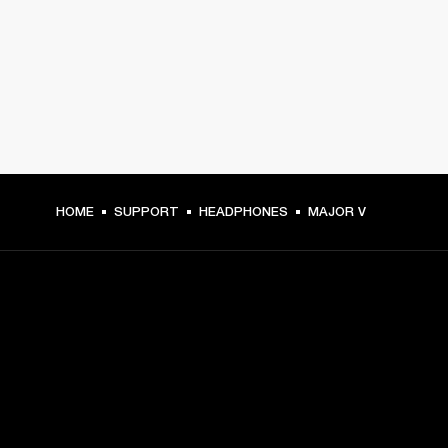
HOME
SUPPORT
HEADPHONES
MAJOR V
GET FRONT ROW ACCESS
Sign up and get: