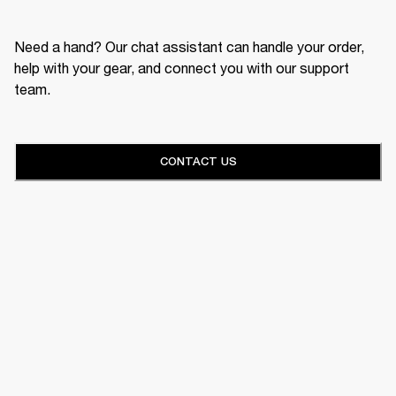
Need a hand? Our chat assistant can handle your order,
help with your gear, and connect you with our support
team.
CONTACT US