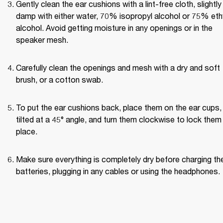
Gently clean the ear cushions with a lint-free cloth, slightly 
damp with either water, 70% isopropyl alcohol or 75% ethy
alcohol. Avoid getting moisture in any openings or in the 
speaker mesh.
Carefully clean the openings and mesh with a dry and soft 
brush, or a cotton swab.
To put the ear cushions back, place them on the ear cups, 
tilted at a 45° angle, and turn them clockwise to lock them i
place.
Make sure everything is completely dry before charging the
batteries, plugging in any cables or using the headphones.