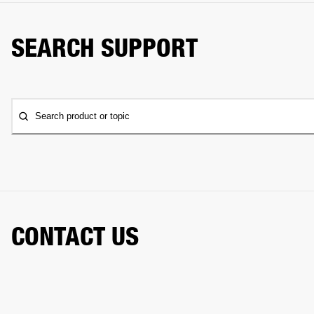
SEARCH SUPPORT
Search product or topic
CONTACT US