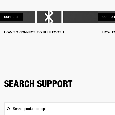
SUPPORT
SUPPORT
SUPPOR
HOW TO CONNECT TO BLUETOOTH
HOW T
SEARCH SUPPORT
Search product or topic