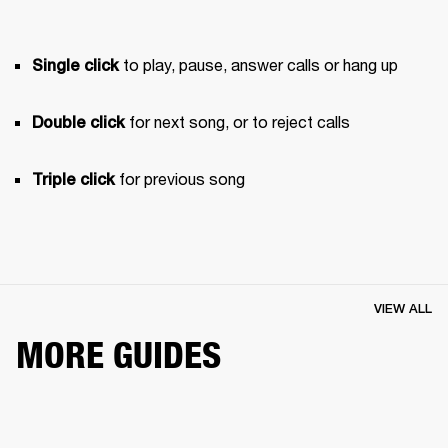
 to play, pause, answer calls or hang up
Single click
 for next song, or to reject calls
Double click
 for previous song 
Triple click
VIEW ALL
MORE GUIDES