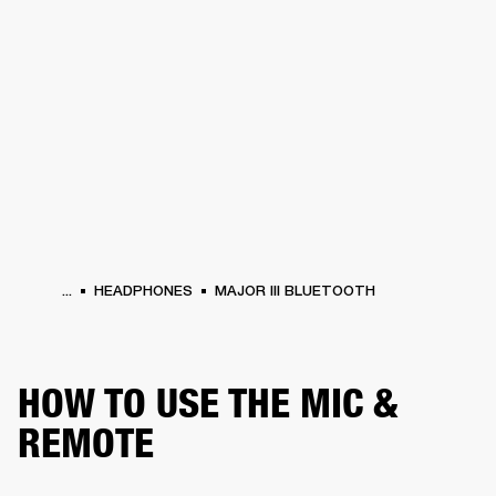
BUSINESS SOLUTIONS
MEMBERSHIP
S
HEADPHONES
DRUMS
BACKSTAGE
MARSHALL RECORDS
HENDRIX
SUP
...
HEADPHONES
MAJOR III BLUETOOTH
HOW TO USE THE MIC &
REMOTE