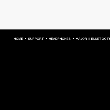
HOME
SUPPORT
HEADPHONES
MAJOR III BLUETOOT
GET FRONT ROW ACCESS
Sign up and get:
10% off your first purchase at marshall.com, see 
exclusions 
here.