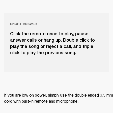
SHORT ANSWER
Click the remote once to play, pause,
answer calls or hang up. Double click to
play the song or reject a call, and triple
click to play the previous song.
If you are low on power, simply use the double ended 3.5 mm 
cord with built-in remote and microphone.