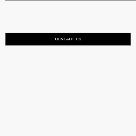
CONTACT US