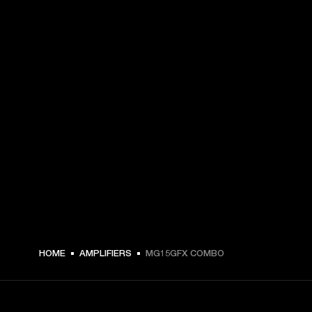
HOME
AMPLIFIERS
MG15GFX COMBO