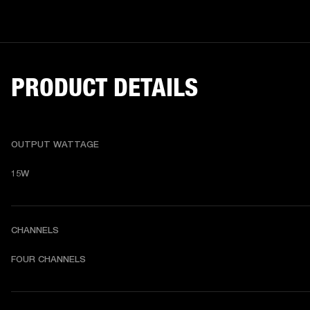
PRODUCT DETAILS
OUTPUT WATTAGE
15W
CHANNELS
FOUR CHANNELS