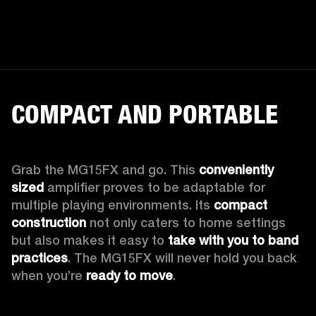
COMPACT AND PORTABLE
Grab the MG15FX and go. This 
conveniently 
sized
 amplifier proves to be adaptable for 
multiple playing environments. Its 
compact 
construction
 not only caters to home settings 
but also makes it easy to 
take with you to band 
practices
. The MG15FX will never hold you back 
when you’re 
ready to move
.