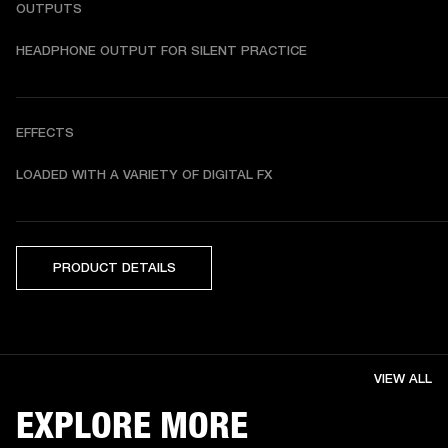
OUTPUTS
HEADPHONE OUTPUT FOR SILENT PRACTICE
EFFECTS
LOADED WITH A VARIETY OF DIGITAL FX
PRODUCT DETAILS
VIEW ALL
EXPLORE MORE