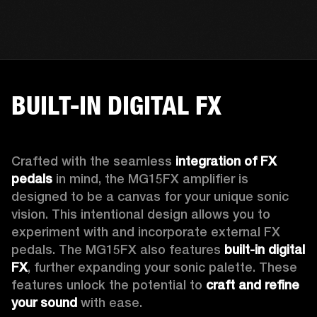
BUILT-IN DIGITAL FX
Crafted with the seamless 
integration of FX 
pedals
 in mind, the MG15FX amplifier is 
designed to be a canvas for your unique sonic 
vision. This intentional design allows you to 
experiment with and incorporate external FX 
pedals. The MG15FX also features 
built-in digital 
FX
, further expanding your sonic palette. These 
features unlock the potential to 
craft and refine 
your sound
 with ease.