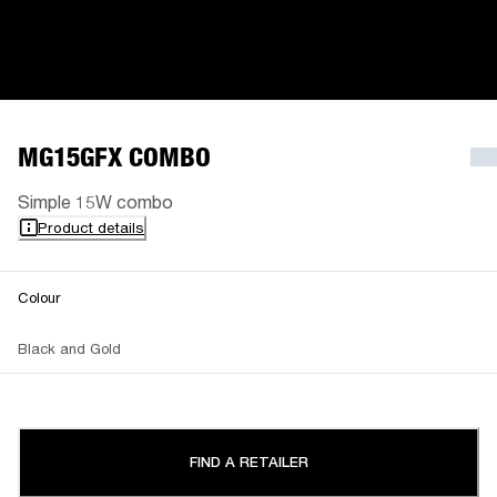
MG15GFX COMBO
Simple 15W combo
Product details
Colour
Black and Gold
FIND A RETAILER