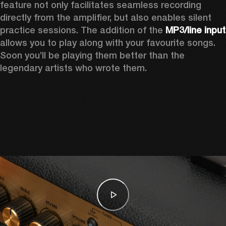
feature not only facilitates seamless recording 
directly from the amplifier, but also enables silent 
practice sessions. The addition of the 
MP3
allows you to play along with your favourite songs. 
Soon you’ll be playing them better than the 
legendary artists who wrote them.