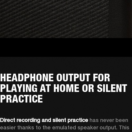
HEADPHONE OUTPUT FOR
PLAYING AT HOME OR SILENT
PRACTICE
Direct recording and silent practice
 has never been 
easier thanks to the emulated speaker output. This 