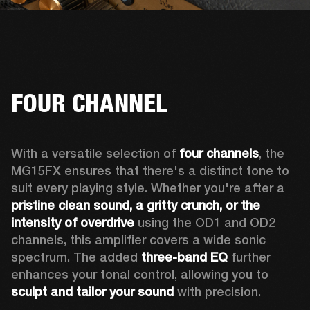
FOUR CHANNEL
With a versatile selection of 
four channels
, the 
MG15FX ensures that there's a distinct tone to 
suit every playing style. Whether you're after a 
pristine clean sound, a gritty crunch, or the 
intensity of overdrive
 using the OD1 and OD2 
channels, this amplifier covers a wide sonic 
spectrum. The added 
three-band EQ
 further 
enhances your tonal control, allowing you to 
sculpt and tailor your sound
 with precision.