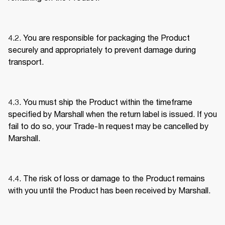
4.2. You are responsible for packaging the Product 
securely and appropriately to prevent damage during 
transport. 
4.3. You must ship the Product within the timeframe 
specified by Marshall when the return label is issued. If you 
fail to do so, your Trade-In request may be cancelled by 
Marshall. 
4.4. The risk of loss or damage to the Product remains 
with you until the Product has been received by Marshall. 