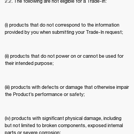
2.2. The following are not eligible for a Trade-In: 
(i) products that do not correspond to the information 
provided by you when submitting your Trade-In request; 
(ii) products that do not power on or cannot be used for 
their intended purpose; 
(iii) products with defects or damage that otherwise impair 
the Product’s performance or safety; 
(iv) products with significant physical damage, including 
but not limited to broken components, exposed internal 
parts or severe corrosion; 