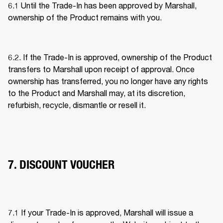
6.1 Until the Trade-In has been approved by Marshall, 
ownership of the Product remains with you. 
6.2. If the Trade-In is approved, ownership of the Product 
transfers to Marshall upon receipt of approval. Once 
ownership has transferred, you no longer have any rights 
to the Product and Marshall may, at its discretion, 
refurbish, recycle, dismantle or resell it. 
7. DISCOUNT VOUCHER
7.1 If your Trade-In is approved, Marshall will issue a 