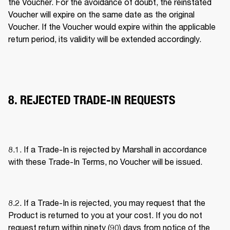
the Voucher. For the avoidance of doubt, the reinstated 
Voucher will expire on the same date as the original 
Voucher. If the Voucher would expire within the applicable 
return period, its validity will be extended accordingly. 
8. REJECTED TRADE-IN REQUESTS
8.1. If a Trade-In is rejected by Marshall in accordance 
with these Trade-In Terms, no Voucher will be issued. 
8.2. If a Trade-In is rejected, you may request that the 
Product is returned to you at your cost. If you do not 
request return within ninety (90) days from notice of the 