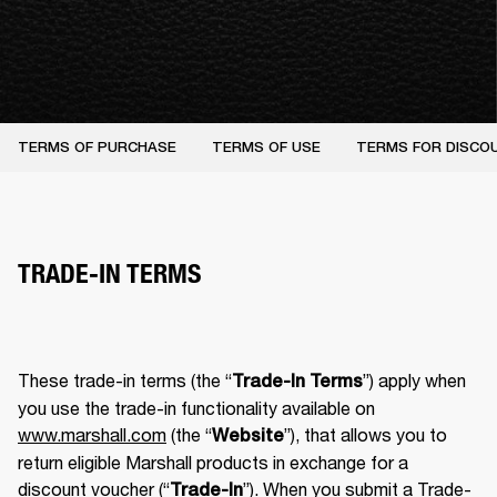
TERMS OF PURCHASE
TERMS OF USE
TERMS FOR DISCO
TRADE-IN TERMS
These trade-in terms (the “
”) apply when 
Trade-In Terms
you use the trade-in functionality available on 
www.marshall.com
 (the “
”), that allows you to 
Website
return eligible Marshall products in exchange for a 
discount voucher (“
”). When you submit a Trade-
Trade-In