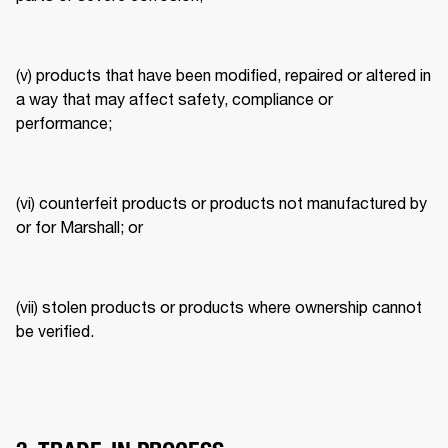
(v) products that have been modified, repaired or altered in 
a way that may affect safety, compliance or 
performance; 
(vi) counterfeit products or products not manufactured by 
or for Marshall; or 
(vii) stolen products or products where ownership cannot 
be verified. 