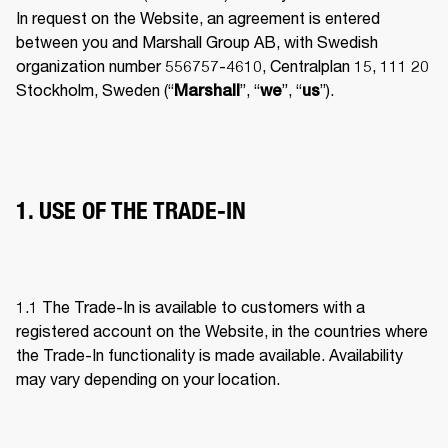
In request on the Website, an agreement is entered 
between you and Marshall Group AB, with Swedish 
organization number 556757-4610, Centralplan 15, 111 20 
Stockholm, Sweden (“
”, “
”, “
”). 
Marshall
we
us
1. USE OF THE TRADE-IN
1.1 The Trade-In is available to customers with a 
registered account on the Website, in the countries where 
the Trade-In functionality is made available. Availability 
may vary depending on your location. 