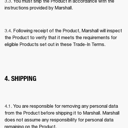
3.3. You must ship the Product in accordance with the 
instructions provided by Marshall. 
3.4. Following receipt of the Product, Marshall will inspect 
the Product to verify that it meets the requirements for 
eligible Products set out in these Trade-In Terms. 
4. SHIPPING
4.1. You are responsible for removing any personal data 
from the Product before shipping it to Marshall. Marshall 
does not assume any responsibility for personal data 
remaining on the Product. 