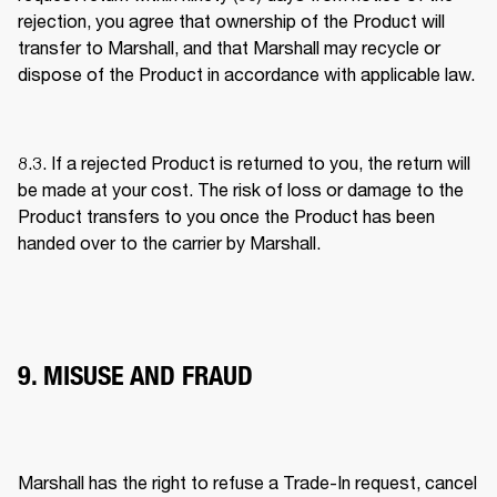
rejection, you agree that ownership of the Product will 
transfer to Marshall, and that Marshall may recycle or 
dispose of the Product in accordance with applicable law. 
8.3. If a rejected Product is returned to you, the return will 
be made at your cost. The risk of loss or damage to the 
Product transfers to you once the Product has been 
handed over to the carrier by Marshall. 
9. MISUSE AND FRAUD
Marshall has the right to refuse a Trade-In request, cancel 