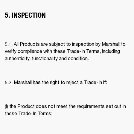
5. INSPECTION
5.1. All Products are subject to inspection by Marshall to 
verify compliance with these Trade-In Terms, including 
authenticity, functionality and condition. 
5.2. Marshall has the right to reject a Trade-In if: 
(i) the Product does not meet the requirements set out in 
these Trade-In Terms; 