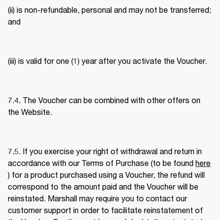
(ii) is non-refundable, personal and may not be transferred; 
and 
(iii) is valid for one (1) year after you activate the Voucher. 
7.4. The Voucher can be combined with other offers on 
the Website. 
7.5. If you exercise your right of withdrawal and return in 
accordance with our Terms of Purchase (to be found 
here
) for a product purchased using a Voucher, the refund will 
correspond to the amount paid and the Voucher will be 
reinstated. Marshall may require you to contact our 
customer support in order to facilitate reinstatement of 