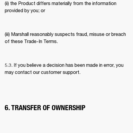
(ii) the Product differs materially from the information 
provided by you; or 
(iii) Marshall reasonably suspects fraud, misuse or breach 
of these Trade-In Terms. 
5.3. If you believe a decision has been made in error, you 
may contact our customer support. 
6. TRANSFER OF OWNERSHIP