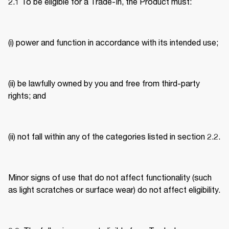
2.1 To be eligible for a Trade-In, the Product must: 
(i) power and function in accordance with its intended use; 
(ii) be lawfully owned by you and free from third-party 
rights; and 
(ii) not fall within any of the categories listed in section 2.2. 
Minor signs of use that do not affect functionality (such 
as light scratches or surface wear) do not affect eligibility. 