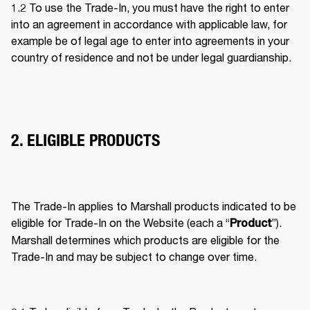
1.2 To use the Trade-In, you must have the right to enter 
into an agreement in accordance with applicable law, for 
example be of legal age to enter into agreements in your 
country of residence and not be under legal guardianship. 
2. ELIGIBLE PRODUCTS
The Trade-In applies to Marshall products indicated to be 
eligible for Trade-In on the Website (each a “
”). 
Product
Marshall determines which products are eligible for the 
Trade-In and may be subject to change over time. 