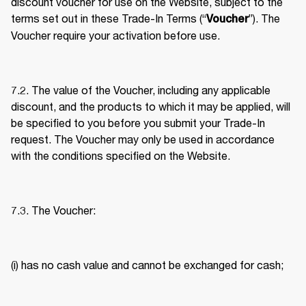
discount voucher for use on the Website, subject to the 
terms set out in these Trade-In Terms (“
”). The 
Voucher
Voucher require your activation before use. 
7.2. The value of the Voucher, including any applicable 
discount, and the products to which it may be applied, will 
be specified to you before you submit your Trade-In 
request. The Voucher may only be used in accordance 
with the conditions specified on the Website. 
7.3. The Voucher: 
(i) has no cash value and cannot be exchanged for cash; 