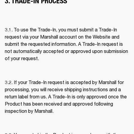
3. TRADE-IN PROCESS
3.1. To use the Trade-In, you must submit a Trade-In 
request via your Marshall account on the Website and 
submit the requested information. A Trade-In request is 
not automatically accepted or approved upon submission 
of your request. 
3.2. If your Trade-In request is accepted by Marshall for 
processing, you will receive shipping instructions and a 
return label from us. A Trade-In is only approved once the 
Product has been received and approved following 
inspection by Marshall. 