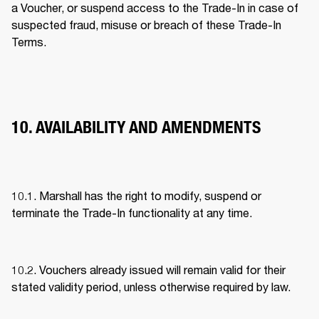
a Voucher, or suspend access to the Trade-In in case of 
suspected fraud, misuse or breach of these Trade-In 
Terms. 
10. AVAILABILITY AND AMENDMENTS
10.1. Marshall has the right to modify, suspend or 
terminate the Trade-In functionality at any time. 
10.2. Vouchers already issued will remain valid for their 
stated validity period, unless otherwise required by law. 