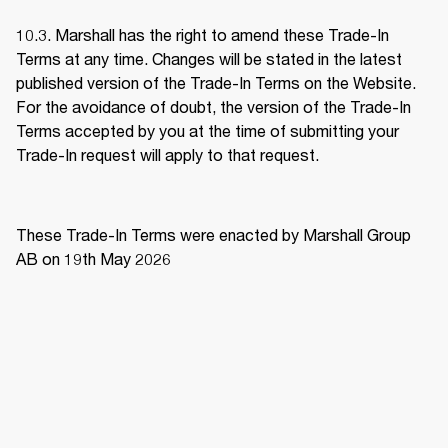
10.3. Marshall has the right to amend these Trade-In 
Terms at any time. Changes will be stated in the latest 
published version of the Trade-In Terms on the Website. 
For the avoidance of doubt, the version of the Trade-In 
Terms accepted by you at the time of submitting your 
Trade-In request will apply to that request. 
These Trade-In Terms were enacted by Marshall Group 
AB on 19th May 2026 