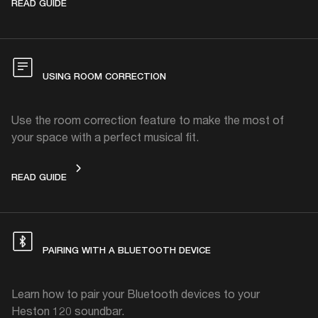
CHANGING THE SOUND MODE
READ GUIDE
USING ROOM CORRECTION
Use the room correction feature to make the most of
your space with a perfect musical fit.
USING ROOM CORRECTION
READ GUIDE
PAIRING WITH A BLUETOOTH DEVICE
Learn how to pair your Bluetooth devices to your
Heston 120 soundbar.