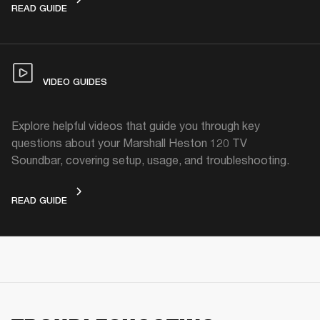
FACTORY RESET
READ GUIDE
VIDEO GUIDES
Explore helpful videos that guide you through key
questions about your Marshall Heston 120 TV
Soundbar, covering setup, usage, and troubleshooting.
VIDEO GUIDES
READ GUIDE