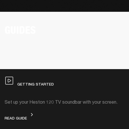
GUIDES
GETTING STARTED
Set up your Heston 120 TV soundbar with your screen.
GETTING STARTED
READ GUIDE