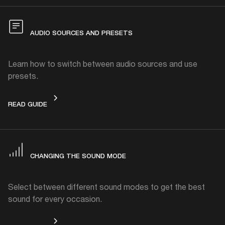
AUDIO SOURCES AND PRESETS
Learn how to switch between audio sources and use
presets.
AUDIO SOURCES AND PRESETS
READ GUIDE
CHANGING THE SOUND MODE
Select between different sound modes to get the best
sound for every occasion.