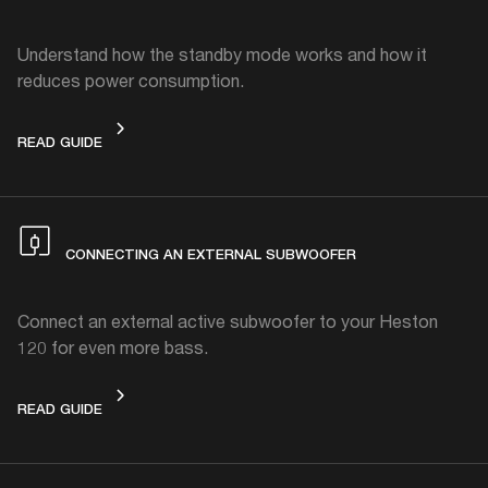
Understand how the standby mode works and how it
reduces power consumption.
STANDBY MODE
READ GUIDE
CONNECTING AN EXTERNAL SUBWOOFER
Connect an external active subwoofer to your Heston
120 for even more bass.
CONNECTING AN EXTERNAL SUBWOOFER
READ GUIDE