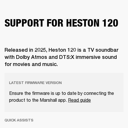
SUPPORT FOR HESTON 120
Released in 2025, Heston 120 is a TV soundbar
with Dolby Atmos and DTS:X immersive sound
for movies and music.
LATEST FIRMWARE VERSION
Ensure the firmware is up to date by connecting the
product to the Marshall app.
Read guide
QUICK ASSISTS