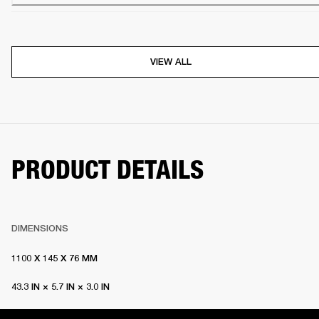
VIEW ALL
PRODUCT DETAILS
DIMENSIONS
1100 X 145 X 76 MM
43.3 IN × 5.7 IN × 3.0 IN