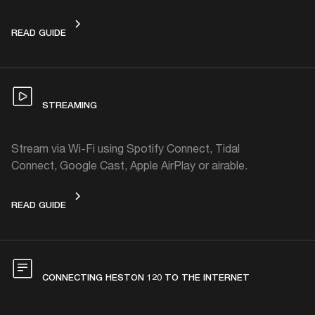
PAIRING WITH A BLUETOOTH DEVICE
READ GUIDE
STREAMING
Stream via Wi-Fi using Spotify Connect, Tidal
Connect, Google Cast, Apple AirPlay or airable.
STREAMING
READ GUIDE
CONNECTING HESTON 120 TO THE INTERNET