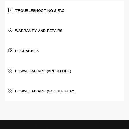
TROUBLESHOOTING & FAQ
WARRANTY AND REPAIRS
DOCUMENTS
DOWNLOAD APP (APP STORE)
DOWNLOAD APP (GOOGLE PLAY)