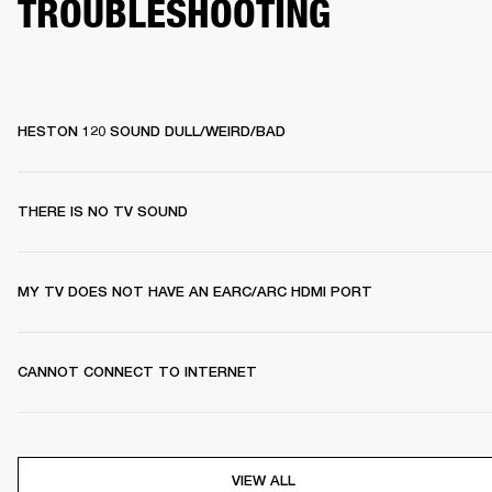
TROUBLESHOOTING
HESTON 120 SOUND DULL/WEIRD/BAD
THERE IS NO TV SOUND
MY TV DOES NOT HAVE AN EARC/ARC HDMI PORT
CANNOT CONNECT TO INTERNET
VIEW ALL