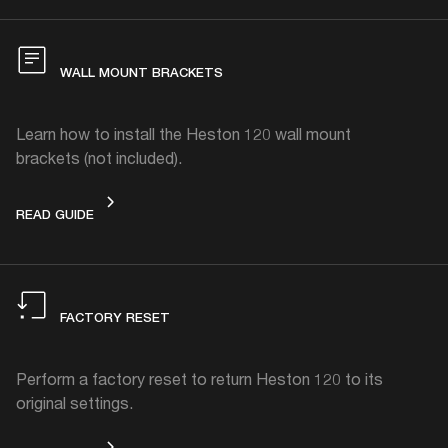
WALL MOUNT BRACKETS
Learn how to install the Heston 120 wall mount
brackets (not included).
WALL MOUNT BRACKETS
READ GUIDE
FACTORY RESET
Perform a factory reset to return Heston 120 to its
original settings.