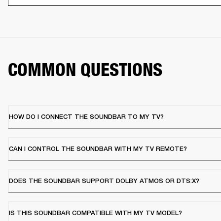
COMMON QUESTIONS
HOW DO I CONNECT THE SOUNDBAR TO MY TV?
CAN I CONTROL THE SOUNDBAR WITH MY TV REMOTE?
DOES THE SOUNDBAR SUPPORT DOLBY ATMOS OR DTS:X?
IS THIS SOUNDBAR COMPATIBLE WITH MY TV MODEL?