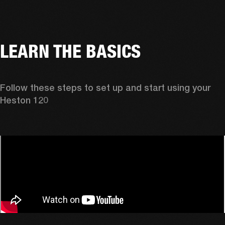
LEARN THE BASICS
Follow these steps to set up and start using your 
Heston 120