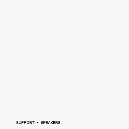
SUPPORT
SPEAKERS