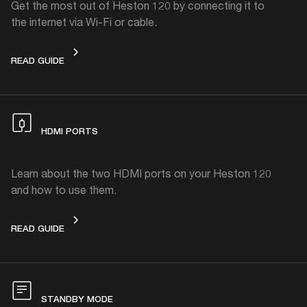
Get the most out of Heston 120 by connecting it to
the internet via Wi-Fi or cable.
CONNECTING HESTON 120 TO THE INTERNET
READ GUIDE
HDMI PORTS
Learn about the two HDMI ports on your Heston 120
and how to use them.
HDMI PORTS
READ GUIDE
STANDBY MODE