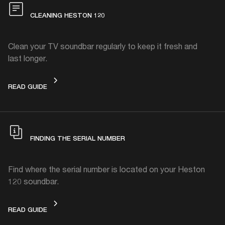
CLEANING HESTON 120
Clean your TV soundbar regularly to keep it fresh and
last longer.
CLEANING HESTON 120
READ GUIDE
FINDING THE SERIAL NUMBER
Find where the serial number is located on your Heston
120 soundbar.
FINDING THE SERIAL NUMBER
READ GUIDE