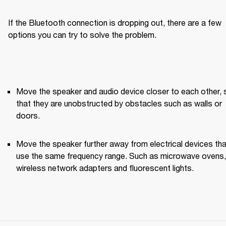
If the Bluetooth connection is dropping out, there are a few 
options you can try to solve the problem.
Move the speaker and audio device closer to each other, s
that they are unobstructed by obstacles such as walls or 
doors.
Move the speaker further away from electrical devices that
use the same frequency range. Such as microwave ovens, 
wireless network adapters and fluorescent lights.