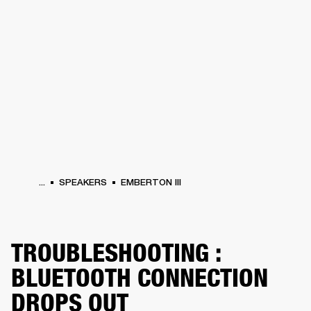
BUSINESS SOLUTIONS
MEMBERSHIP
PHONES
DRUMS
BACKSTAGE
MARSHALL RECORDS
HENDRIX
SUPPORT
...
SPEAKERS
EMBERTON III
TROUBLESHOOTING :
BLUETOOTH CONNECTION
DROPS OUT