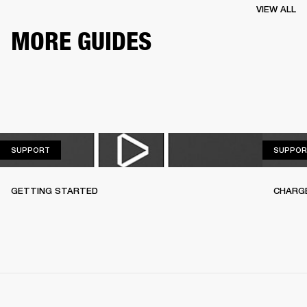
VIEW ALL
MORE GUIDES
SUPPORT
SUPPORT
SUPPOR
GETTING STARTED
CHARG