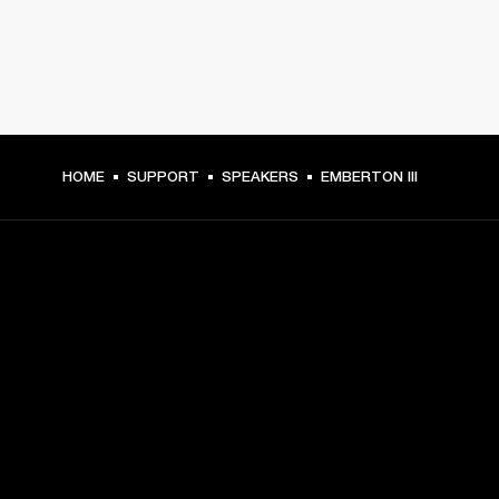
HOME
SUPPORT
SPEAKERS
EMBERTON III
GET FRONT ROW ACCESS
Sign up and get:
10% off your first purchase at marshall.com, see 
exclusions 
here.