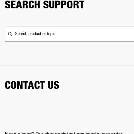
SEARCH SUPPORT
Search product or topic
CONTACT US
Need a hand? Our chat assistant can handle your order,