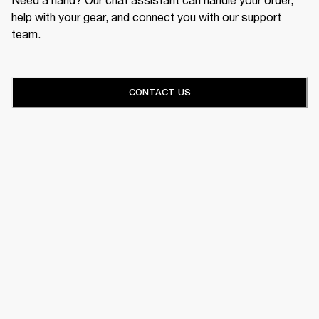
help with your gear, and connect you with our support
team.
CONTACT US