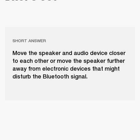
SHORT ANSWER
Move the speaker and audio device closer
to each other or move the speaker further
away from electronic devices that might
disturb the Bluetooth signal.