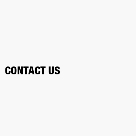
CONTACT US