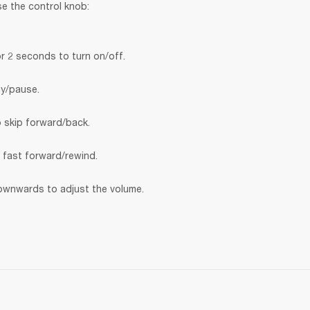
se the control knob:
r 2 seconds to turn on/off.
ay/pause.
o skip forward/back.
o fast forward/rewind.
wnwards to adjust the volume.