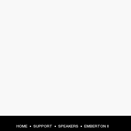
HOME
SUPPORT
SPEAKERS
EMBERTON II