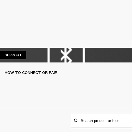
SUPPORT
SUPPORT
HOW TO CONNECT OR PAIR
Search product or topic