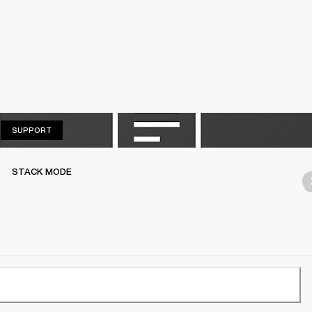
SUPPORT
SUPPORT
STACK MODE