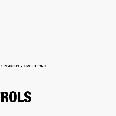
BUSINESS SOLUTIONS
MEMBERSHIP
FIND A R
S
DRUMS
BACKSTAGE
MARSHALL RECORDS
HENDRIX
SUPPORT
SPEAKERS
EMBERTON II
TROLS