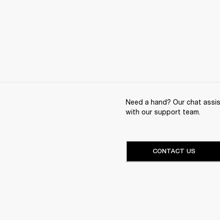
Need a hand? Our chat assist
with our support team.
CONTACT US