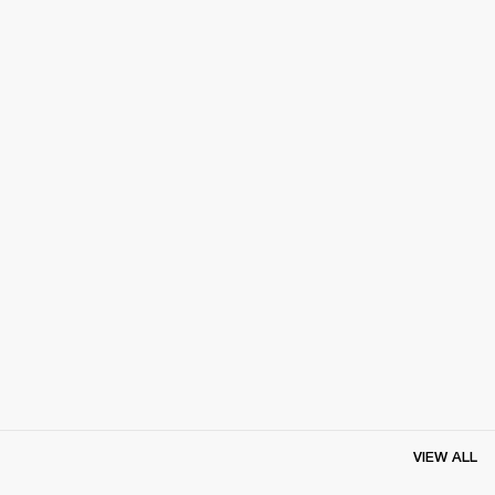
VIEW ALL