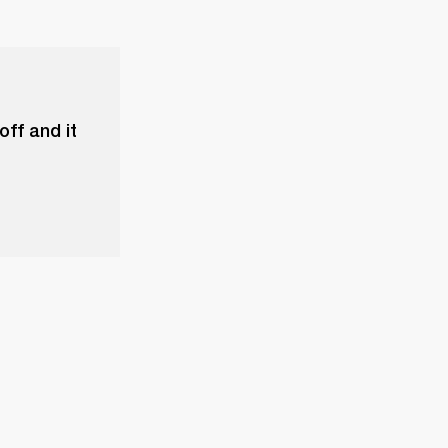
ff and it