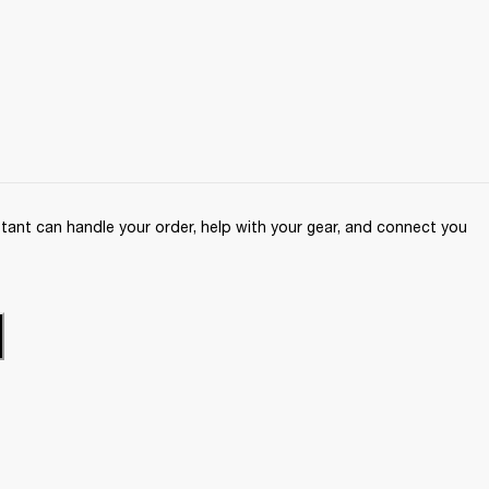
ant can handle your order, help with your gear, and connect you