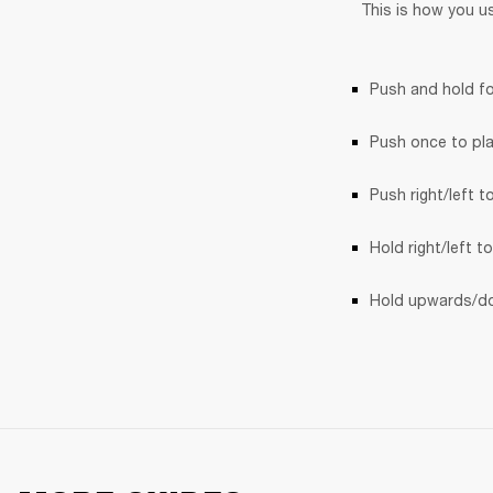
This is how you u
Push and hold fo
Push once to pl
Push right/left t
Hold right/left t
Hold upwards/do