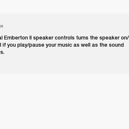
ER
 Emberton II speaker controls turns the speaker on/o
l if you play/pause your music as well as the sound
s.