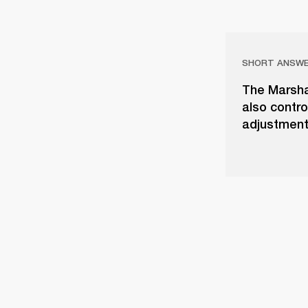
SHORT ANSW
The Marshal
also contro
adjustment