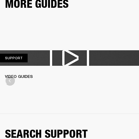
MORE GUIDES
SUPPORT
SUPPORT
VIDEO GUIDES
SEARCH SUPPORT