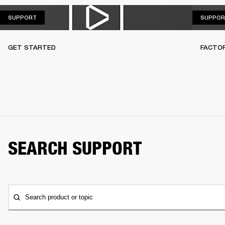
SUPPORT
SUPPORT
SUPPOR
GET STARTED
FACTO
SEARCH SUPPORT
Search product or topic