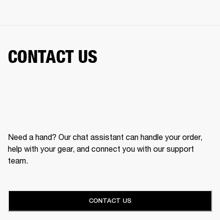
CONTACT US
Need a hand? Our chat assistant can handle your order,
help with your gear, and connect you with our support
team.
CONTACT US