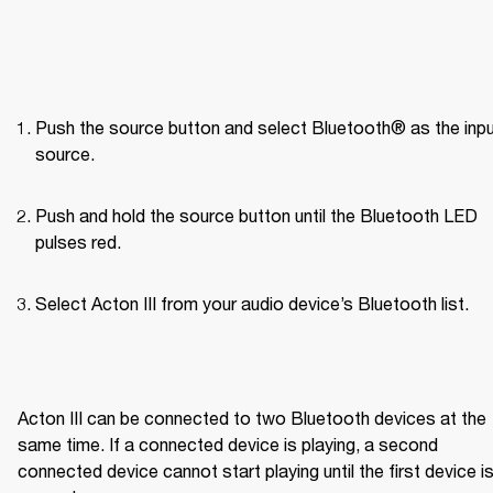
Push the source button and select Bluetooth® as the inpu
source.
Push and hold the source button until the Bluetooth LED 
pulses red.
Select Acton III from your audio device’s Bluetooth list.

Acton III can be connected to two Bluetooth devices at the 
same time. If a connected device is playing, a second 
connected device cannot start playing until the first device is