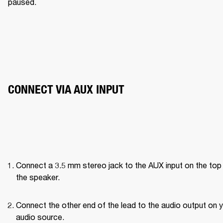
paused. 
CONNECT VIA AUX INPUT
Connect a 3.5 mm stereo jack to the AUX input on the top 
the speaker.
Connect the other end of the lead to the audio output on y
audio source.