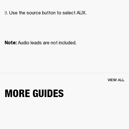
Use the source button to select AUX.

Audio leads are not included.
Note: 
VIEW ALL
MORE GUIDES