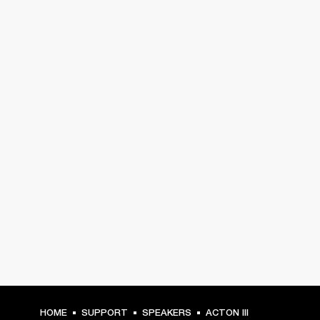
HOME
SUPPORT
SPEAKERS
ACTON III