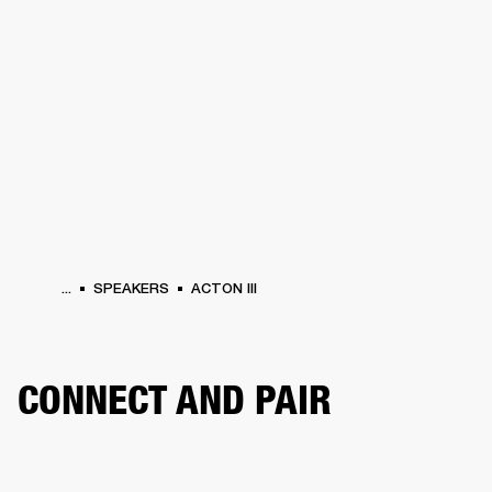
BUSINESS SOLUTIONS
MEMBERSHIP
PHONES
DRUMS
BACKSTAGE
MARSHALL RECORDS
HENDRIX
SUPPORT
...
SPEAKERS
ACTON III
CONNECT AND PAIR