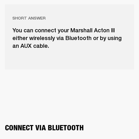
SHORT ANSWER
You can connect your Marshall Acton III
either wirelessly via Bluetooth or by using
an AUX cable.
CONNECT VIA BLUETOOTH