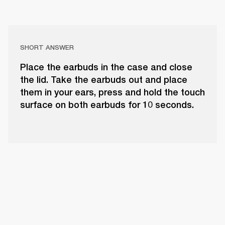
SHORT ANSWER
Place the earbuds in the case and close
the lid. Take the earbuds out and place
them in your ears, press and hold the touch
surface on both earbuds for 10 seconds.