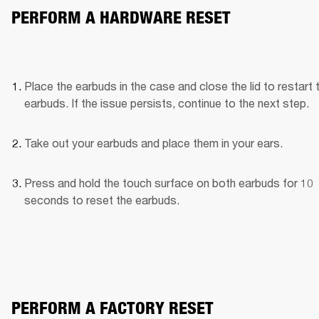
PERFORM A HARDWARE RESET
Place the earbuds in the case and close the lid to restart t
earbuds. If the issue persists, continue to the next step.
Take out your earbuds and place them in your ears.
Press and hold the touch surface on both earbuds for 10 
seconds to reset the earbuds.
PERFORM A FACTORY RESET