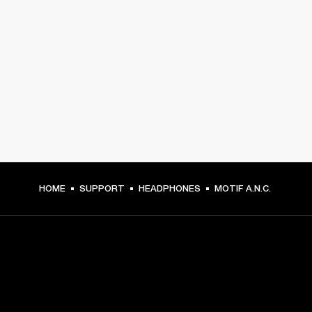
HOME
SUPPORT
HEADPHONES
MOTIF A.N.C.
GET FRONT ROW ACCESS