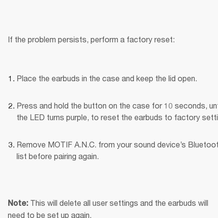
If the problem persists, perform a factory reset:
Place the earbuds in the case and keep the lid open.
Press and hold the button on the case for 10 seconds, unti
the LED turns purple, to reset the earbuds to factory sett
Remove MOTIF A.N.C. from your sound device’s Bluetoot
list before pairing again.
This will delete all user settings and the earbuds will 
Note: 
need to be set up again.