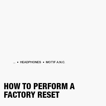
BUSINESS SOLUTIONS
MEMBERSHIP
PHONES
DRUMS
BACKSTAGE
MARSHALL RECORDS
HENDRIX
SUPPORT
...
HEADPHONES
MOTIF A.N.C.
HOW TO PERFORM A
FACTORY RESET