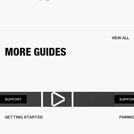
VIEW ALL
MORE GUIDES
SUPPORT
SUPPORT
SUPPOR
GETTING STARTED
PAIRIN