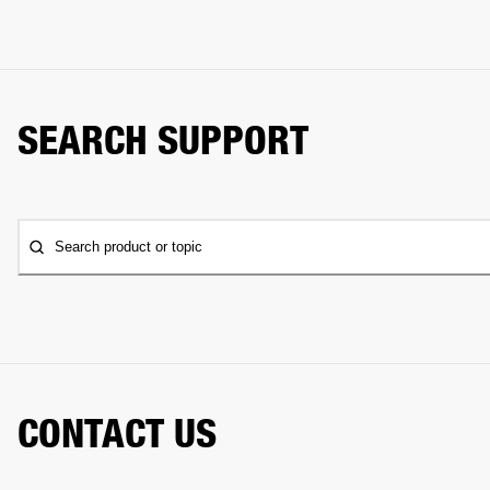
SEARCH SUPPORT
Search product or topic
CONTACT US