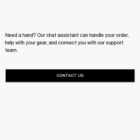
Need a hand? Our chat assistant can handle your order,
help with your gear, and connect you with our support
team.
CONTACT US