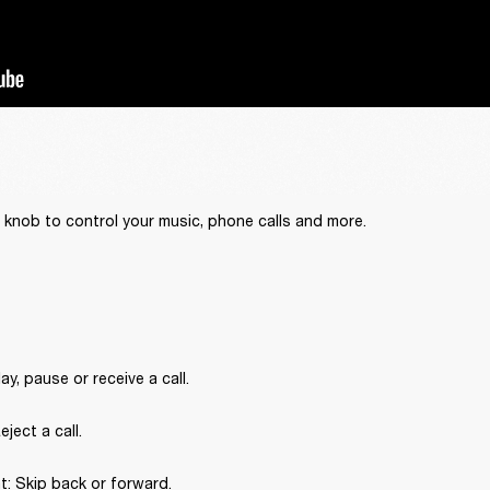
 knob to control your music, phone calls and more.
ay, pause or receive a call.
ject a call.
ht: Skip back or forward.