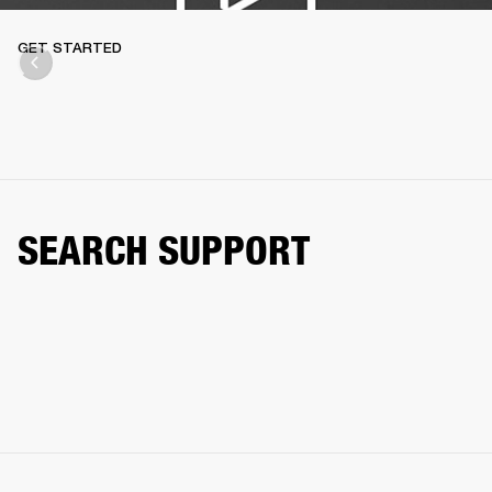
GET STARTED
SEARCH SUPPORT