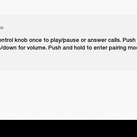
ER
ntrol knob once to play/pause or answer calls. Push l
/down for volume. Push and hold to enter pairing mo