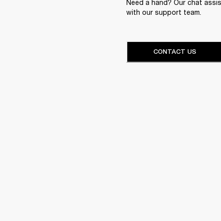
Need a hand? Our chat assist
with our support team.
CONTACT US