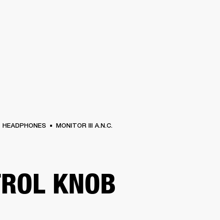
BUSINESS SOLUTIONS
MEMBERSHIP
FIND A R
S
DRUMS
BACKSTAGE
MARSHALL RECORDS
HENDRIX
SUPPORT
HEADPHONES
MONITOR III A.N.C.
ROL KNOB