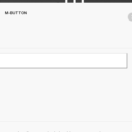
M-BUTTON