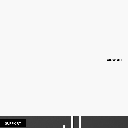
VIEW ALL
SUPPORT
SUPPORT