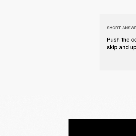
SHORT ANSW
Push the co
skip and up