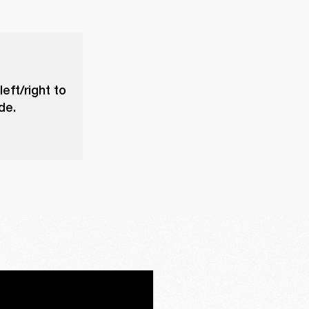
eft/right to
de.