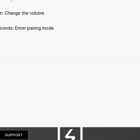
: Change the volume.
conds: Enter pairing mode.
SUPPORT
SUPPORT