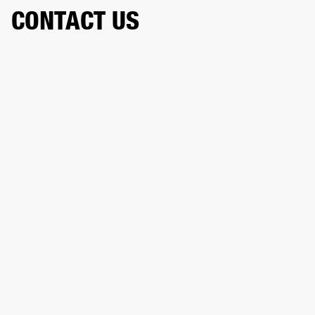
CONTACT US