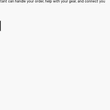
ant can handle your order, help with your gear, and connect you