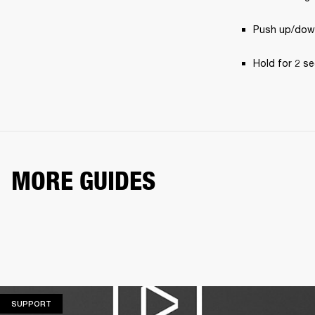
Push up/down
Hold for 2 se
MORE GUIDES
SUPPORT
SUPPORT