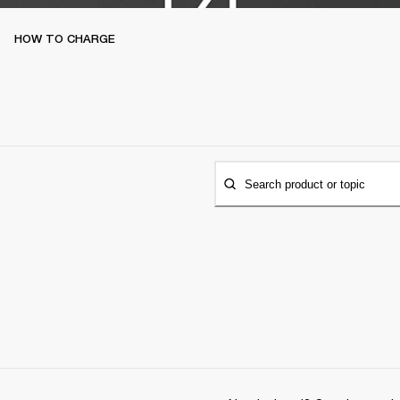
HOW TO CHARGE
Search product or topic