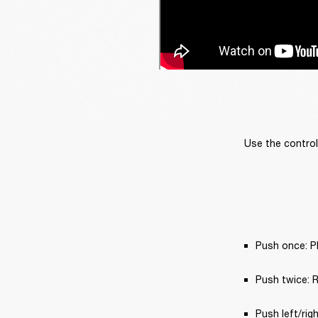
Use the control
Push once: Pl
Push twice: Re
Push left/rig