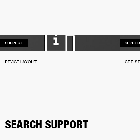
SUPPORT
SUPPORT
SUPPOR
DEVICE LAYOUT
GET S
SEARCH SUPPORT