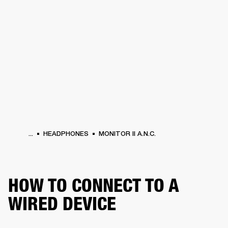
BUSINESS SOLUTIONS
MEMBERSHIP
PHONES
DRUMS
BACKSTAGE
MARSHALL RECORDS
HENDRIX
SUPPORT
...
HEADPHONES
MONITOR II A.N.C.
HOW TO CONNECT TO A
WIRED DEVICE