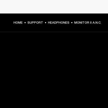
HOME
SUPPORT
HEADPHONES
MONITOR II A.N.C.
GET FRONT ROW ACCESS
Sign up and get:
10% off your first purchase at marshall.com, see 
exclusions 
here.
Alerts on product launches, offers and events