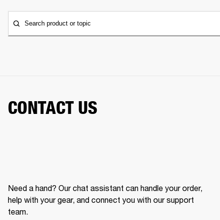
Search product or topic
CONTACT US
Need a hand? Our chat assistant can handle your order,
help with your gear, and connect you with our support
team.