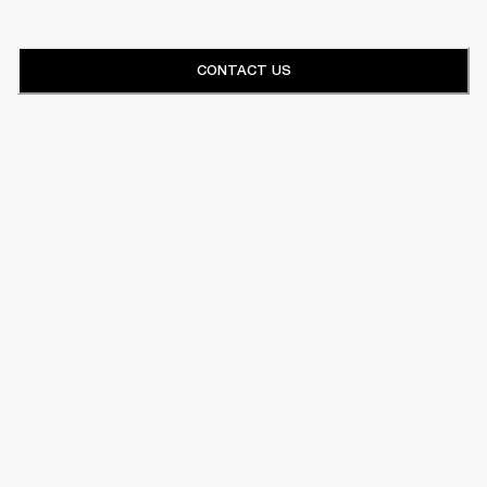
CONTACT US