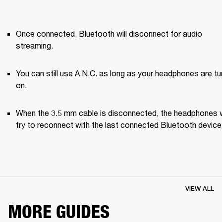
Once connected, Bluetooth will disconnect for audio 
streaming. 
You can still use A.N.C. as long as your headphones are tu
on.
When the 3.5 mm cable is disconnected, the headphones wi
try to reconnect with the last connected Bluetooth device
VIEW ALL
MORE GUIDES