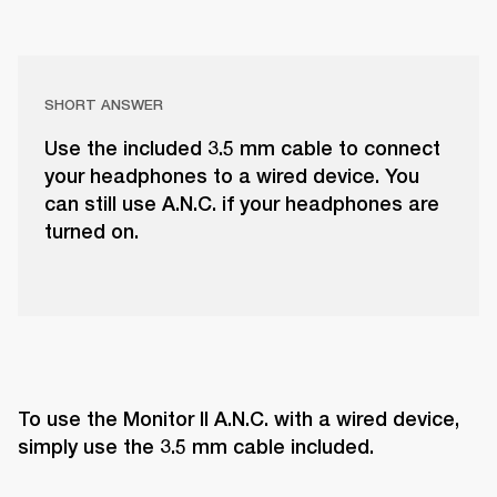
SHORT ANSWER
Use the included 3.5 mm cable to connect
your headphones to a wired device. You
can still use A.N.C. if your headphones are
turned on.
To use the Monitor II A.N.C. with a wired device, 
simply use the 3.5 mm cable included.