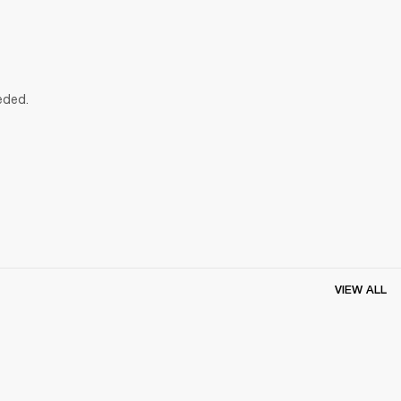
eded.
VIEW ALL