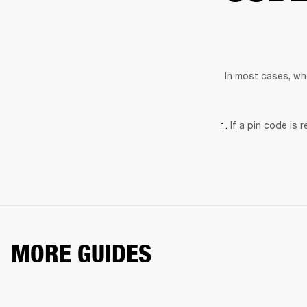
In most cases, wh
If a pin code is 
MORE GUIDES