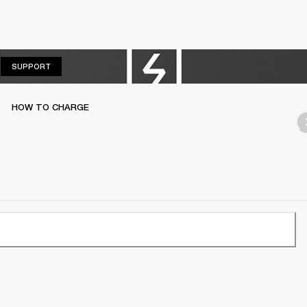
SUPPORT
SUPPORT
HOW TO CHARGE