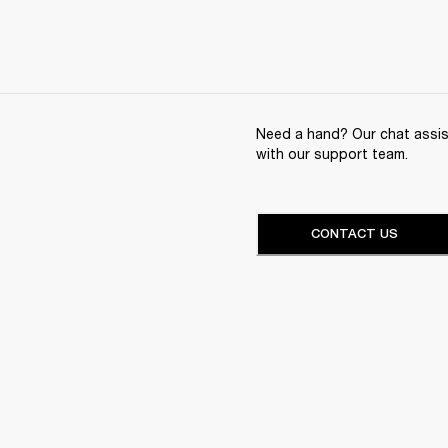
Need a hand? Our chat assist
with our support team.
CONTACT US