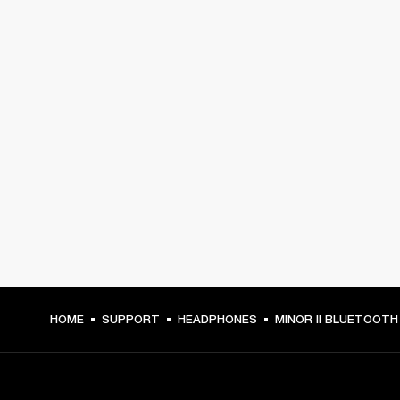
HOME
SUPPORT
HEADPHONES
MINOR II BLUETOOTH