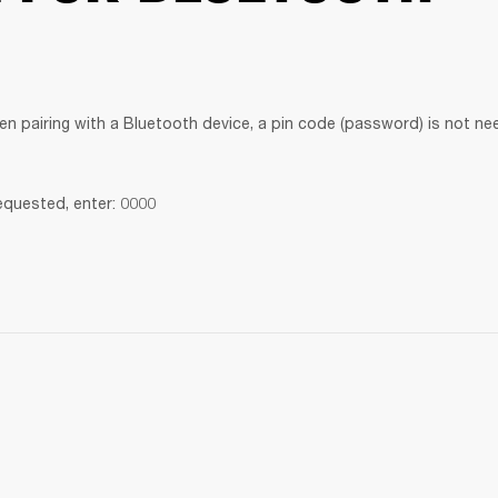
en pairing with a Bluetooth device, a pin code (password) is not ne
requested, enter: 0000