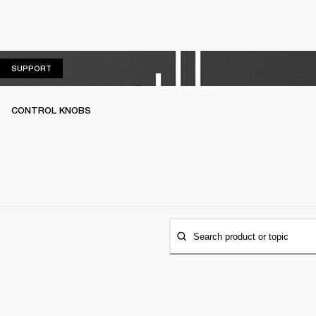
SUPPORT
SUPPORT
CONTROL KNOBS
Search product or topic