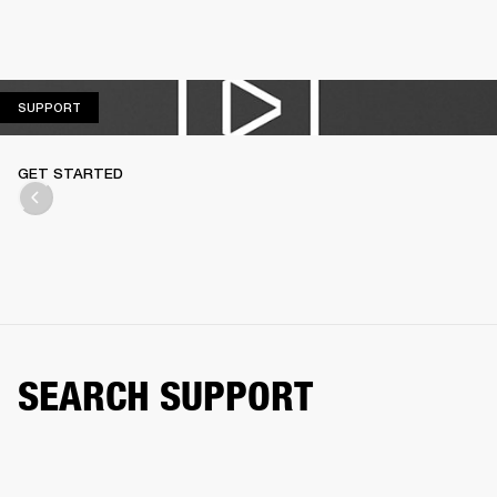
SUPPORT
SUPPORT
GET STARTED
SEARCH SUPPORT