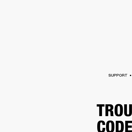
AMPS
SPEAKERS
HEADPHONE
Skip
to
chat
SUPPORT
TROU
CODE