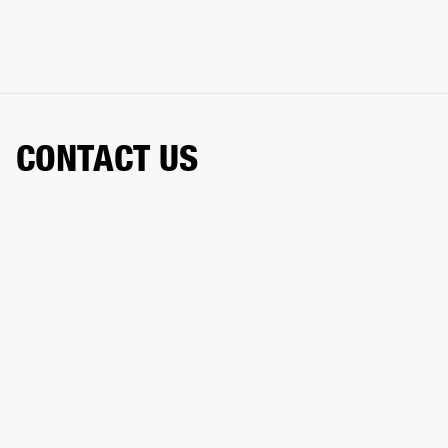
CONTACT US