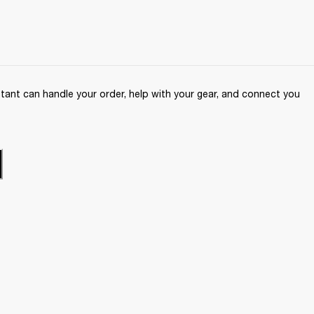
ant can handle your order, help with your gear, and connect you