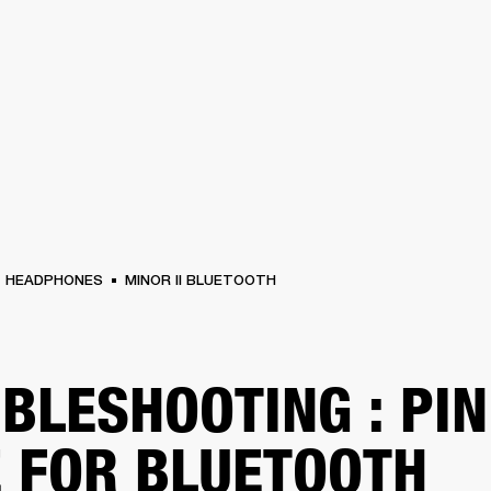
BUSINESS SOLUTIONS
MEMBERSHIP
FIND A R
S
DRUMS
BACKSTAGE
MARSHALL RECORDS
HENDRIX
SUPPORT
HEADPHONES
MINOR II BLUETOOTH
BLESHOOTING : PIN
 FOR BLUETOOTH