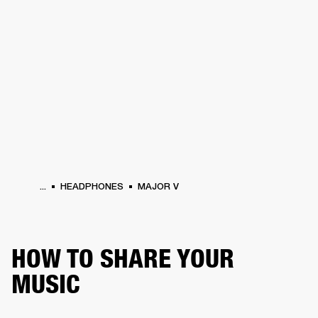
BUSINESS SOLUTIONS
MEMBERSHIP
PHONES
DRUMS
BACKSTAGE
MARSHALL RECORDS
HENDRIX
SUPPORT
...
HEADPHONES
MAJOR V
HOW TO SHARE YOUR
MUSIC