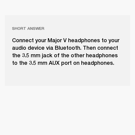
SHORT ANSWER
Connect your Major V headphones to your
audio device via Bluetooth. Then connect
the 3.5 mm jack of the other headphones
to the 3.5 mm AUX port on headphones.