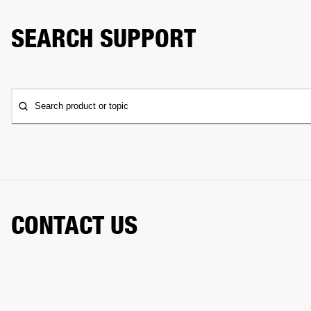
SEARCH SUPPORT
Search product or topic
CONTACT US