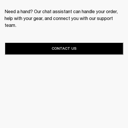
Need a hand? Our chat assistant can handle your order,
help with your gear, and connect you with our support
team.
CONTACT US