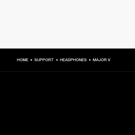
HOME
SUPPORT
HEADPHONES
MAJOR V
GET FRONT ROW ACCESS
Sign up and get:
10% off your first purchase at marshall.com, see 