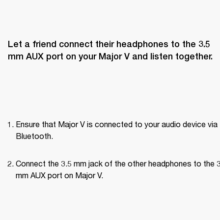
Let a friend connect their headphones to the 3.5 
mm AUX port on your Major V and listen together.
Ensure that Major V is connected to your audio device via 
Bluetooth.
Connect the 3.5 mm jack of the other headphones to the 3
mm AUX port on Major V.