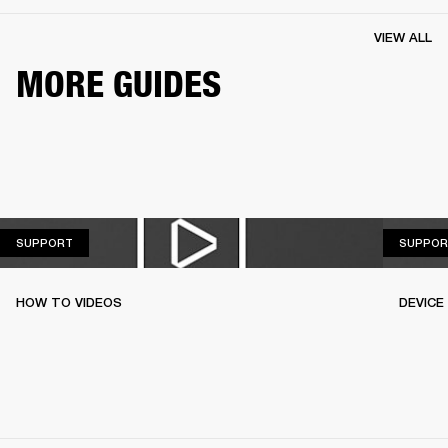
VIEW ALL
MORE GUIDES
SUPPORT
SUPPORT
SUPPOR
HOW TO VIDEOS
DEVICE