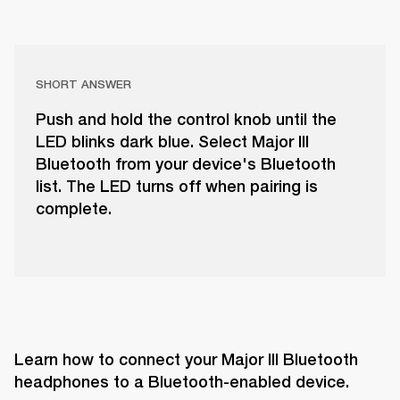
SHORT ANSWER
Push and hold the control knob until the
LED blinks dark blue. Select Major III
Bluetooth from your device's Bluetooth
list. The LED turns off when pairing is
complete.
Learn how to connect your Major III Bluetooth 
headphones to a Bluetooth-enabled device.