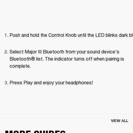
Push and hold the Control Knob until the LED blinks dark bl
Select Major III Bluetooth from your sound device's 
Bluetooth® list. The indicator turns off when pairing is 
complete.
Press Play and enjoy your headphones! 
VIEW ALL