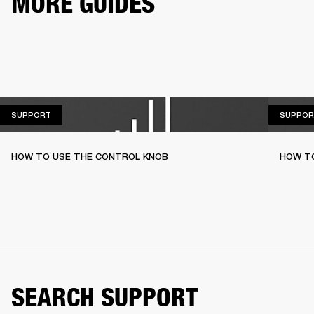
MORE GUIDES
SUPPORT
SUPPORT
SUPPOR
HOW TO USE THE CONTROL KNOB
HOW T
SEARCH SUPPORT