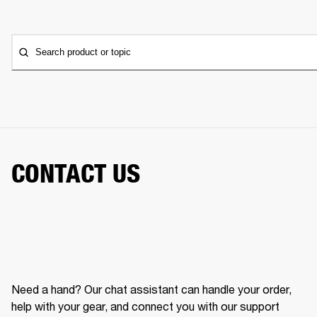
Search product or topic
CONTACT US
Need a hand? Our chat assistant can handle your order,
help with your gear, and connect you with our support