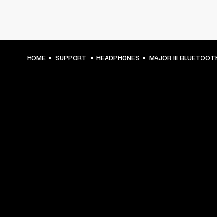
HOME
SUPPORT
HEADPHONES
MAJOR III BLUETOOT
GET FRONT ROW ACCESS
Sign up and get:
10% off your first purchase at marshall.com, see 
exclusions 
here.
Alerts on product launches, offers and events