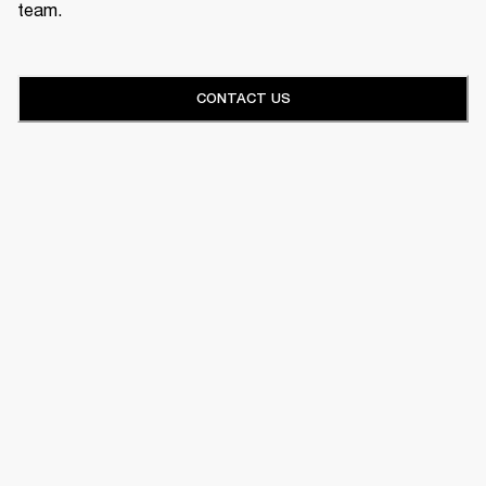
team.
CONTACT US