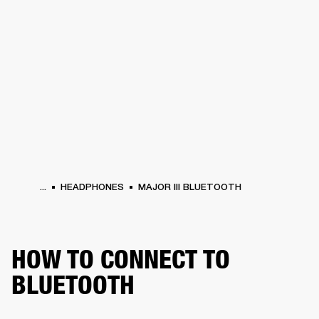
BUSINESS SOLUTIONS
MEMBERSHIP
PHONES
DRUMS
BACKSTAGE
MARSHALL RECORDS
HENDRIX
SUPPORT
...
HEADPHONES
MAJOR III BLUETOOTH
HOW TO CONNECT TO
BLUETOOTH