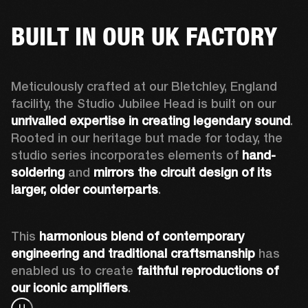
BUILT IN OUR UK FACTORY
Meticulously crafted at our Bletchley, England 
facility, the Studio Jubilee Head is built on our 
unrivalled expertise in creating legendary sound
. 
Rooted in our heritage but made for today, the 
studio series incorporates elements of 
hand-
soldering
 and 
mirrors the circuit design of its 
larger, older counterparts
. 
This 
harmonious blend of contemporary 
engineering and traditional craftsmanship
 has 
enabled us to create 
faithful reproductions of 
our iconic amplifiers
. 