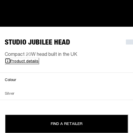
STUDIO JUBILEE HEAD
Compact 20W head built in the UK
Product details
Colour
Silver
FIND A RETAILER