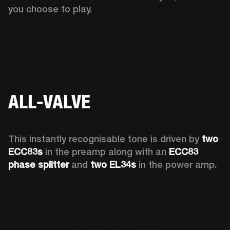
you choose to play. 
ALL-VALVE
This instantly recognisable tone is driven by 
two 
ECC83s
 in the preamp along with an 
ECC83 
phase splitter
 and 
two EL34s
 in the power amp. 