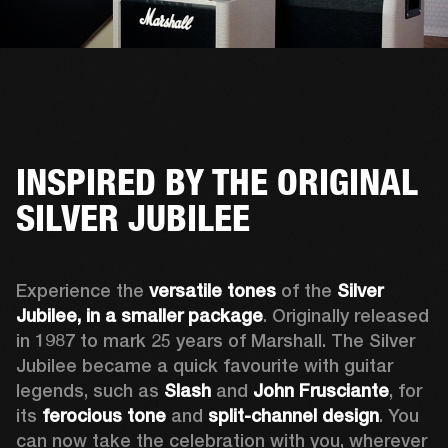
INSPIRED BY THE ORIGINAL
SILVER JUBILEE
Experience the 
versatile tones
 of the 
Silver 
Jubilee, in a smaller package
. Originally released 
in 1987 to mark 25 years of Marshall. The Silver 
Jubilee became a quick favourite with guitar 
legends, such as 
Slash
 and 
John Frusciante
, for 
its 
ferocious tone
 and 
split-channel design
. You 
can now take the celebration with you, wherever 