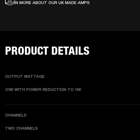
LEARN MORE ABOUT OUR UK MADE AMPS
PRODUCT DETAILS
OUTPUT WATTAGE
20W WITH POWER REDUCTION TO 5W
CHANNELS
TWO CHANNELS