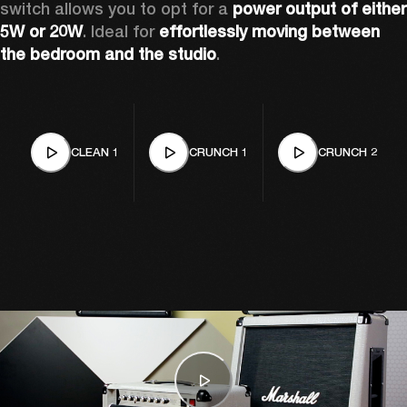
switch allows you to opt for a 
power output of either 
5W or 20W
. Ideal for 
effortlessly moving between 
the bedroom and the studio
. 
CLEAN 1
CRUNCH 1
CRUNCH 2