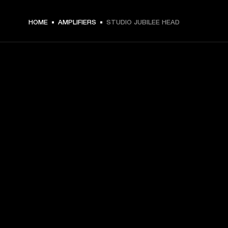
HOME
AMPLIFIERS
STUDIO JUBILEE HEAD