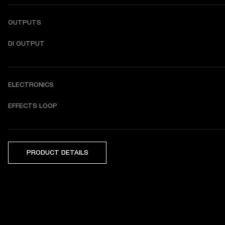
OUTPUTS
DI OUTPUT
ELECTRONICS
EFFECTS LOOP
PRODUCT DETAILS