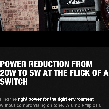
POWER REDUCTION FROM
20W TO 5W AT THE FLICK OF A
SWITCH
Find the 
right power for the right environment
without compromising on tone.  A simple flip of a 